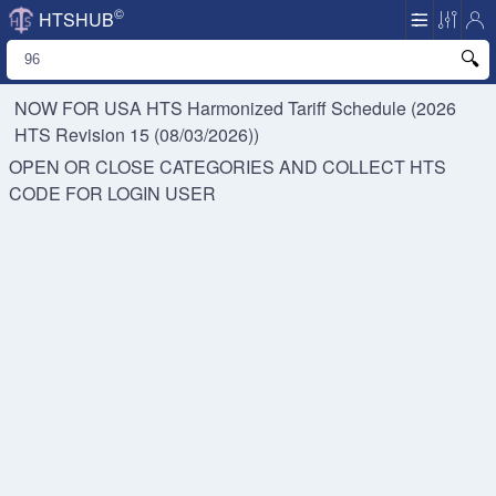
©
HTSHUB
NOW FOR USA HTS
Harmonized Tariff Schedule (2026
HTS Revision 15 (08/03/2026))
OPEN OR CLOSE CATEGORIES AND COLLECT HTS
CODE FOR
LOGIN USER