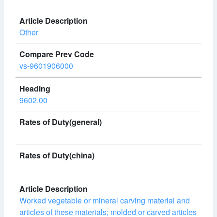
Other
vs-9601906000
9602.00
Worked vegetable or mineral carving material and
articles of these materials; molded or carved articles