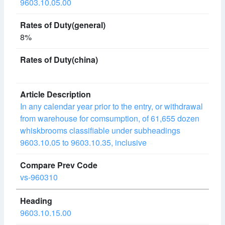
9603.10.05.00
8%
In any calendar year prior to the entry, or withdrawal
from warehouse for comsumption, of 61,655 dozen
whiskbrooms classifiable under subheadings
9603.10.05 to 9603.10.35, inclusive
vs-960310
9603.10.15.00