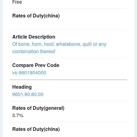
Free
Of bone, horn, hoof, whalebone, quill or any
combination thereof
vs-9601904000
9601.90.80.00
3.7%