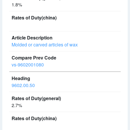
1.8%
Molded or carved articles of wax
vs-9602001080
9602.00.50
2.7%