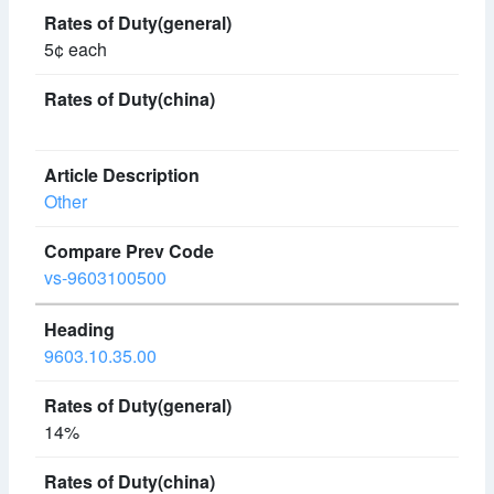
5¢ each
Other
vs-9603100500
9603.10.35.00
14%