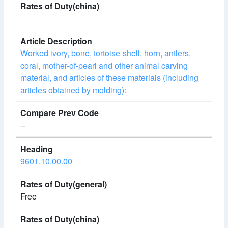
Worked ivory, bone, tortoise-shell, horn, antlers,
coral, mother-of-pearl and other animal carving
material, and articles of these materials (including
articles obtained by molding):
--
9601.10.00.00
Free