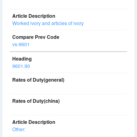
Worked ivory and articles of ivory
vs-9601
9601.90
Other: