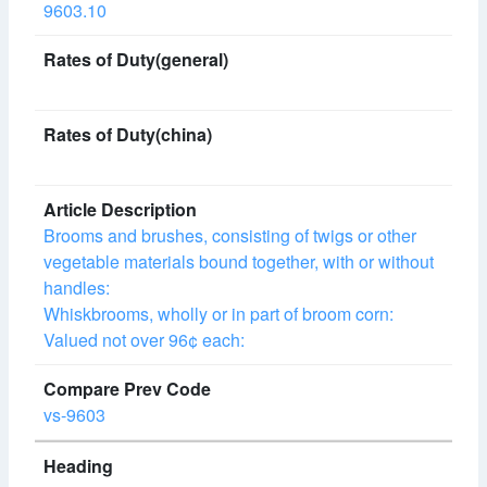
9603.10
Brooms and brushes, consisting of twigs or other
vegetable materials bound together, with or without
handles:
Whiskbrooms, wholly or in part of broom corn:
Valued not over 96¢ each:
vs-9603