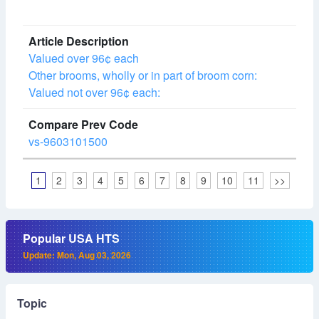
Valued over 96¢ each
Other brooms, wholly or in part of broom corn:
Valued not over 96¢ each:
vs-9603101500
1
2
3
4
5
6
7
8
9
10
11
>>
Popular USA HTS
Update: Mon, Aug 03, 2026
Topic