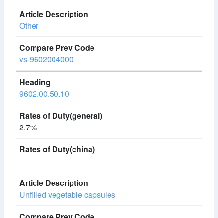
Other
vs-9602004000
9602.00.50.10
2.7%
Unfilled vegetable capsules