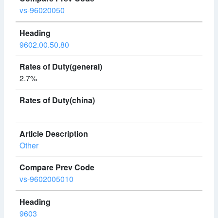
vs-96020050
9602.00.50.80
2.7%
Other
vs-9602005010
9603