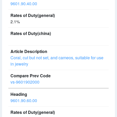
9601.90.40.00
2.1%
Coral, cut but not set, and cameos, suitable for use
in jewelry
vs-9601902000
9601.90.60.00