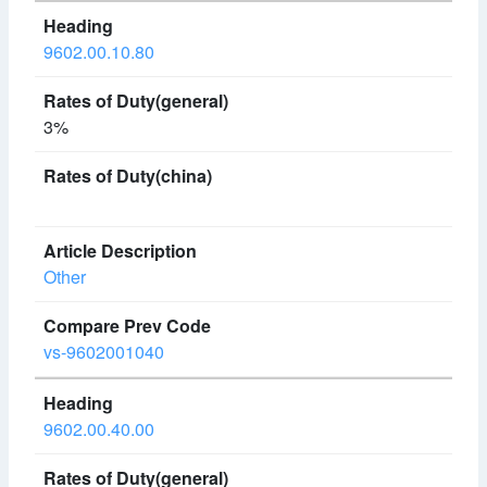
9602.00.10.80
3%
Other
vs-9602001040
9602.00.40.00