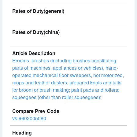
Brooms, brushes (including brushes constituting
parts of machines, appliances or vehicles), hand-
operated mechanical floor sweepers, not motorized,
mops and feather dusters; prepared knots and tufts
for broom or brush making; paint pads and rollers;
squeegees (other than roller squeegees):
vs-9602005080