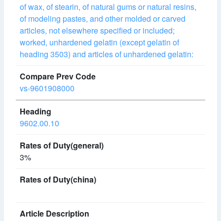
of wax, of stearin, of natural gums or natural resins,
of modeling pastes, and other molded or carved
articles, not elsewhere specified or included;
worked, unhardened gelatin (except gelatin of
heading 3503) and articles of unhardened gelatin:
vs-9601908000
9602.00.10
3%