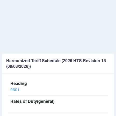
Harmonized Tariff Schedule (2026 HTS Revision 15
(08/03/2026))
9601