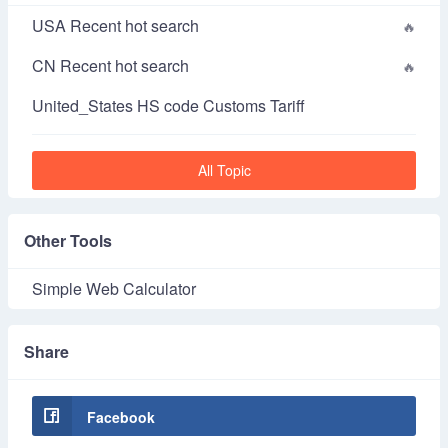
USA Recent hot search
CN Recent hot search
United_States HS code Customs Tariff
All Topic
Other Tools
Simple Web Calculator
Share
Facebook