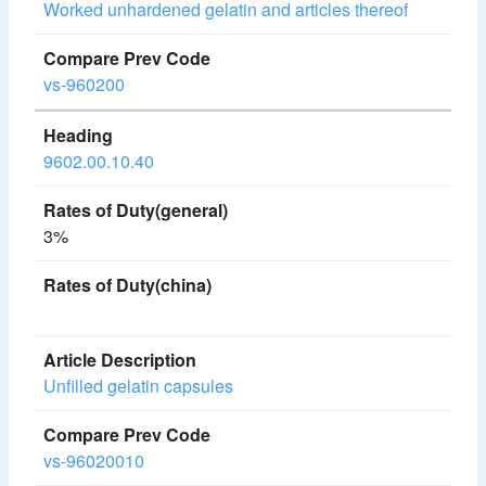
Worked unhardened gelatin and articles thereof
vs-960200
9602.00.10.40
3%
Unfilled gelatin capsules
vs-96020010