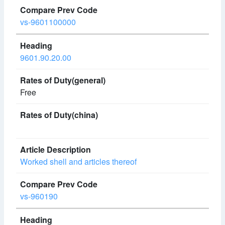
vs-9601100000
9601.90.20.00
Free
Worked shell and articles thereof
vs-960190