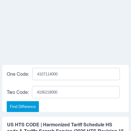
One Code:
Two Code:
Find Difference
US HTS CODE | Harmonized Tariff Schedule HS
code & Tariffs Search Service (2026 HTS Revision 15