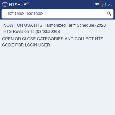
©
HTSHUB
NOW FOR USA HTS
Harmonized Tariff Schedule (2026
HTS Revision 15 (08/03/2026))
OPEN OR CLOSE CATEGORIES AND COLLECT HTS
CODE FOR
LOGIN USER