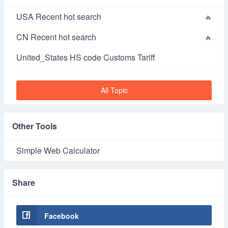
USA Recent hot search
CN Recent hot search
United_States HS code Customs Tariff
All Topic
Other Tools
Simple Web Calculator
Share
Facebook