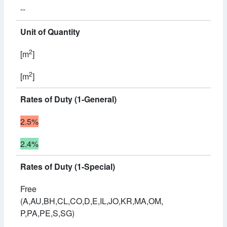
--
Unit of Quantity
2
[m
]
2
[m
]
Rates of Duty (1-General)
2.5%
2.4%
Rates of Duty (1-Special)
Free
(A,AU,BH,CL,CO,D,E,IL,JO,KR,MA,OM,
P,PA,PE,S,SG)