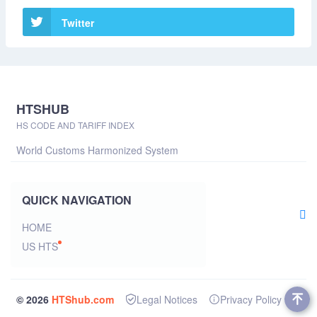
Twitter
HTSHUB
HS CODE AND TARIFF INDEX
World Customs Harmonized System
QUICK NAVIGATION
HOME
US HTS
© 2026
HTShub.com
Legal Notices
Privacy Policy