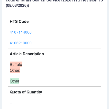
(08/03/2026))
HTS Code
4107114000
4106219000
Article Description
Buffalo
Other:
Other
Quota of Quantity
--