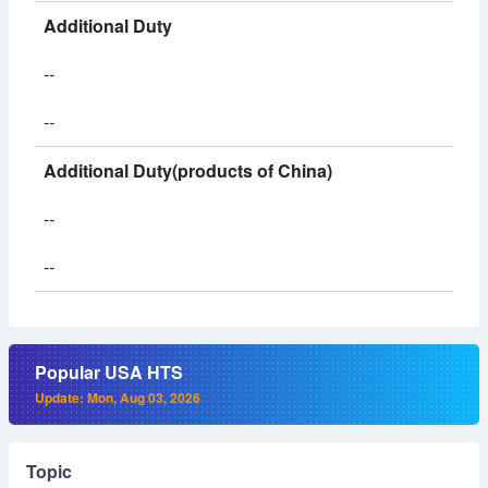
Additional Duty
--
--
Additional Duty(products of China)
--
--
Popular USA HTS
Update: Mon, Aug 03, 2026
Topic