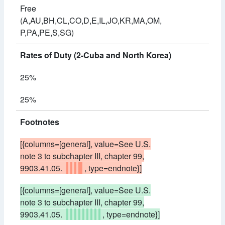
Free
(A,AU,BH,CL,CO,D,E,IL,JO,KR,MA,OM,
P,PA,PE,S,SG)
Rates of Duty (2-Cuba and North Korea)
25%
25%
Footnotes
[{columns=[general], value=See U.S.
note 3 to subchapter III, chapter 99,
9903.41.05.
, type=endnote}]
[{columns=[general], value=See U.S.
note 3 to subchapter III, chapter 99,
9903.41.05.
, type=endnote}]