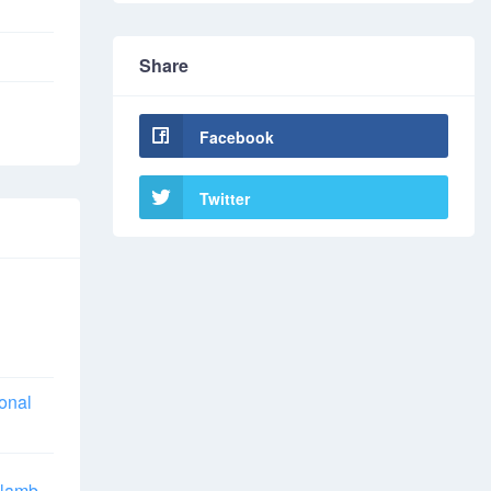
Share
Facebook
Twitter
ional
 lamb