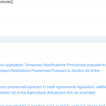
otnote}]
ary Legislation; Temporary Modifications Proclaimed pursuant to
mport Restrictions Proclaimed Pursuant to Section 22 of the
ions proclaimed pursuant to trade agreements legislation; addit
 section 22 of the Agricultural Adjustment Act, as amended
her (provided for in heading 4104 or 4107); goat, kid, sheep and