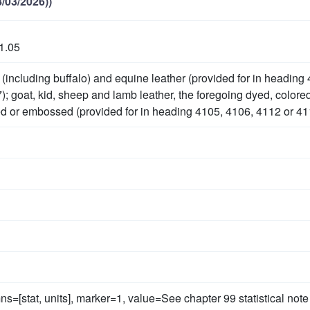
/03/2026))
1.05
(including buffalo) and equine leather (provided for in heading
); goat, kid, sheep and lamb leather, the foregoing dyed, colore
d or embossed (provided for in heading 4105, 4106, 4112 or 41
ns=[stat, units], marker=1, value=See chapter 99 statistical note 