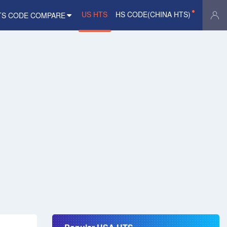
US HTS
HS CODE(CHINA HTS)
TS CODE COMPARE