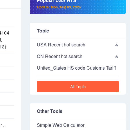
Popular USA HTS
Update: Mon, Aug 03, 2026
Topic
 4104
d,
USA Recent hot search
13)
CN Recent hot search
United_States HS code Customs Tariff
All Topic
Other Tools
1.,
Simple Web Calculator