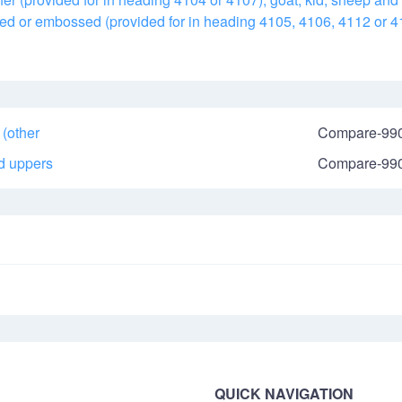
mped or embossed (provided for in heading 4105, 4106, 4112 or 4
 (other
Compare-99
nd uppers
Compare-99
QUICK NAVIGATION