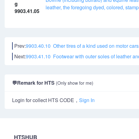
g
leather, the foregoing dyed, colored, sta
9903.41.05
Prev:
9903.40.10 Other tires of a kind used on motor cars
Next:
9903.41.10 Footwear with outer soles of leather a
💬
Remark for HTS
(Only show for me)
Login for collect HTS CODE，
Sign In
HTSHUB