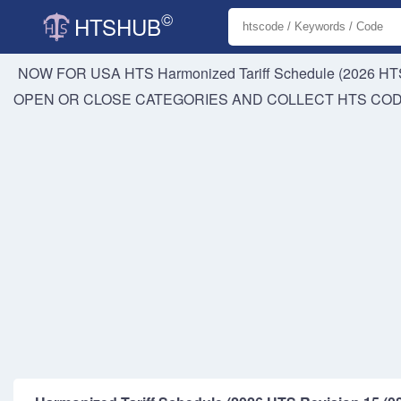
©
HTSHUB
NOW FOR USA HTS
Harmonized Tariff Schedule (2026 HTS
OPEN OR CLOSE CATEGORIES AND COLLECT HTS CO