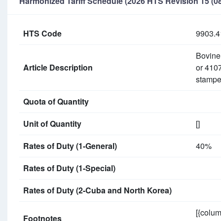
Harmonized Tariff Schedule (2026 HTS Revision 15 (08
HTS Code
9903.4
Bovine 
Article Description
or 4107
stampe
Quota of Quantity
Unit of Quantity
[]
Rates of Duty (1-General)
40%
Rates of Duty (1-Special)
Rates of Duty (2-Cuba and North Korea)
[{colum
Footnotes