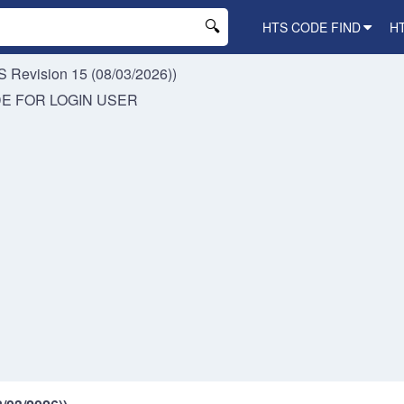
HTS CODE FIND
H
 Revision 15 (08/03/2026))
DE FOR
LOGIN USER