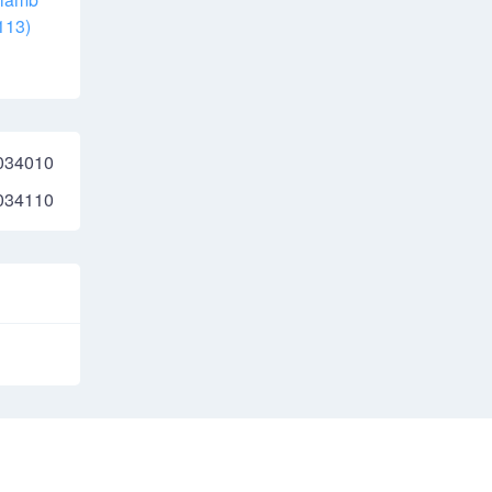
113)
034010
034110