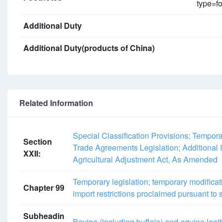
type=fo
Additional Duty
Additional Duty(products of China)
Related Information
Special Classification Provisions; Tempor
Section
Trade Agreements Legislation; Additional I
XXII:
Agricultural Adjustment Act, As Amended
Temporary legislation; temporary modificat
Chapter 99
import restrictions proclaimed pursuant to
Subheadin
Bovine (including buffalo) and equine leat