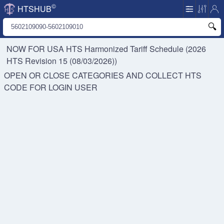
©
HTSHUB
NOW FOR USA HTS
Harmonized Tariff Schedule (2026
HTS Revision 15 (08/03/2026))
OPEN OR CLOSE CATEGORIES AND COLLECT HTS
CODE FOR
LOGIN USER