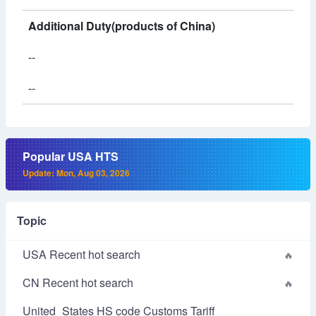
Additional Duty(products of China)
--
--
Popular USA HTS
Update: Mon, Aug 03, 2026
Topic
USA Recent hot search
CN Recent hot search
United_States HS code Customs Tariff