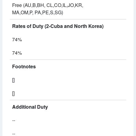
Free (AU,B,BH, CL,CO,IL,JO,KR,
MA,OM,P, PA,PE,S,SG)
Rates of Duty (2-Cuba and North Korea)
74%
74%
Footnotes
[]
[]
Additional Duty
--
--