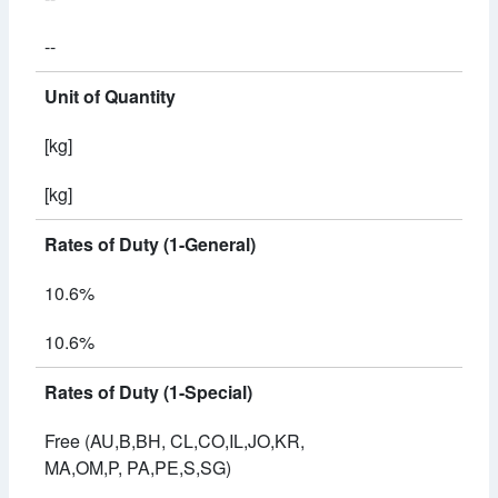
--
Unit of Quantity
[kg]
[kg]
Rates of Duty (1-General)
10.6%
10.6%
Rates of Duty (1-Special)
Free (AU,B,BH, CL,CO,IL,JO,KR,
MA,OM,P, PA,PE,S,SG)