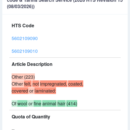
(08/03/2026))
HTS Code
5602109090
5602109010
Article Description
Other (223)
Other
felt,
not
impregnated,
coated,
covered
or
laminated:
Of
wool
or
fine
animal
hair
(414)
Quota of Quantity
--