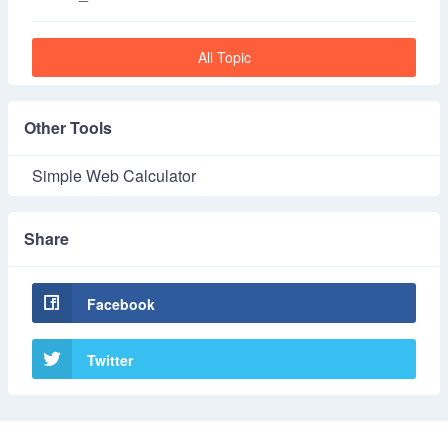
All Topic
Other Tools
Simple Web Calculator
Share
Facebook
Twitter