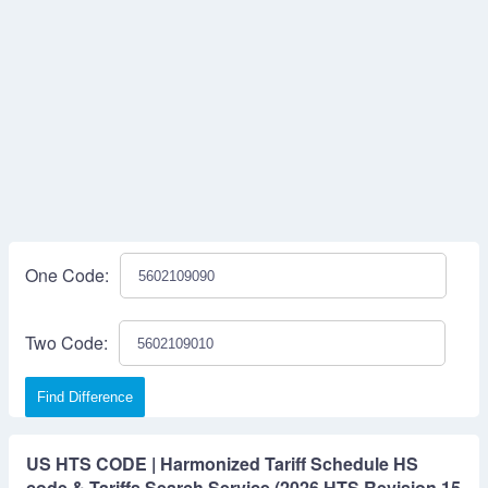
One Code:
Two Code:
Find Difference
US HTS CODE | Harmonized Tariff Schedule HS
code & Tariffs Search Service (2026 HTS Revision 15