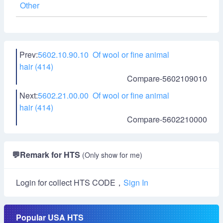
Other
Prev:
5602.10.90.10 Of wool or fine animal
hair (414)
Compare-5602109010
Next:
5602.21.00.00 Of wool or fine animal
hair (414)
Compare-5602210000
💬
Remark for HTS
(Only show for me)
Login for collect HTS CODE，
Sign In
Popular USA HTS