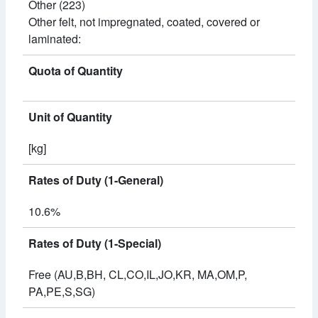
Other (223)
Other felt, not impregnated, coated, covered or
laminated:
Quota of Quantity
Unit of Quantity
[kg]
Rates of Duty (1-General)
10.6%
Rates of Duty (1-Special)
Free (AU,B,BH, CL,CO,IL,JO,KR, MA,OM,P,
PA,PE,S,SG)