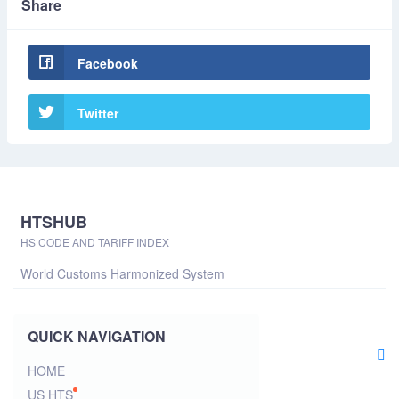
Share
Facebook
Twitter
HTSHUB
HS CODE AND TARIFF INDEX
World Customs Harmonized System
QUICK NAVIGATION
HOME
US HTS