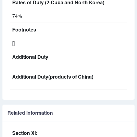
Rates of Duty (2-Cuba and North Korea)
74%
Footnotes
[]
Additional Duty
Additional Duty(products of China)
Related Information
Section XI: