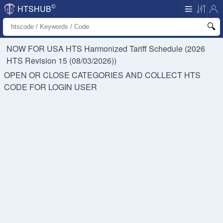
©
HTSHUB
NOW FOR USA HTS
Harmonized Tariff Schedule (2026
HTS Revision 15 (08/03/2026))
OPEN OR CLOSE CATEGORIES AND COLLECT HTS
CODE FOR
LOGIN USER