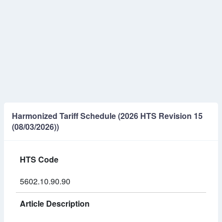
Harmonized Tariff Schedule (2026 HTS Revision 15
(08/03/2026))
HTS Code
5602.10.90.90
Article Description