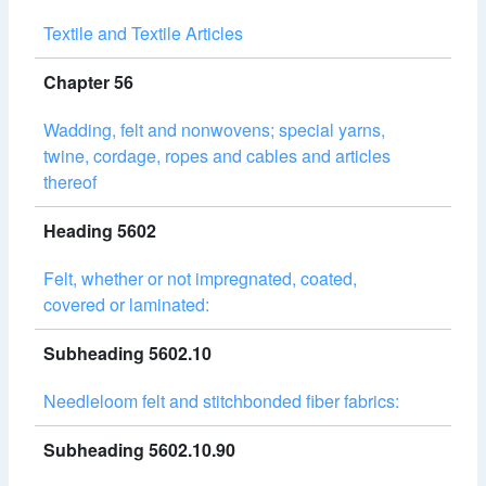
Textile and Textile Articles
Chapter 56
Wadding, felt and nonwovens; special yarns,
twine, cordage, ropes and cables and articles
thereof
Heading 5602
Felt, whether or not impregnated, coated,
covered or laminated:
Subheading 5602.10
Needleloom felt and stitchbonded fiber fabrics:
Subheading 5602.10.90