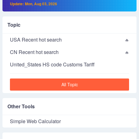
Update: Mon, Aug 03, 2026
Topic
USA Recent hot search
CN Recent hot search
United_States HS code Customs Tariff
All Topic
Other Tools
Simple Web Calculator