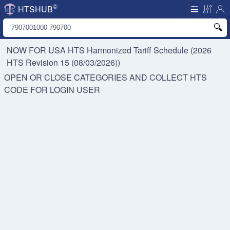
©
HTSHUB
NOW FOR USA HTS
Harmonized Tariff Schedule (2026
HTS Revision 15 (08/03/2026))
OPEN OR CLOSE CATEGORIES AND COLLECT HTS
CODE FOR
LOGIN USER