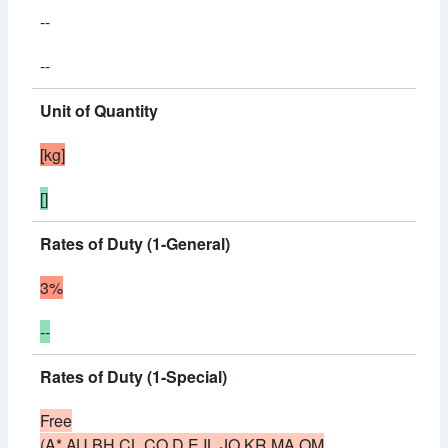
--
--
Unit of Quantity
[kg]
[]
Rates of Duty (1-General)
3%
--
Rates of Duty (1-Special)
Free
(A*,AU,BH,CL,CO,D,E,IL,JO,KR,MA,OM