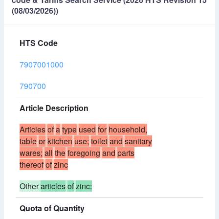
(08/03/2026))
HTS Code
7907001000
790700
Article Description
Articles
of
a
type
used
for
household,
table
or
kitchen
use;
toilet
and
sanitary
wares;
all
the
foregoing
and
parts
thereof
of
zinc
Other
articles
of
zinc:
Quota of Quantity