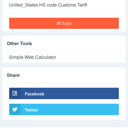
United_States HS code Customs Tariff
All Topic
Other Tools
Simple Web Calculator
Share
Facebook
Twitter