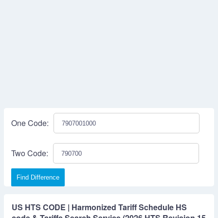
One Code:
Two Code:
Find Difference
US HTS CODE | Harmonized Tariff Schedule HS
code & Tariffs Search Service (2026 HTS Revision 15