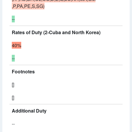
,P,PA,PE,S,SG)
--
Rates of Duty (2-Cuba and North Korea)
40%
--
Footnotes
[]
[]
Additional Duty
--