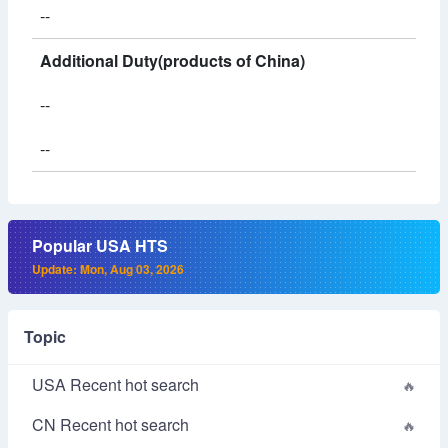
--
Additional Duty(products of China)
--
--
Popular USA HTS
Update: Mon, Aug 03, 2026
Topic
USA Recent hot search
CN Recent hot search