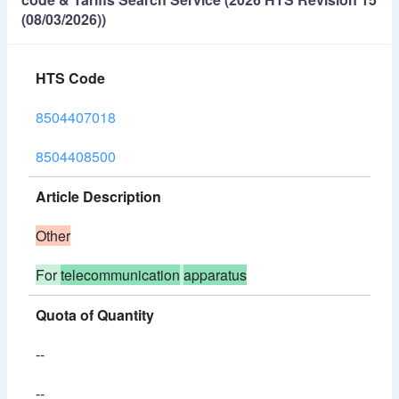
(08/03/2026))
HTS Code
8504407018
8504408500
Article Description
Other
For
telecommunication
apparatus
Quota of Quantity
--
--