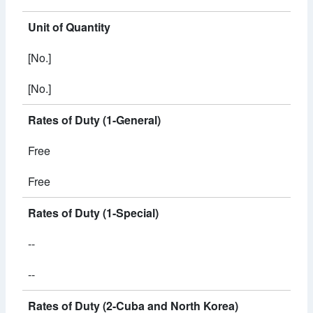
Unit of Quantity
[No.]
[No.]
Rates of Duty (1-General)
Free
Free
Rates of Duty (1-Special)
--
--
Rates of Duty (2-Cuba and North Korea)