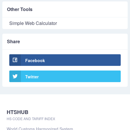
Other Tools
Simple Web Calculator
Share
Facebook
Twitter
HTSHUB
HS CODE AND TARIFF INDEX
World Customs Harmonized System