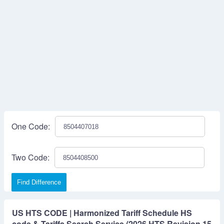
One Code:
Two Code:
Find Difference
US HTS CODE | Harmonized Tariff Schedule HS
code & Tariffs Search Service (2026 HTS Revision 15