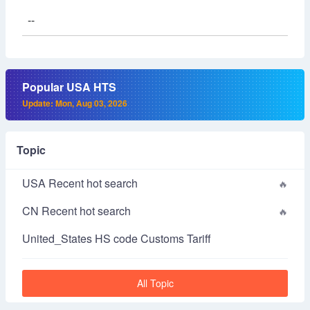
--
Popular USA HTS
Update: Mon, Aug 03, 2026
Topic
USA Recent hot search
CN Recent hot search
United_States HS code Customs Tariff
All Topic