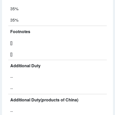
35%
35%
Footnotes
[]
[]
Additional Duty
--
--
Additional Duty(products of China)
--