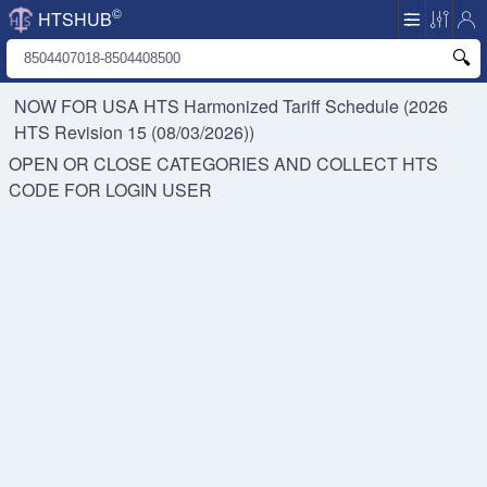
©
HTSHUB
NOW FOR USA HTS
Harmonized Tariff Schedule (2026
HTS Revision 15 (08/03/2026))
OPEN OR CLOSE CATEGORIES AND COLLECT HTS
CODE FOR
LOGIN USER