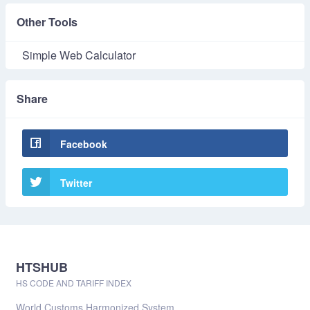
Other Tools
Simple Web Calculator
Share
Facebook
Twitter
HTSHUB
HS CODE AND TARIFF INDEX
World Customs Harmonized System