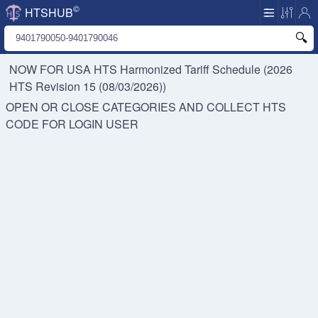
©
HTSHUB
NOW FOR USA HTS
Harmonized Tariff Schedule (2026
HTS Revision 15 (08/03/2026))
OPEN OR CLOSE CATEGORIES AND COLLECT HTS
CODE FOR
LOGIN USER