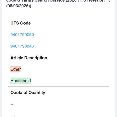
(08/03/2026))
HTS Code
9401790050
9401790046
Article Description
Other
Household
Quota of Quantity
--
--