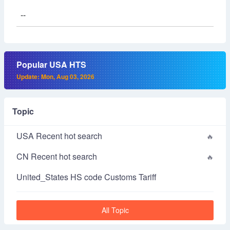
--
Popular USA HTS
Update: Mon, Aug 03, 2026
Topic
USA Recent hot search
CN Recent hot search
United_States HS code Customs Tariff
All Topic