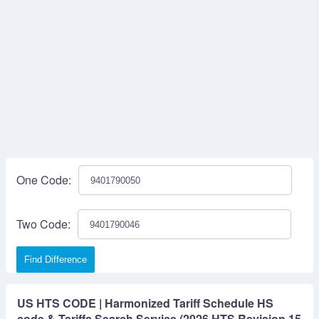
One Code:
Two Code:
Find Difference
US HTS CODE | Harmonized Tariff Schedule HS
code & Tariffs Search Service (2026 HTS Revision 15