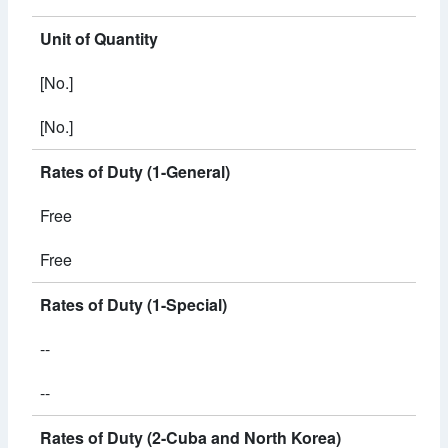
Unit of Quantity
[No.]
[No.]
Rates of Duty (1-General)
Free
Free
Rates of Duty (1-Special)
--
--
Rates of Duty (2-Cuba and North Korea)