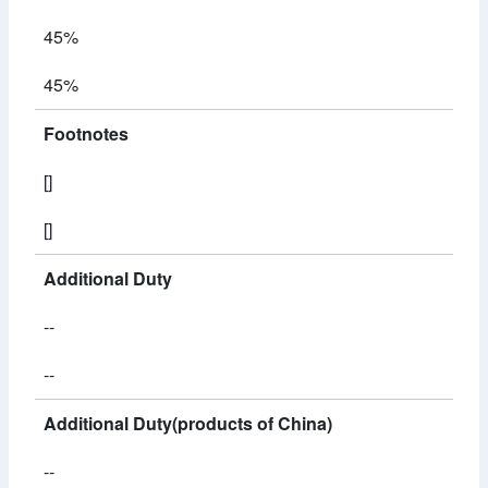
45%
45%
Footnotes
[]
[]
Additional Duty
--
--
Additional Duty(products of China)
--