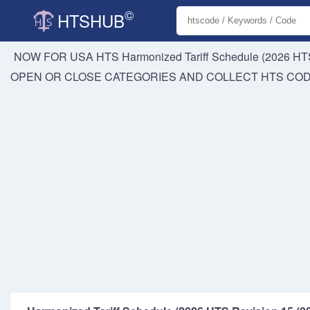
©
HTSHUB
NOW FOR USA HTS
Harmonized Tariff Schedule (2026 HTS
OPEN OR CLOSE CATEGORIES AND COLLECT HTS CO