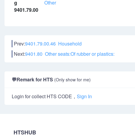
g
Other
9401.79.00
Prev:
9401.79.00.46 Household
Next:
9401.80 Other seats:Of rubber or plastics:
💬
Remark for HTS
(Only show for me)
Login for collect HTS CODE，
Sign In
HTSHUB