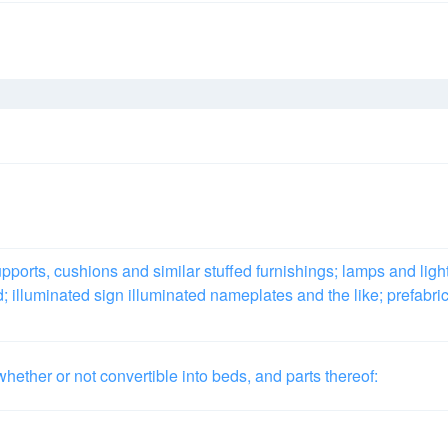
pports, cushions and similar stuffed furnishings; lamps and ligh
ed; illuminated sign illuminated nameplates and the like; prefabri
hether or not convertible into beds, and parts thereof: