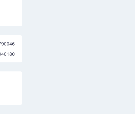
790046
940180