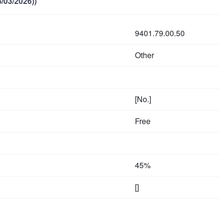
/03/2026))
9401.79.00.50
Other
[No.]
Free
45%
[]