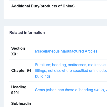
Additional Duty(products of China)
Related Information
Section
Miscellaneous Manufactured Articles
XX:
Furniture; bedding, mattresses, mattress su
Chapter 94
fittings, not elsewhere specified or includ
buildings
Heading
Seats (other than those of heading 9402), w
9401
Subheadin