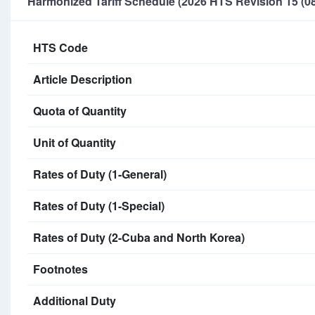
Harmonized Tariff Schedule (2026 HTS Revision 15 (08
HTS Code
Article Description
Quota of Quantity
Unit of Quantity
Rates of Duty (1-General)
Rates of Duty (1-Special)
Rates of Duty (2-Cuba and North Korea)
Footnotes
Additional Duty