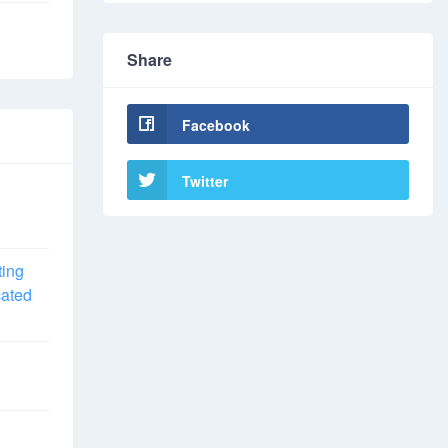
Share
Facebook
Twitter
ting
cated