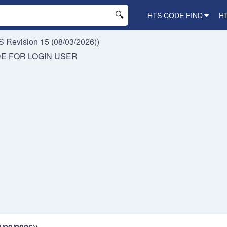
HTS CODE FIND
H
 Revision 15 (08/03/2026))
DE FOR
LOGIN USER