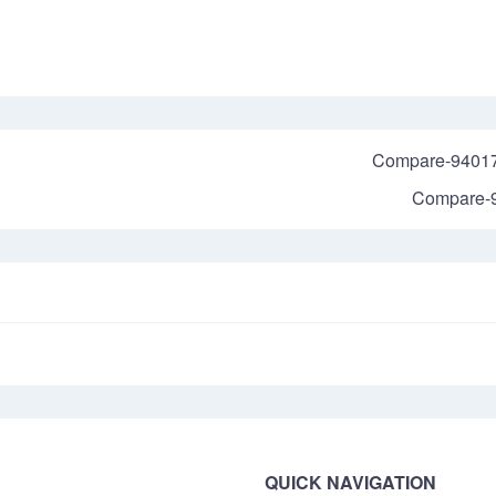
Compare-9401
Compare-
QUICK NAVIGATION