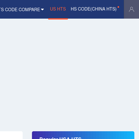
US HTS
HS CODE(CHINA HTS)
TS CODE COMPARE