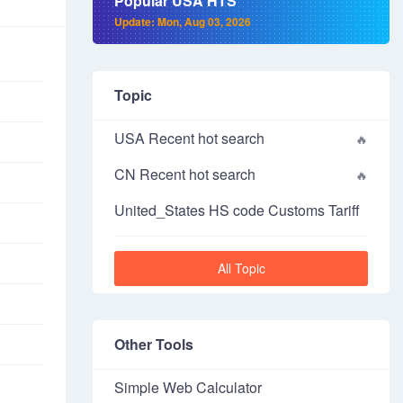
Popular USA HTS
Update: Mon, Aug 03, 2026
Topic
USA Recent hot search
CN Recent hot search
United_States HS code Customs Tariff
All Topic
Other Tools
Simple Web Calculator