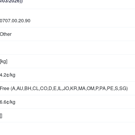
/03/2026))
0707.00.20.90
Other
[kg]
4.2¢/kg
Free (A,AU,BH,CL,CO,D,E,IL,JO,KR,MA,OM,P,PA,PE,S,SG)
6.6¢/kg
[]