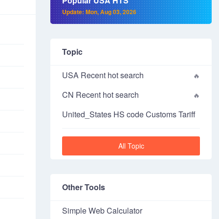
Popular USA HTS
Update: Mon, Aug 03, 2026
Topic
USA Recent hot search
CN Recent hot search
United_States HS code Customs Tariff
All Topic
Other Tools
Simple Web Calculator