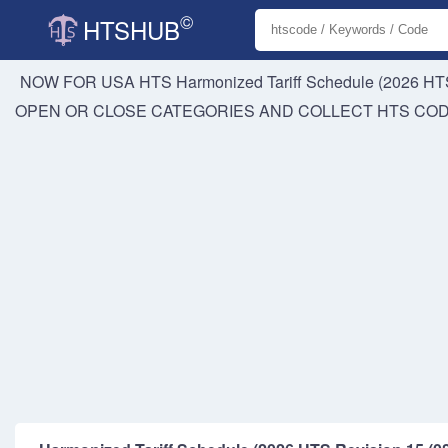
©
HTSHUB
NOW FOR USA HTS
Harmonized Tariff Schedule (2026 HTS
OPEN OR CLOSE CATEGORIES AND COLLECT HTS CO