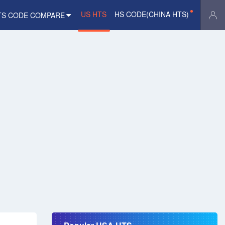
US HTS
HS CODE(CHINA HTS)
TS CODE COMPARE