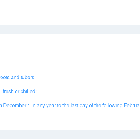
roots and tubers
fresh or chilled:
om December 1 in any year to the last day of the following Februa