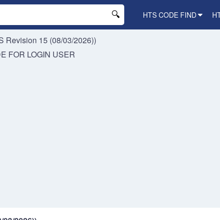
HTS CODE FIND
H
 Revision 15 (08/03/2026))
DE FOR
LOGIN USER