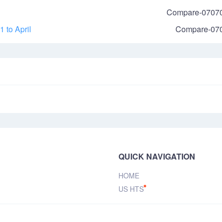
Compare-0707
 to April
Compare-07
QUICK NAVIGATION
HOME
US HTS