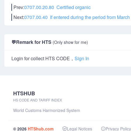
Prev:
0707.00.20.80 Certified organic
Next:
0707.00.40 If entered during the period from March 1
💬
Remark for HTS
(Only show for me)
Login for collect HTS CODE，
Sign In
HTSHUB
HS CODE AND TARIFF INDEX
World Customs Harmonized System
© 2026
HTShub.com
Legal Notices
Privacy Policy