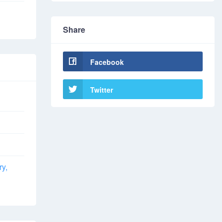
Share
Facebook
Twitter
ry,