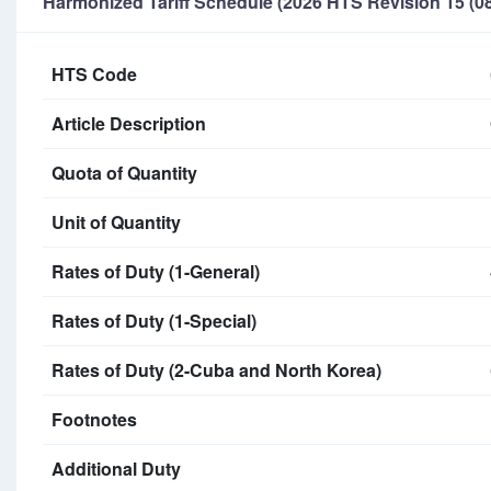
Harmonized Tariff Schedule (2026 HTS Revision 15 (08
HTS Code
Article Description
Quota of Quantity
Unit of Quantity
Rates of Duty (1-General)
Rates of Duty (1-Special)
Rates of Duty (2-Cuba and North Korea)
Footnotes
Additional Duty