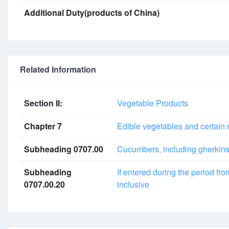
Additional Duty(products of China)
Related Information
Section II:
Vegetable Products
Chapter 7
Edible vegetables and certain 
Subheading 0707.00
Cucumbers, including gherkins, 
Subheading
If entered during the period fr
0707.00.20
inclusive