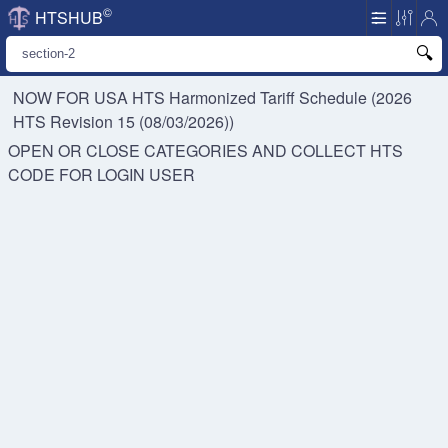
©
HTSHUB
NOW FOR USA HTS
Harmonized Tariff Schedule (2026
HTS Revision 15 (08/03/2026))
OPEN OR CLOSE CATEGORIES AND COLLECT HTS
CODE FOR
LOGIN USER