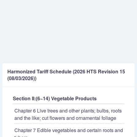
Harmonized Tariff Schedule (2026 HTS Revision 15
(08/03/2026))
Section II:(6~14) Vegetable Products
Chapter 6 Live trees and other plants; bulbs, roots
and the like; cut flowers and ornamental foliage
Chapter 7 Edible vegetables and certain roots and