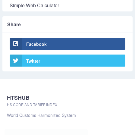
Simple Web Calculator
Share
Facebook
Twitter
HTSHUB
HS CODE AND TARIFF INDEX
World Customs Harmonized System