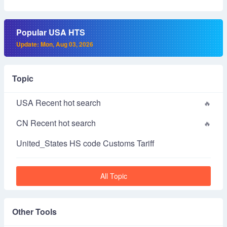
Popular USA HTS
Update: Mon, Aug 03, 2026
Topic
USA Recent hot search
CN Recent hot search
United_States HS code Customs Tariff
All Topic
Other Tools