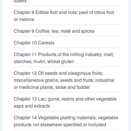
tubers
Chapter 8 Edible fruit and nuts; peel of citrus fruit
or melons
Chapter 9 Coffee, tea, maté and spices
Chapter 10 Cereals
Chapter 11 Products of the milling industry; malt;
starches; inulin; wheat gluten
Chapter 12 Oil seeds and oleaginous fruits;
miscellaneous grains, seeds and fruits; industrial
or medicinal plants; straw and fodder
Chapter 13 Lac; gums, resins and other vegetable
saps and extracts
Chapter 14 Vegetable plaiting materials; vegetable
products not elsewhere specified or included