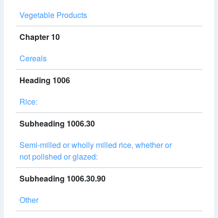
Vegetable Products
Chapter 10
Cereals
Heading 1006
Rice:
Subheading 1006.30
Semi-milled or wholly milled rice, whether or
not polished or glazed:
Subheading 1006.30.90
Other