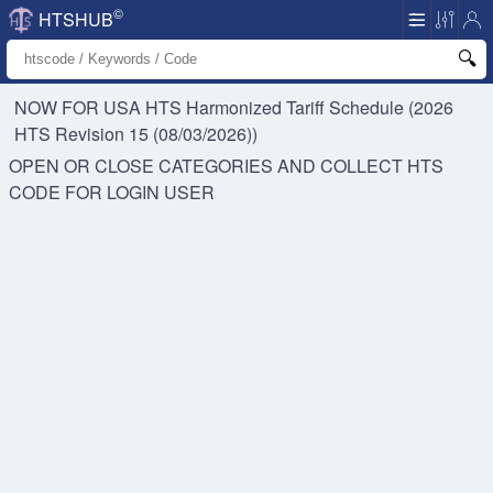
©
HTSHUB
NOW FOR USA HTS
Harmonized Tariff Schedule (2026
HTS Revision 15 (08/03/2026))
OPEN OR CLOSE CATEGORIES AND COLLECT HTS
CODE FOR
LOGIN USER