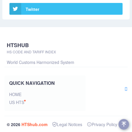
Twitter
HTSHUB
HS CODE AND TARIFF INDEX
World Customs Harmonized System
QUICK NAVIGATION
HOME
US HTS
© 2026
HTShub.com
Legal Notices
Privacy Policy