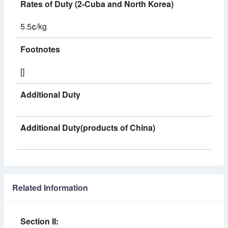
Rates of Duty (2-Cuba and North Korea)
5.5¢/kg
Footnotes
[]
Additional Duty
Additional Duty(products of China)
Related Information
Section II: