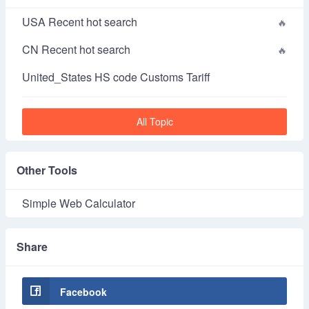
USA Recent hot search
CN Recent hot search
United_States HS code Customs Tariff
All Topic
Other Tools
Simple Web Calculator
Share
Facebook