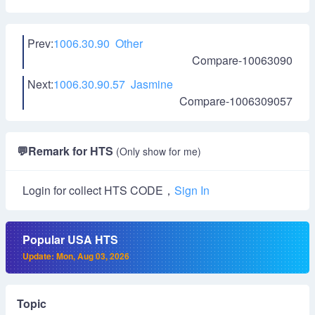
Prev:
1006.30.90 Other
Compare-10063090
Next:
1006.30.90.57 Jasmine
Compare-1006309057
💬
Remark for HTS
(Only show for me)
Login for collect HTS CODE，
Sign In
Popular USA HTS
Update: Mon, Aug 03, 2026
Topic