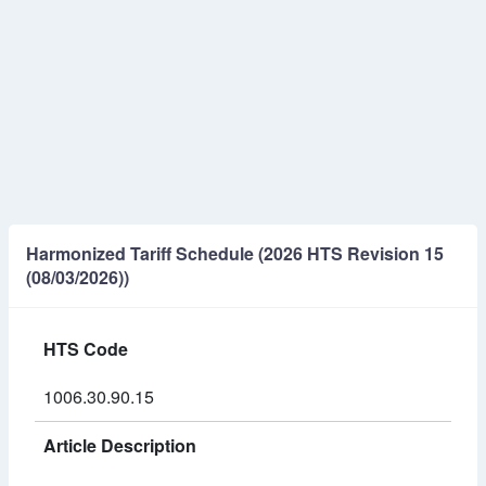
Harmonized Tariff Schedule (2026 HTS Revision 15
(08/03/2026))
HTS Code
1006.30.90.15
Article Description