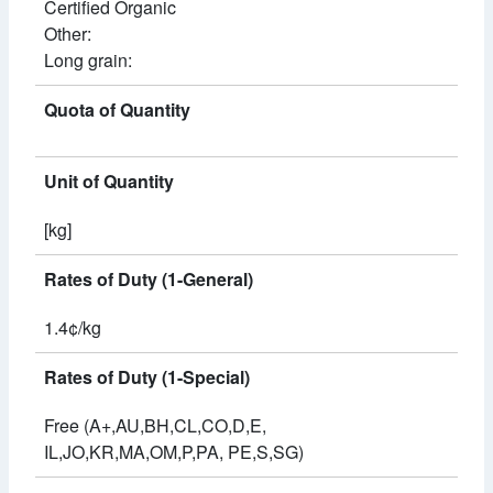
Certified Organic
Other:
Long grain:
Quota of Quantity
Unit of Quantity
[kg]
Rates of Duty (1-General)
1.4¢/kg
Rates of Duty (1-Special)
Free (A+,AU,BH,CL,CO,D,E,
IL,JO,KR,MA,OM,P,PA, PE,S,SG)