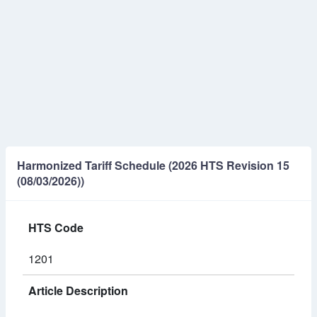
Harmonized Tariff Schedule (2026 HTS Revision 15
(08/03/2026))
HTS Code
1201
Article Description