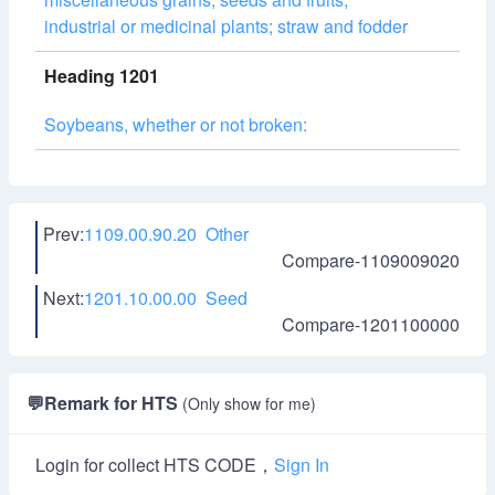
industrial or medicinal plants; straw and fodder
Heading 1201
Soybeans, whether or not broken:
Prev:
1109.00.90.20 Other
Compare-1109009020
Next:
1201.10.00.00 Seed
Compare-1201100000
💬
Remark for HTS
(Only show for me)
Login for collect HTS CODE，
Sign In