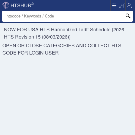
©
HTSHUB
NOW FOR USA HTS
Harmonized Tariff Schedule (2026
HTS Revision 15 (08/03/2026))
OPEN OR CLOSE CATEGORIES AND COLLECT HTS
CODE FOR
LOGIN USER