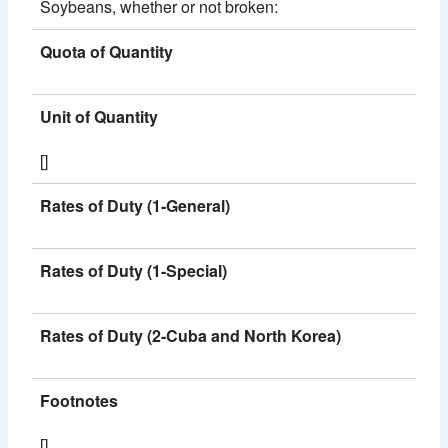
Soybeans, whether or not broken:
Quota of Quantity
Unit of Quantity
[]
Rates of Duty (1-General)
Rates of Duty (1-Special)
Rates of Duty (2-Cuba and North Korea)
Footnotes
[]