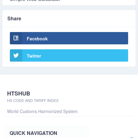
Share
Facebook
Twitter
HTSHUB
HS CODE AND TARIFF INDEX
World Customs Harmonized System
QUICK NAVIGATION