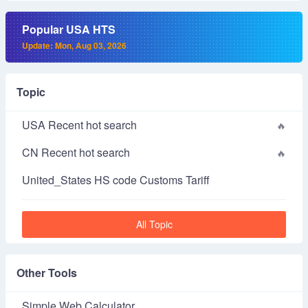
Popular USA HTS
Update: Mon, Aug 03, 2026
Topic
USA Recent hot search
CN Recent hot search
United_States HS code Customs Tariff
All Topic
Other Tools
Simple Web Calculator