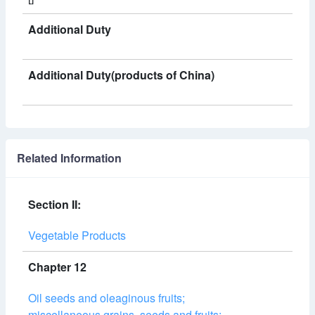
Additional Duty
Additional Duty(products of China)
Related Information
Section II:
Vegetable Products
Chapter 12
Oil seeds and oleaginous fruits;
miscellaneous grains, seeds and fruits;