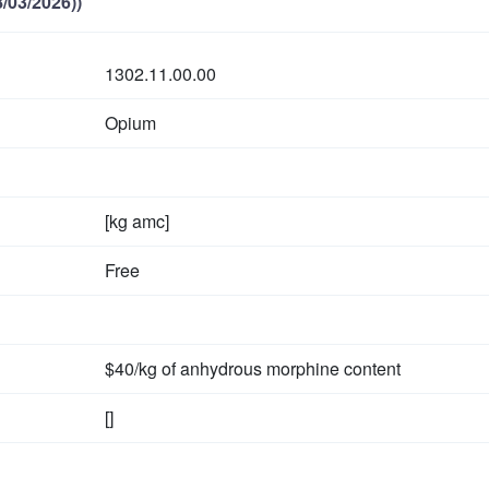
/03/2026))
1302.11.00.00
Opium
[kg amc]
Free
$40/kg of anhydrous morphine content
[]