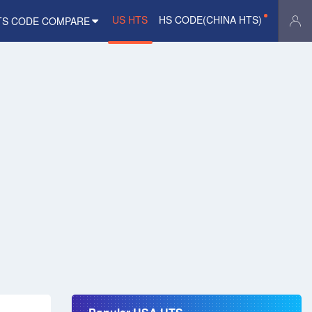
US HTS
HS CODE(CHINA HTS)
TS CODE COMPARE