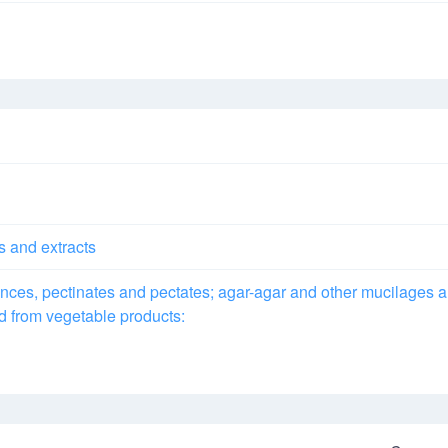
s and extracts
ances, pectinates and pectates; agar-agar and other mucilages 
ed from vegetable products: