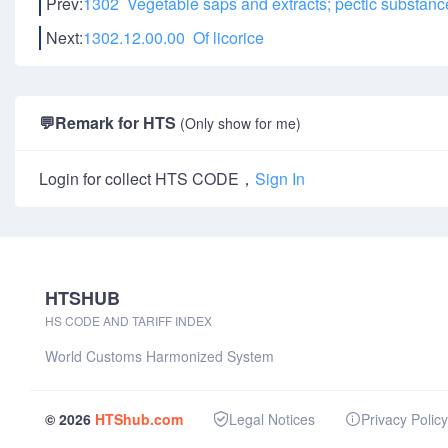
Prev:
1302 Vegetable saps and extracts; pectic substanc
Next:
1302.12.00.00 Of licorice
💬
Remark for HTS
(Only show for me)
Login for collect HTS CODE，
Sign In
HTSHUB
HS CODE AND TARIFF INDEX
World Customs Harmonized System
© 2026
HTShub.com
Legal Notices
Privacy Policy