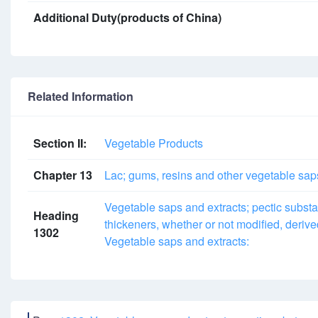
Additional Duty(products of China)
Related Information
Section II:
Vegetable Products
Chapter 13
Lac; gums, resins and other vegetable sap
Vegetable saps and extracts; pectic subst
Heading
thickeners, whether or not modified, deriv
1302
Vegetable saps and extracts: