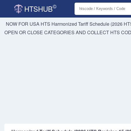
©
HTSHUB
NOW FOR USA HTS
Harmonized Tariff Schedule (2026 HTS
OPEN OR CLOSE CATEGORIES AND COLLECT HTS CO