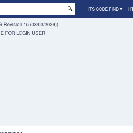
HTS CODE FIND
H
 Revision 15 (08/03/2026))
DE FOR
LOGIN USER