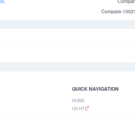
es,
Compar
Compare-1302
QUICK NAVIGATION
HOME
US HTS