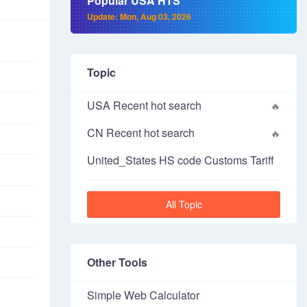
Popular USA HTS
Update: Mon, Aug 03, 2026
Topic
USA Recent hot search
CN Recent hot search
United_States HS code Customs Tariff
All Topic
Other Tools
Simple Web Calculator