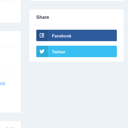
Share
Facebook
Twitter
and