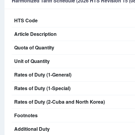
Harmonized Tariff Schedule (2026 HTS Revision 15 (08
HTS Code
Article Description
Quota of Quantity
Unit of Quantity
Rates of Duty (1-General)
Rates of Duty (1-Special)
Rates of Duty (2-Cuba and North Korea)
Footnotes
Additional Duty