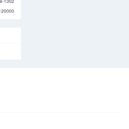
e-1302
120000