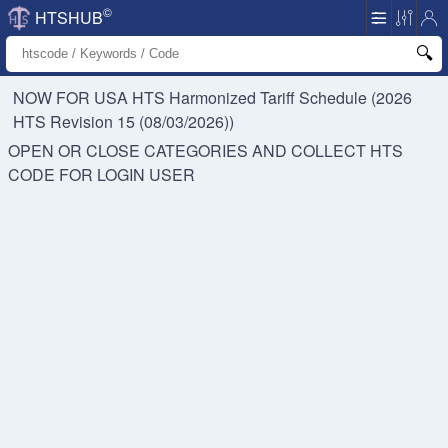
©
HTSHUB
NOW FOR USA HTS
Harmonized Tariff Schedule (2026
HTS Revision 15 (08/03/2026))
OPEN OR CLOSE CATEGORIES AND COLLECT HTS
CODE FOR
LOGIN USER