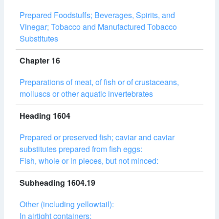
Prepared Foodstuffs; Beverages, Spirits, and
Vinegar; Tobacco and Manufactured Tobacco
Substitutes
Chapter 16
Preparations of meat, of fish or of crustaceans,
molluscs or other aquatic invertebrates
Heading 1604
Prepared or preserved fish; caviar and caviar
substitutes prepared from fish eggs:
Fish, whole or in pieces, but not minced:
Subheading 1604.19
Other (including yellowtail):
In airtight containers: