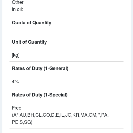
Other
In oil:
Quota of Quantity
Unit of Quantity
[kg]
Rates of Duty (1-General)
4%
Rates of Duty (1-Special)
Free
(A*,AU,BH,CL,CO,D,E,IL,JO,KR,MA,OM,P,PA,
PE,S,SG)