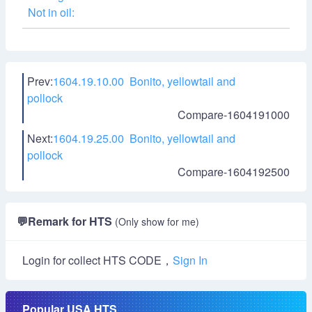
Not in oil:
Prev:
1604.19.10.00 Bonito, yellowtail and
pollock
Compare-1604191000
Next:
1604.19.25.00 Bonito, yellowtail and
pollock
Compare-1604192500
💬
Remark for HTS
(Only show for me)
Login for collect HTS CODE，
Sign In
Popular USA HTS