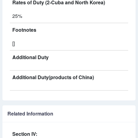
Rates of Duty (2-Cuba and North Korea)
25%
Footnotes
[]
Additional Duty
Additional Duty(products of China)
Related Information
Section IV: