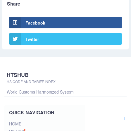
Share
Facebook
Twitter
HTSHUB
HS CODE AND TARIFF INDEX
World Customs Harmonized System
QUICK NAVIGATION
HOME