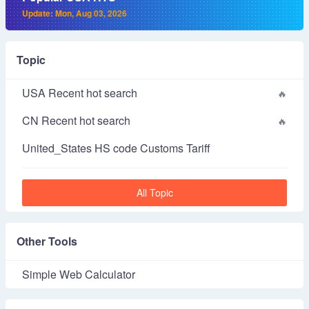
Update: Mon, Aug 03, 2026
Topic
USA Recent hot search
CN Recent hot search
United_States HS code Customs Tariff
All Topic
Other Tools
Simple Web Calculator