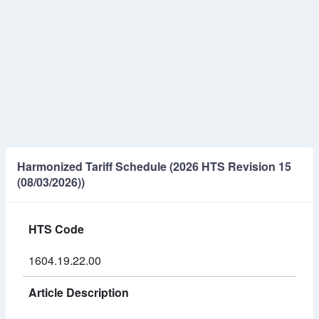
Harmonized Tariff Schedule (2026 HTS Revision 15
(08/03/2026))
HTS Code
1604.19.22.00
Article Description