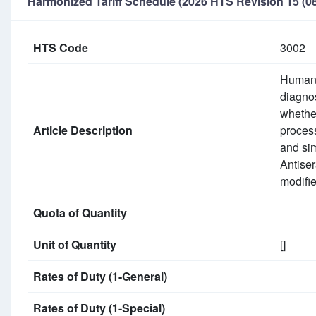
Harmonized Tariff Schedule (2026 HTS Revision 15 (08
HTS Code
3002
Human b
diagnos
whether
Article Description
process
and sim
Antiser
modifie
Quota of Quantity
Unit of Quantity
[]
Rates of Duty (1-General)
Rates of Duty (1-Special)