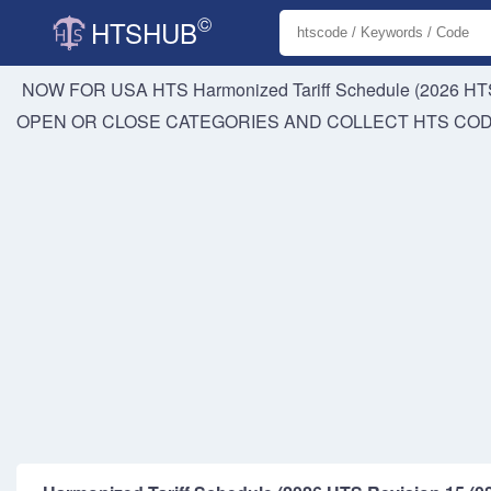
©
HTSHUB
NOW FOR USA HTS
Harmonized Tariff Schedule (2026 HTS
OPEN OR CLOSE CATEGORIES AND COLLECT HTS CO