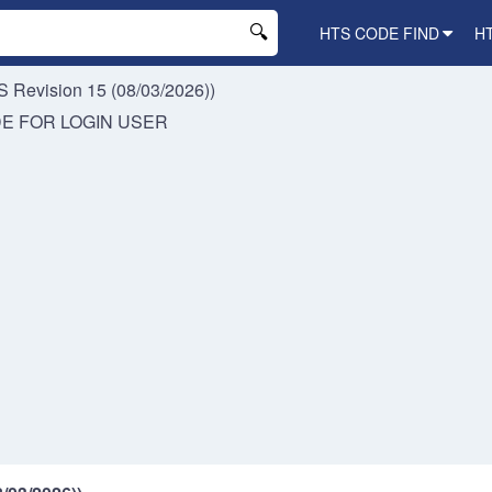
HTS CODE FIND
H
 Revision 15 (08/03/2026))
DE FOR
LOGIN USER