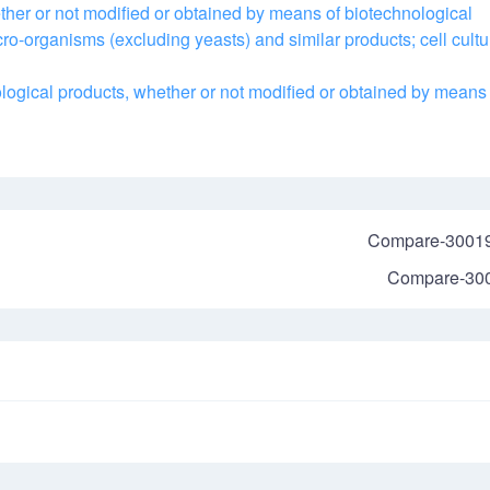
ther or not modified or obtained by means of biotechnological
cro-organisms (excluding yeasts) and similar products; cell cultu
logical products, whether or not modified or obtained by means 
Compare-3001
Compare-30