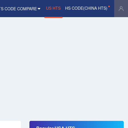
US HTS
HS CODE(CHINA HTS)
TS CODE COMPARE