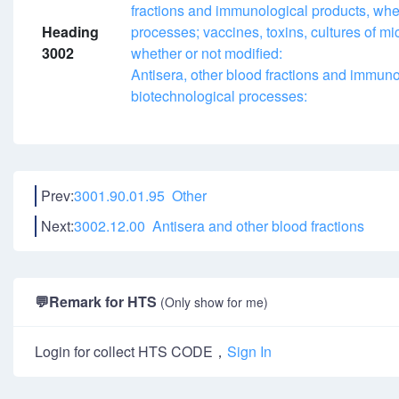
fractions and immunological products, whe
Heading
processes; vaccines, toxins, cultures of mi
3002
whether or not modified:
Antisera, other blood fractions and immuno
biotechnological processes:
Prev:
3001.90.01.95 Other
Next:
3002.12.00 Antisera and other blood fractions
💬
Remark for HTS
(Only show for me)
Login for collect HTS CODE，
Sign In