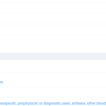
es
rapeutic, prophylactic or diagnostic uses; antisera, other blood