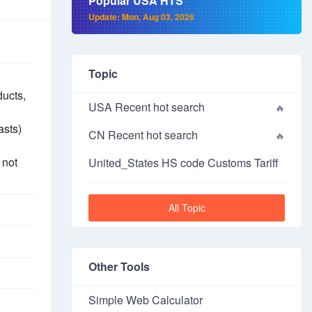
Popular USA HTS
Update: Mon, Aug 03, 2026
Topic
ducts,
USA Recent hot search
asts)
CN Recent hot search
 not
United_States HS code Customs Tariff
All Topic
Other Tools
Simple Web Calculator