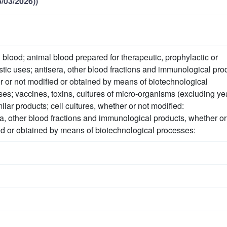
/03/2026))
lood; animal blood prepared for therapeutic, prophylactic or
tic uses; antisera, other blood fractions and immunological pro
 or not modified or obtained by means of biotechnological
es; vaccines, toxins, cultures of micro-organisms (excluding ye
ilar products; cell cultures, whether or not modified:
a, other blood fractions and immunological products, whether or
d or obtained by means of biotechnological processes: