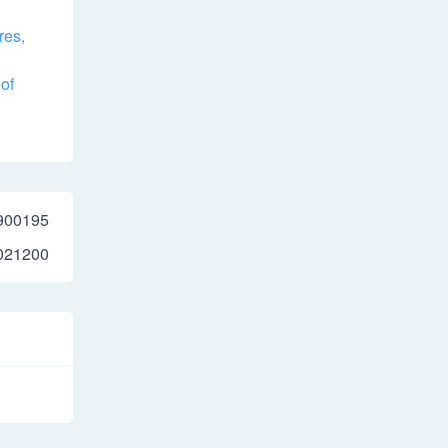
res,
of
900195
021200