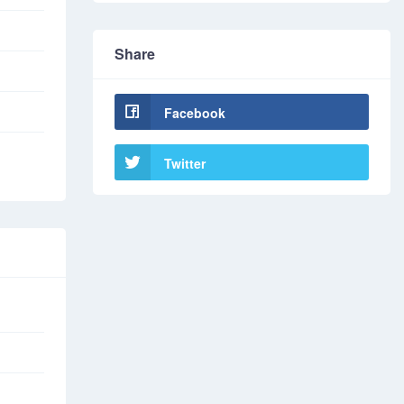
Share
Facebook
Twitter