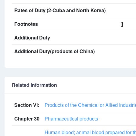
Rates of Duty (2-Cuba and North Korea)
Footnotes
[]
Additional Duty
Additional Duty(products of China)
Related Information
Section VI:
Products of the Chemical or Allied Industri
Chapter 30
Pharmaceutical products
Human blood; animal blood prepared for the