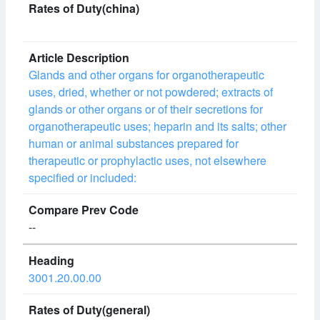
Glands and other organs for organotherapeutic
uses, dried, whether or not powdered; extracts of
glands or other organs or of their secretions for
organotherapeutic uses; heparin and its salts; other
human or animal substances prepared for
therapeutic or prophylactic uses, not elsewhere
specified or included:
--
3001.20.00.00