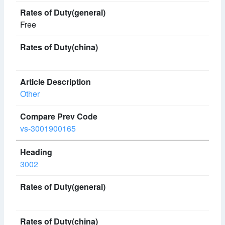
Free
Other
vs-3001900165
3002