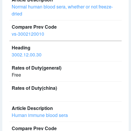
Normal human blood sera, whether or not freeze-
dried
vs-3002120010
3002.12.00.30
Free
Human immune blood sera