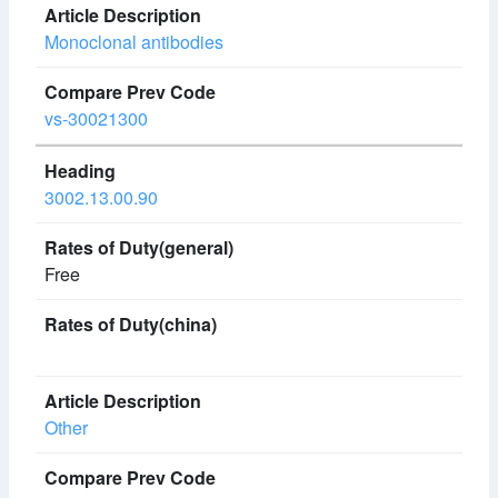
Monoclonal antibodies
vs-30021300
3002.13.00.90
Free
Other