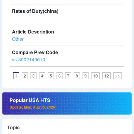
Other
vs-3002140010
1
2
3
4
5
6
7
8
9
10
12
>>
Popular USA HTS
Update: Mon, Aug 03, 2026
Topic