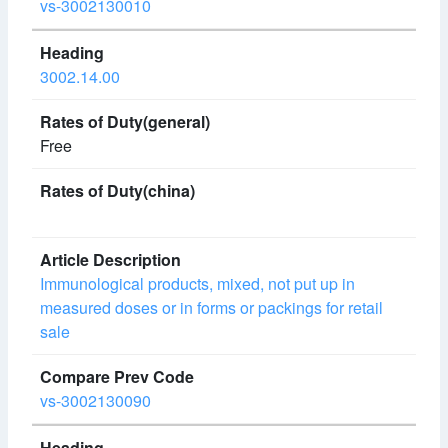
vs-3002130010
3002.14.00
Free
Immunological products, mixed, not put up in
measured doses or in forms or packings for retail
sale
vs-3002130090