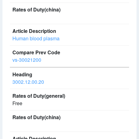
Human blood plasma
vs-30021200
3002.12.00.20
Free