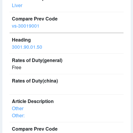
Liver
vs-30019001
3001.90.01.50
Free
Other
Other: