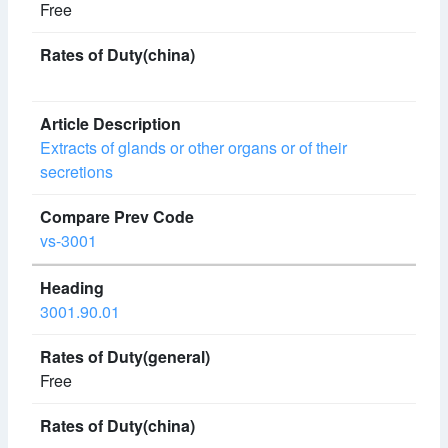
Free
Extracts of glands or other organs or of their
secretions
vs-3001
3001.90.01
Free