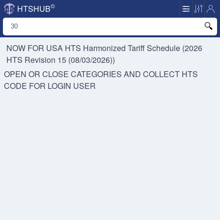
©
HTSHUB
NOW FOR USA HTS
Harmonized Tariff Schedule (2026
HTS Revision 15 (08/03/2026))
OPEN OR CLOSE CATEGORIES AND COLLECT HTS
CODE FOR
LOGIN USER