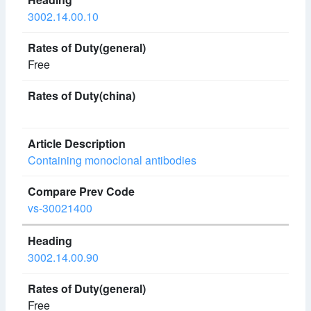
3002.14.00.10
Free
Containing monoclonal antibodies
vs-30021400
3002.14.00.90
Free