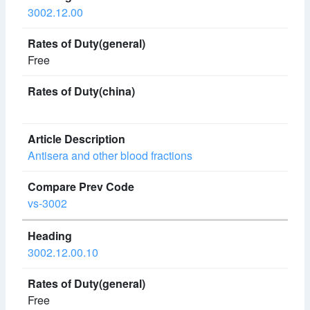
3002.12.00
Free
Antisera and other blood fractions
vs-3002
3002.12.00.10
Free