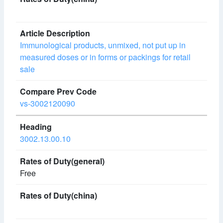
Immunological products, unmixed, not put up in
measured doses or in forms or packings for retail
sale
vs-3002120090
3002.13.00.10
Free