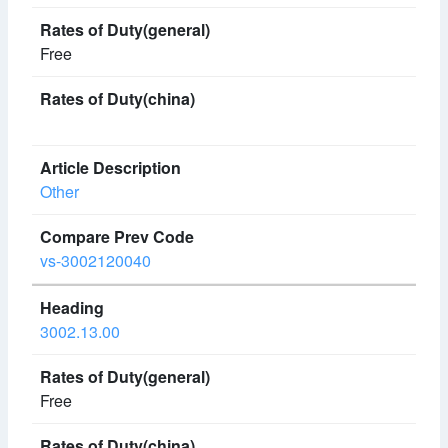
Free
Other
vs-3002120040
3002.13.00
Free