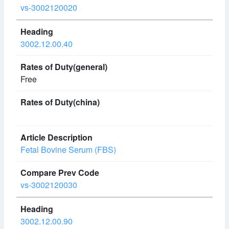
vs-3002120020
3002.12.00.40
Free
Fetal Bovine Serum (FBS)
vs-3002120030
3002.12.00.90