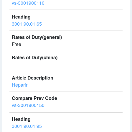
vs-3001900110
3001.90.01.65
Free
Heparin
vs-3001900150
3001.90.01.95