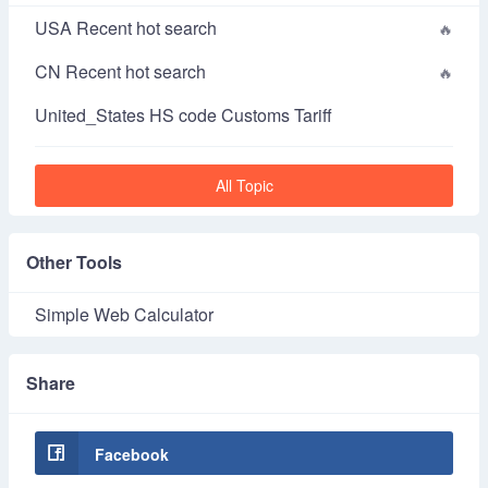
USA Recent hot search
CN Recent hot search
United_States HS code Customs Tariff
All Topic
Other Tools
Simple Web Calculator
Share
Facebook