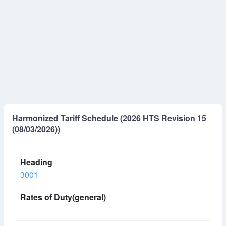
Harmonized Tariff Schedule (2026 HTS Revision 15
(08/03/2026))
3001