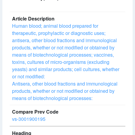
Human blood; animal blood prepared for
therapeutic, prophylactic or diagnostic uses;
antisera, other blood fractions and immunological
products, whether or not modified or obtained by
means of biotechnological processes; vaccines,
toxins, cultures of micro-organisms (excluding
yeasts) and similar products; cell cultures, whether
or not modified:
Antisera, other blood fractions and immunological
products, whether or not modified or obtained by
means of biotechnological processes:
vs-3001900195