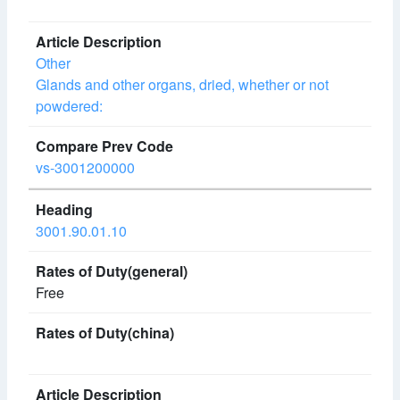
Other
Glands and other organs, dried, whether or not
powdered:
vs-3001200000
3001.90.01.10
Free