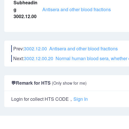
Subheadin
g
Antisera and other blood fractions
3002.12.00
Prev:
3002.12.00 Antisera and other blood fractions
Next:
3002.12.00.20 Normal human blood sera, whether o
💬
Remark for HTS
(Only show for me)
Login for collect HTS CODE，
Sign In