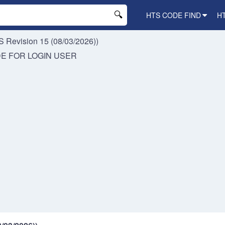
HTS CODE FIND
H
 Revision 15 (08/03/2026))
DE FOR
LOGIN USER