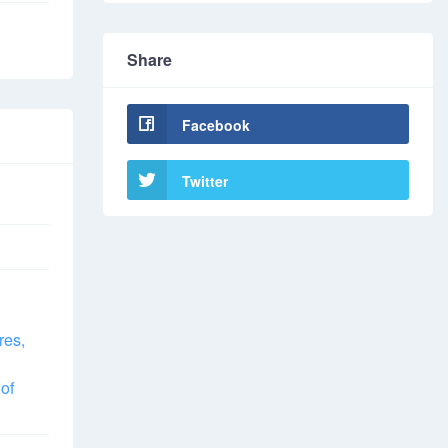
Share
Facebook
Twitter
res,
of