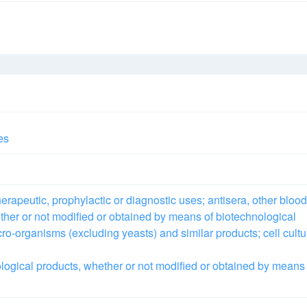
es
rapeutic, prophylactic or diagnostic uses; antisera, other blood
ther or not modified or obtained by means of biotechnological
cro-organisms (excluding yeasts) and similar products; cell cultu
logical products, whether or not modified or obtained by means 