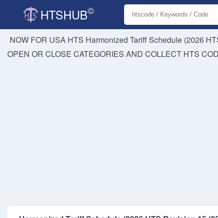
©
HTSHUB
NOW FOR USA HTS
Harmonized Tariff Schedule (2026 HTS
OPEN OR CLOSE CATEGORIES AND COLLECT HTS CO