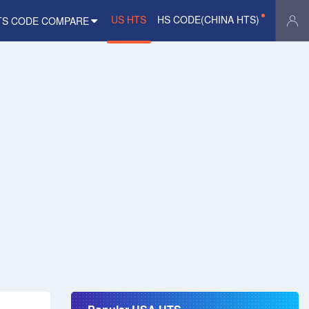
US HTS
HS CODE(CHINA HTS)
TS CODE COMPARE