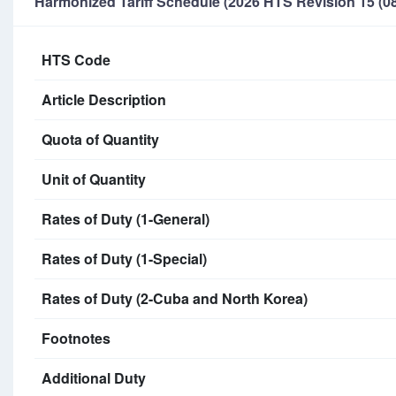
Harmonized Tariff Schedule (2026 HTS Revision 15 (08
HTS Code
Article Description
Quota of Quantity
Unit of Quantity
Rates of Duty (1-General)
Rates of Duty (1-Special)
Rates of Duty (2-Cuba and North Korea)
Footnotes
Additional Duty