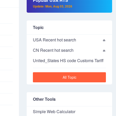
Popular USA HTS
Update: Mon, Aug 03, 2026
Topic
USA Recent hot search
CN Recent hot search
United_States HS code Customs Tariff
All Topic
Other Tools
Simple Web Calculator