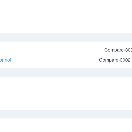
Compare-30
r not
Compare-3002