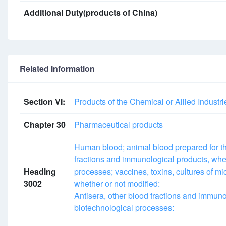
Additional Duty(products of China)
Related Information
Section VI:
Products of the Chemical or Allied Industri
Chapter 30
Pharmaceutical products
Human blood; animal blood prepared for the
fractions and immunological products, whe
Heading
processes; vaccines, toxins, cultures of mi
3002
whether or not modified:
Antisera, other blood fractions and immuno
biotechnological processes: