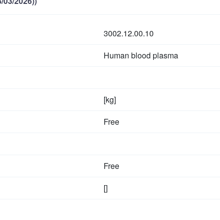
/03/2026))
3002.12.00.10
Human blood plasma
[kg]
Free
Free
[]