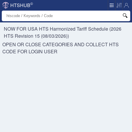
©
HTSHUB
NOW FOR USA HTS
Harmonized Tariff Schedule (2026
HTS Revision 15 (08/03/2026))
OPEN OR CLOSE CATEGORIES AND COLLECT HTS
CODE FOR
LOGIN USER