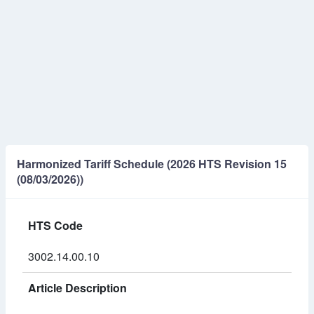
Harmonized Tariff Schedule (2026 HTS Revision 15
(08/03/2026))
HTS Code
3002.14.00.10
Article Description