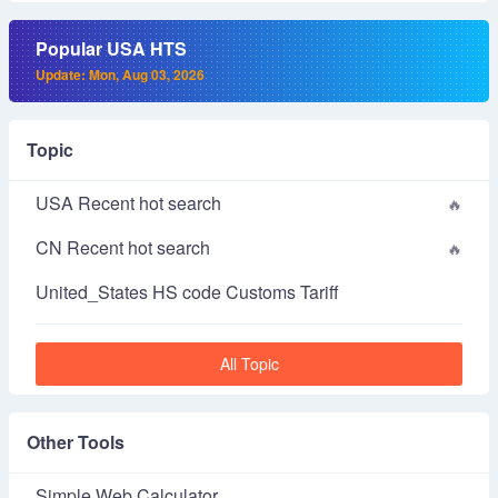
Popular USA HTS
Update: Mon, Aug 03, 2026
Topic
USA Recent hot search
CN Recent hot search
United_States HS code Customs Tariff
All Topic
Other Tools
Simple Web Calculator