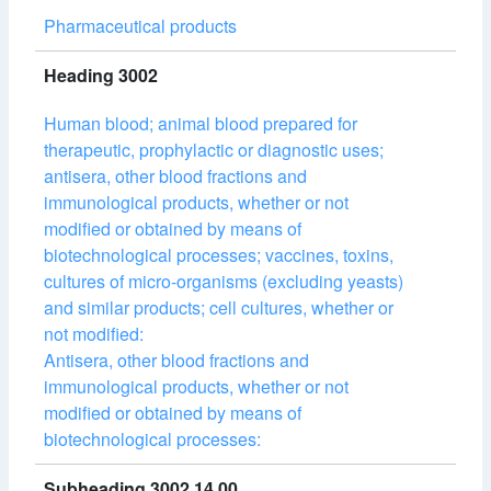
Pharmaceutical products
Heading 3002
Human blood; animal blood prepared for
therapeutic, prophylactic or diagnostic uses;
antisera, other blood fractions and
immunological products, whether or not
modified or obtained by means of
biotechnological processes; vaccines, toxins,
cultures of micro-organisms (excluding yeasts)
and similar products; cell cultures, whether or
not modified:
Antisera, other blood fractions and
immunological products, whether or not
modified or obtained by means of
biotechnological processes:
Subheading 3002.14.00