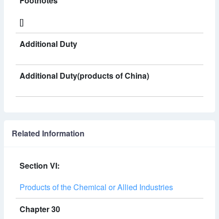
Footnotes
[]
Additional Duty
Additional Duty(products of China)
Related Information
Section VI:
Products of the Chemical or Allied Industries
Chapter 30