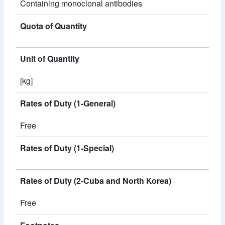
Containing monoclonal antibodies
Quota of Quantity
Unit of Quantity
[kg]
Rates of Duty (1-General)
Free
Rates of Duty (1-Special)
Rates of Duty (2-Cuba and North Korea)
Free