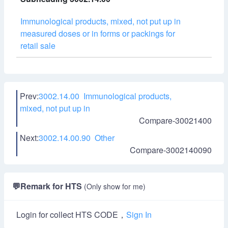
Immunological products, mixed, not put up in
measured doses or in forms or packings for
retail sale
Prev:
3002.14.00 Immunological products,
mixed, not put up in
Compare-30021400
Next:
3002.14.00.90 Other
Compare-3002140090
💬
Remark for HTS
(Only show for me)
Login for collect HTS CODE，
Sign In