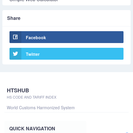
Share
Facebook
Twitter
HTSHUB
HS CODE AND TARIFF INDEX
World Customs Harmonized System
QUICK NAVIGATION