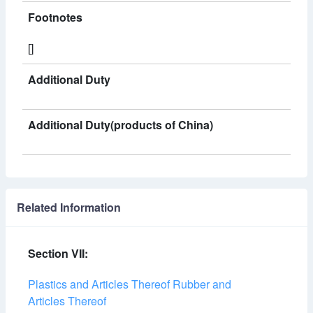
Footnotes
[]
Additional Duty
Additional Duty(products of China)
Related Information
Section VII:
Plastics and Articles Thereof Rubber and
Articles Thereof