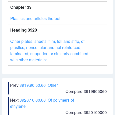
Chapter 39
Plastics and articles thereof
Heading 3920
Other plates, sheets, film, foil and strip, of
plastics, noncellular and not reinforced,
laminated, supported or similarly combined
with other materials:
Prev:
3919.90.50.60 Other
Compare-3919905060
Next:
3920.10.00.00 Of polymers of
ethylene
Compare-3920100000