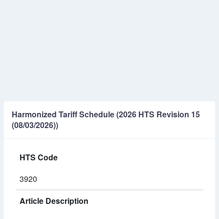
Harmonized Tariff Schedule (2026 HTS Revision 15
(08/03/2026))
HTS Code
3920
Article Description