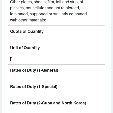
Other plates, sheets, film, foil and strip, of
plastics, noncellular and not reinforced,
laminated, supported or similarly combined
with other materials:
Quota of Quantity
Unit of Quantity
[]
Rates of Duty (1-General)
Rates of Duty (1-Special)
Rates of Duty (2-Cuba and North Korea)