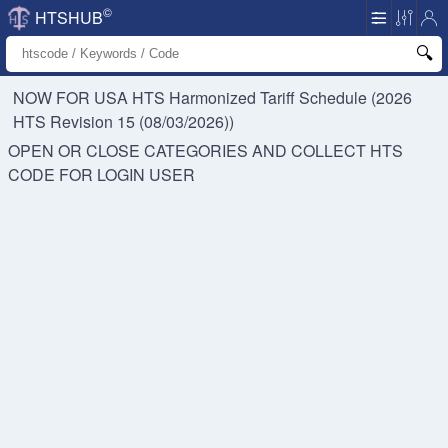
©
HTSHUB
NOW FOR USA HTS
Harmonized Tariff Schedule (2026
HTS Revision 15 (08/03/2026))
OPEN OR CLOSE CATEGORIES AND COLLECT HTS
CODE FOR
LOGIN USER