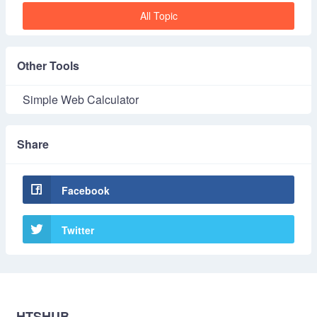
All Topic
Other Tools
Simple Web Calculator
Share
Facebook
Twitter
HTSHUB