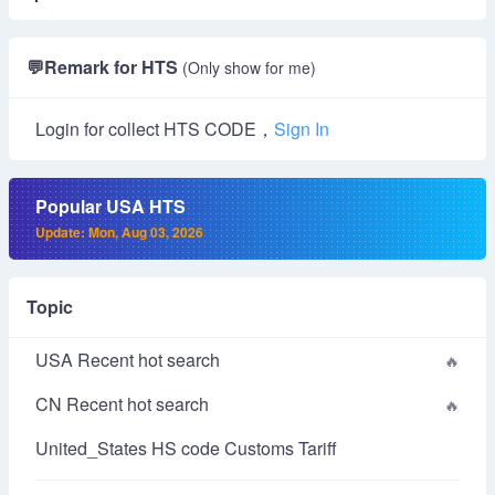
💬
Remark for HTS
(Only show for me)
Login for collect HTS CODE，
Sign In
Popular USA HTS
Update: Mon, Aug 03, 2026
Topic
USA Recent hot search
CN Recent hot search
United_States HS code Customs Tariff