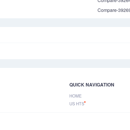
Compare-3926
Compare-3926
QUICK NAVIGATION
HOME
US HTS