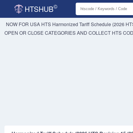
©
HTSHUB
NOW FOR USA HTS
Harmonized Tariff Schedule (2026 HTS
OPEN OR CLOSE CATEGORIES AND COLLECT HTS CO