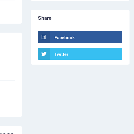
Share
Facebook
Twitter