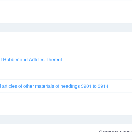
of Rubber and Articles Thereof
d articles of other materials of headings 3901 to 3914: