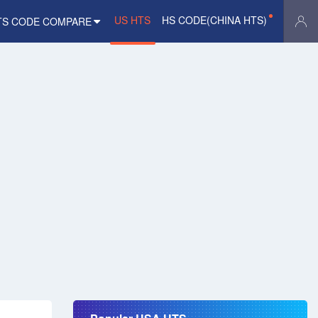
US HTS
HS CODE(CHINA HTS)
TS CODE COMPARE