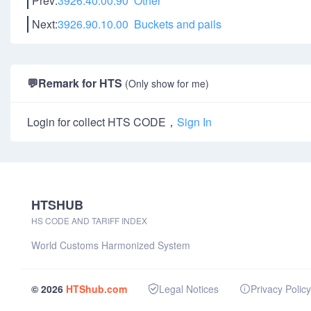
Prev:
3926.40.00.90 Other
Next:
3926.90.10.00 Buckets and pails
💬
Remark for HTS
(Only show for me)
Login for collect HTS CODE，
Sign In
HTSHUB
HS CODE AND TARIFF INDEX
World Customs Harmonized System
© 2026
HTShub.com
Legal Notices
Privacy Policy