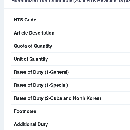
Harmonized Tariff Schedule (2026 HTS Revision 15 (08
HTS Code
Article Description
Quota of Quantity
Unit of Quantity
Rates of Duty (1-General)
Rates of Duty (1-Special)
Rates of Duty (2-Cuba and North Korea)
Footnotes
Additional Duty