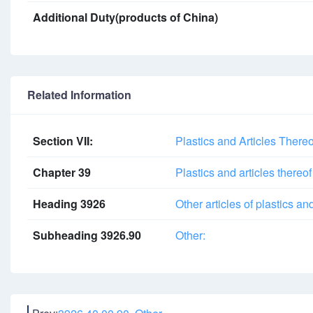
Additional Duty(products of China)
Related Information
Section VII:
Plastics and Articles There
Chapter 39
Plastics and articles thereof
Heading 3926
Other articles of plastics an
Subheading 3926.90
Other: