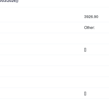
/03/2026))
3926.90
Other:
[]
[]