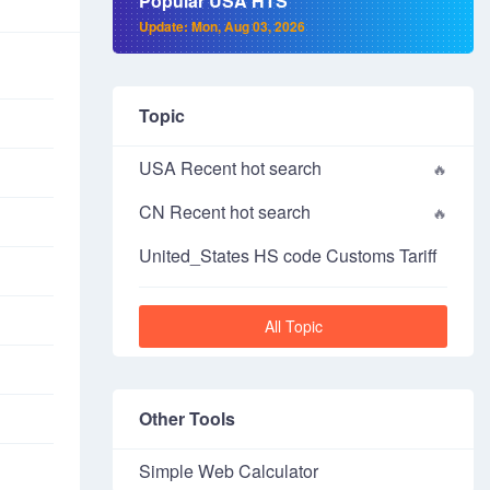
Popular USA HTS
Update: Mon, Aug 03, 2026
Topic
USA Recent hot search
CN Recent hot search
United_States HS code Customs Tariff
All Topic
Other Tools
Simple Web Calculator