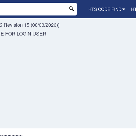
HTS CODE FIND
H
 Revision 15 (08/03/2026))
DE FOR
LOGIN USER