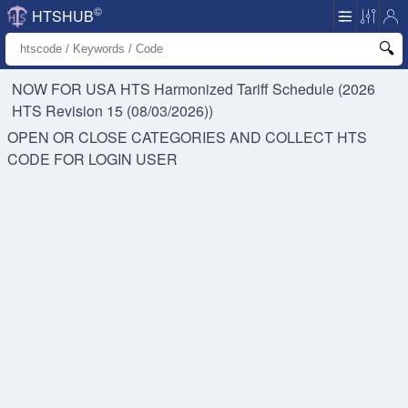
©
HTSHUB
NOW FOR USA HTS
Harmonized Tariff Schedule (2026
HTS Revision 15 (08/03/2026))
OPEN OR CLOSE CATEGORIES AND COLLECT HTS
CODE FOR
LOGIN USER