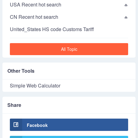
USA Recent hot search
CN Recent hot search
United_States HS code Customs Tariff
All Topic
Other Tools
Simple Web Calculator
Share
Facebook