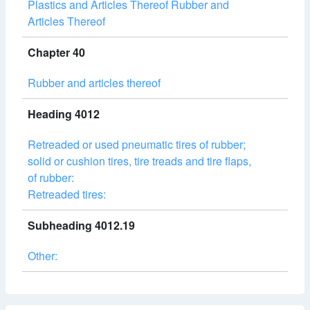
Plastics and Articles Thereof Rubber and
Articles Thereof
Chapter 40
Rubber and articles thereof
Heading 4012
Retreaded or used pneumatic tires of rubber;
solid or cushion tires, tire treads and tire flaps,
of rubber:
Retreaded tires:
Subheading 4012.19
Other: