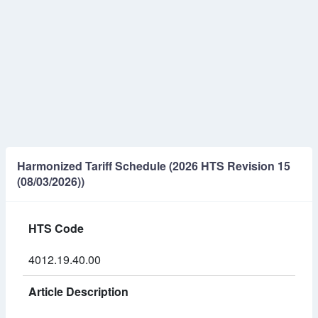
Harmonized Tariff Schedule (2026 HTS Revision 15
(08/03/2026))
HTS Code
4012.19.40.00
Article Description