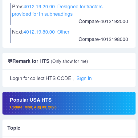
Prev:
4012.19.20.00 Designed for tractors
provided for in subheadings
Compare-4012192000
Next:
4012.19.80.00 Other
Compare-4012198000
💬
Remark for HTS
(Only show for me)
Login for collect HTS CODE，
Sign In
Popular USA HTS
Update: Mon, Aug 03, 2026
Topic