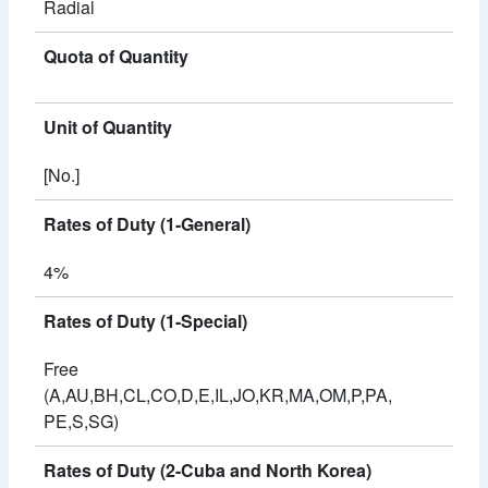
Radial
Quota of Quantity
Unit of Quantity
[No.]
Rates of Duty (1-General)
4%
Rates of Duty (1-Special)
Free
(A,AU,BH,CL,CO,D,E,IL,JO,KR,MA,OM,P,PA,
PE,S,SG)
Rates of Duty (2-Cuba and North Korea)