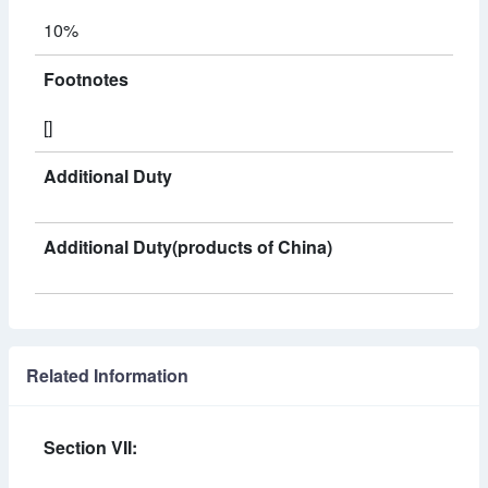
10%
Footnotes
[]
Additional Duty
Additional Duty(products of China)
Related Information
Section VII: