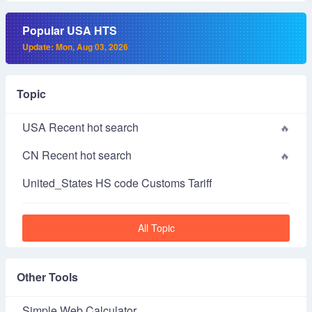
Popular USA HTS
Update: Mon, Aug 03, 2026
Topic
USA Recent hot search
CN Recent hot search
United_States HS code Customs Tariff
All Topic
Other Tools
Simple Web Calculator