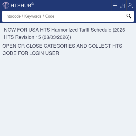
©
HTSHUB
NOW FOR USA HTS
Harmonized Tariff Schedule (2026
HTS Revision 15 (08/03/2026))
OPEN OR CLOSE CATEGORIES AND COLLECT HTS
CODE FOR
LOGIN USER