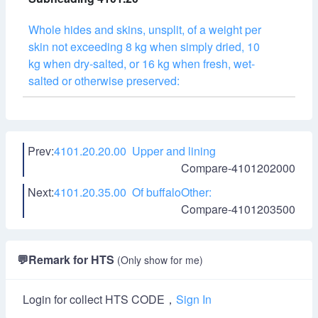
Whole hides and skins, unsplit, of a weight per
skin not exceeding 8 kg when simply dried, 10
kg when dry-salted, or 16 kg when fresh, wet-
salted or otherwise preserved:
Prev:
4101.20.20.00 Upper and lining
Compare-4101202000
Next:
4101.20.35.00 Of buffaloOther:
Compare-4101203500
💬
Remark for HTS
(Only show for me)
Login for collect HTS CODE，
Sign In