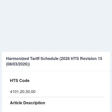
Harmonized Tariff Schedule (2026 HTS Revision 15
(08/03/2026))
HTS Code
4101.20.30.00
Article Description