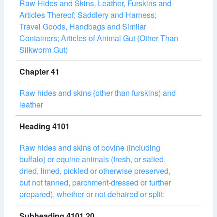
Raw Hides and Skins, Leather, Furskins and
Articles Thereof; Saddlery and Harness;
Travel Goods, Handbags and Similar
Containers; Articles of Animal Gut (Other Than
Silkworm Gut)
Chapter 41
Raw hides and skins (other than furskins) and
leather
Heading 4101
Raw hides and skins of bovine (including
buffalo) or equine animals (fresh, or salted,
dried, limed, pickled or otherwise preserved,
but not tanned, parchment-dressed or further
prepared), whether or not dehaired or split:
Subheading 4101.20