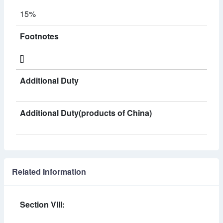
15%
Footnotes
[]
Additional Duty
Additional Duty(products of China)
Related Information
Section VIII: