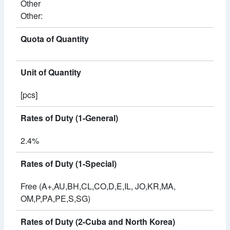
Other
Other:
Quota of Quantity
Unit of Quantity
[pcs]
Rates of Duty (1-General)
2.4%
Rates of Duty (1-Special)
Free (A+,AU,BH,CL,CO,D,E,IL, JO,KR,MA,
OM,P,PA,PE,S,SG)
Rates of Duty (2-Cuba and North Korea)