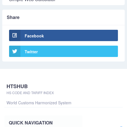
Share
Facebook
Twitter
HTSHUB
HS CODE AND TARIFF INDEX
World Customs Harmonized System
QUICK NAVIGATION