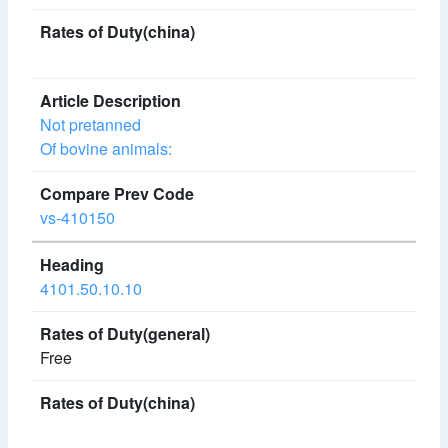
Not pretanned
Of bovine animals:
vs-410150
4101.50.10.10
Free