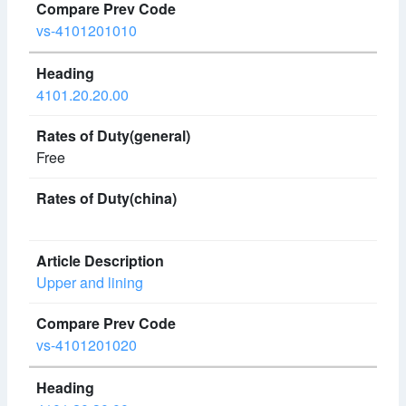
vs-4101201010
4101.20.20.00
Free
Upper and lining
vs-4101201020