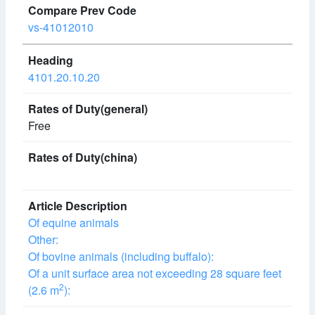
vs-41012010
4101.20.10.20
Free
Of equine animals
Other:
Of bovine animals (including buffalo):
Of a unit surface area not exceeding 28 square feet
2
(2.6 m
):