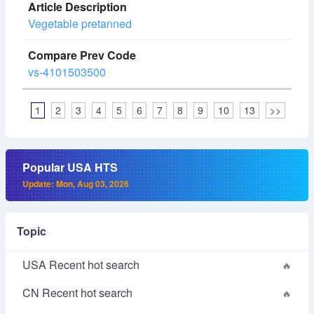
Vegetable pretanned
vs-4101503500
1
2
3
4
5
6
7
8
9
10
13
>>
Popular USA HTS
Update: Mon, Aug 03, 2026
Topic
USA Recent hot search
CN Recent hot search