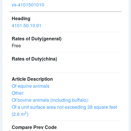
vs-4101501010
4101.50.10.91
Free
Of equine animals
Other:
Of bovine animals (including buffalo):
Of a unit surface area not exceeding 28 square feet
2
(2.6 m
):