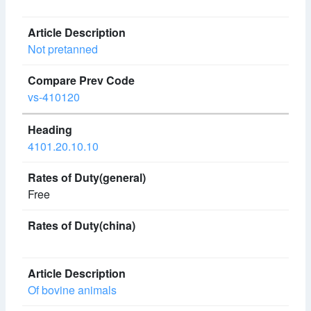
Not pretanned
vs-410120
4101.20.10.10
Free
Of bovine animals