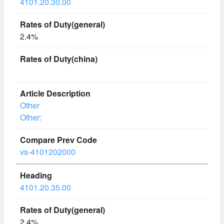
4101.20.30.00
2.4%
Other
Other:
vs-4101202000
4101.20.35.00
2.4%