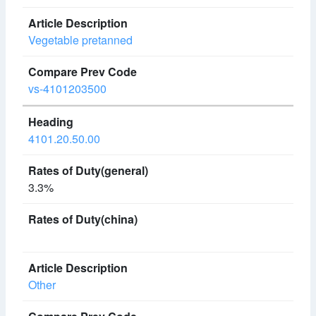
Vegetable pretanned
vs-4101203500
4101.20.50.00
3.3%
Other