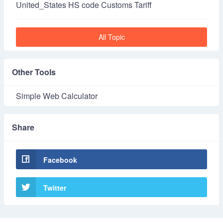
United_States HS code Customs Tariff
All Topic
Other Tools
Simple Web Calculator
Share
Facebook
Twitter