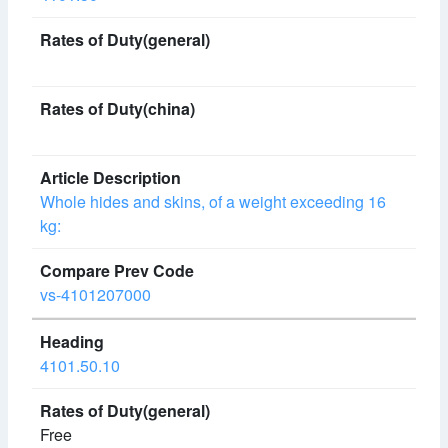
Whole hides and skins, of a weight exceeding 16
kg:
vs-4101207000
4101.50.10
Free