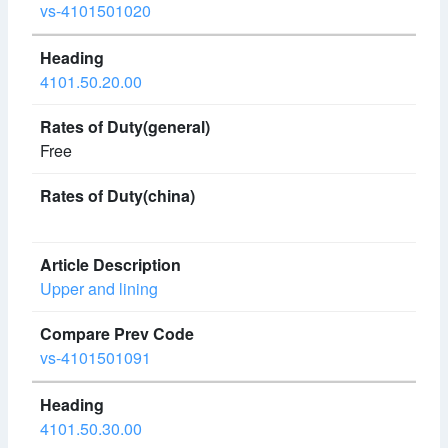
vs-4101501020
4101.50.20.00
Free
Upper and lining
vs-4101501091
4101.50.30.00