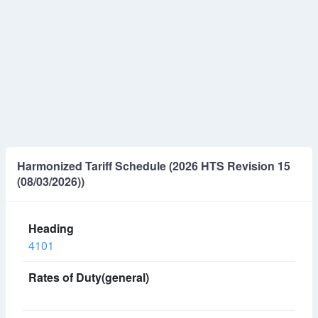
Harmonized Tariff Schedule (2026 HTS Revision 15
(08/03/2026))
4101