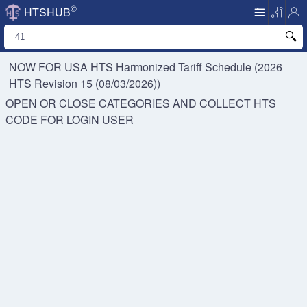
©
HTSHUB
NOW FOR USA HTS
Harmonized Tariff Schedule (2026
HTS Revision 15 (08/03/2026))
OPEN OR CLOSE CATEGORIES AND COLLECT HTS
CODE FOR
LOGIN USER