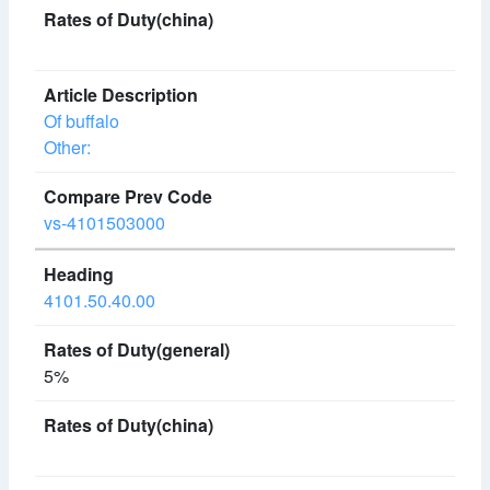
Of buffalo
Other:
vs-4101503000
4101.50.40.00
5%