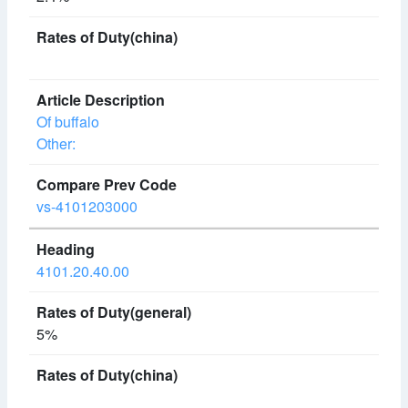
Of buffalo
Other:
vs-4101203000
4101.20.40.00
5%