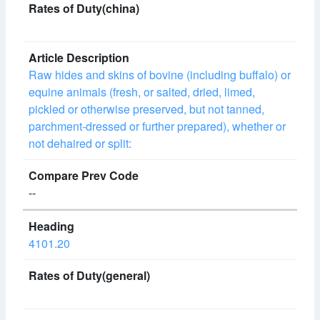
Raw hides and skins of bovine (including buffalo) or
equine animals (fresh, or salted, dried, limed,
pickled or otherwise preserved, but not tanned,
parchment-dressed or further prepared), whether or
not dehaired or split:
--
4101.20