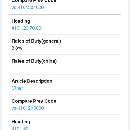
vs-4101204000
4101.20.70.00
3.3%
Other
vs-4101205000
4101.50