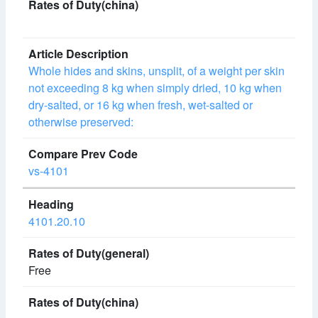
Whole hides and skins, unsplit, of a weight per skin
not exceeding 8 kg when simply dried, 10 kg when
dry-salted, or 16 kg when fresh, wet-salted or
otherwise preserved:
vs-4101
4101.20.10
Free