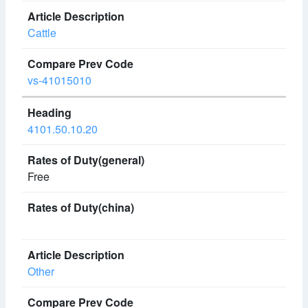
Cattle
vs-41015010
4101.50.10.20
Free
Other