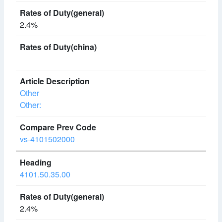
2.4%
Other
Other:
vs-4101502000
4101.50.35.00
2.4%