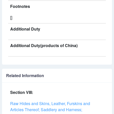
Footnotes
[]
Additional Duty
Additional Duty(products of China)
Related Information
Section VIII:
Raw Hides and Skins, Leather, Furskins and
Articles Thereof; Saddlery and Harness;