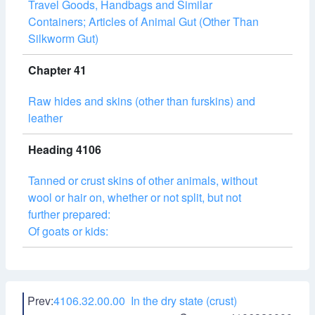
Travel Goods, Handbags and Similar
Containers; Articles of Animal Gut (Other Than
Silkworm Gut)
Chapter 41
Raw hides and skins (other than furskins) and
leather
Heading 4106
Tanned or crust skins of other animals, without
wool or hair on, whether or not split, but not
further prepared:
Of goats or kids:
Prev:
4106.32.00.00 In the dry state (crust)