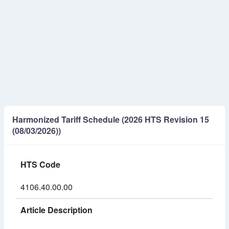
Harmonized Tariff Schedule (2026 HTS Revision 15
(08/03/2026))
HTS Code
4106.40.00.00
Article Description