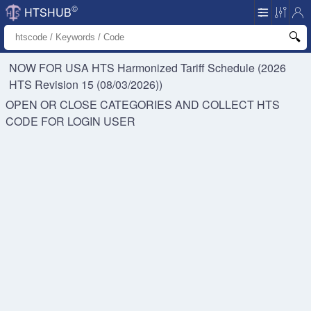
©
HTSHUB
NOW FOR USA HTS
Harmonized Tariff Schedule (2026
HTS Revision 15 (08/03/2026))
OPEN OR CLOSE CATEGORIES AND COLLECT HTS
CODE FOR
LOGIN USER