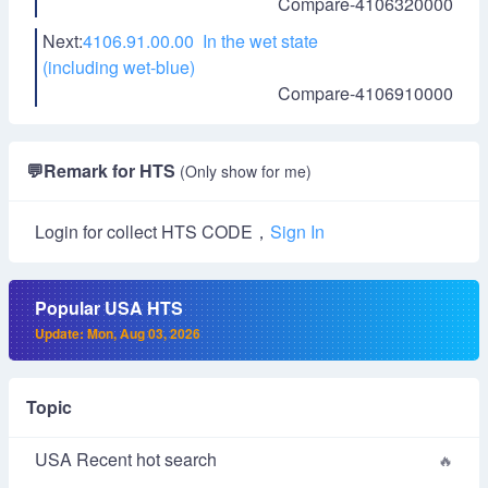
Compare-4106320000
Next:
4106.91.00.00 In the wet state
(including wet-blue)
Compare-4106910000
💬
Remark for HTS
(Only show for me)
Login for collect HTS CODE，
Sign In
Popular USA HTS
Update: Mon, Aug 03, 2026
Topic
USA Recent hot search