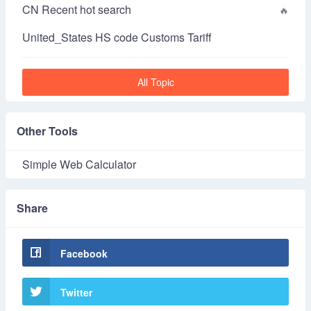
CN Recent hot search
United_States HS code Customs Tariff
All Topic
Other Tools
Simple Web Calculator
Share
Facebook
Twitter