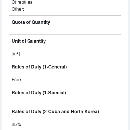
Of reptiles
Other:
Quota of Quantity
Unit of Quantity
2
[m
]
Rates of Duty (1-General)
Free
Rates of Duty (1-Special)
Rates of Duty (2-Cuba and North Korea)
25%