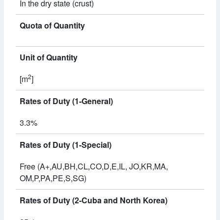
In the dry state (crust)
Quota of Quantity
Unit of Quantity
2
[m
]
Rates of Duty (1-General)
3.3%
Rates of Duty (1-Special)
Free (A+,AU,BH,CL,CO,D,E,IL, JO,KR,MA,
OM,P,PA,PE,S,SG)
Rates of Duty (2-Cuba and North Korea)