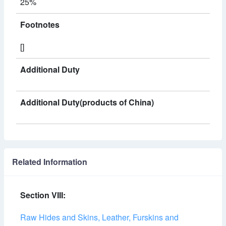
25%
Footnotes
[]
Additional Duty
Additional Duty(products of China)
Related Information
Section VIII:
Raw Hides and Skins, Leather, Furskins and