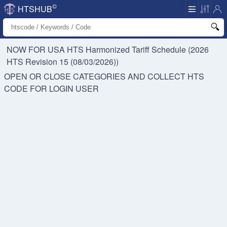
©
HTSHUB
NOW FOR USA HTS
Harmonized Tariff Schedule (2026
HTS Revision 15 (08/03/2026))
OPEN OR CLOSE CATEGORIES AND COLLECT HTS
CODE FOR
LOGIN USER