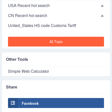
USA Recent hot search
CN Recent hot search
United_States HS code Customs Tariff
All Topic
Other Tools
Simple Web Calculator
Share
Facebook