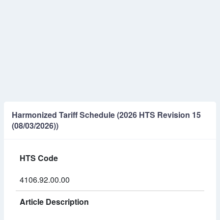
Harmonized Tariff Schedule (2026 HTS Revision 15
(08/03/2026))
HTS Code
4106.92.00.00
Article Description