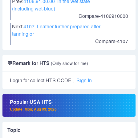
Prev:
4106.91.00.00 In the wet state
(including wet-blue)
Compare-4106910000
Next:
4107 Leather further prepared after
tanning or
Compare-4107
💬
Remark for HTS
(Only show for me)
Login for collect HTS CODE，
Sign In
Popular USA HTS
Update: Mon, Aug 03, 2026
Topic