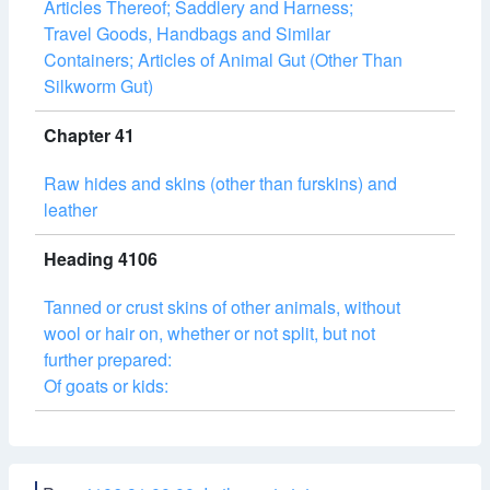
Articles Thereof; Saddlery and Harness;
Travel Goods, Handbags and Similar
Containers; Articles of Animal Gut (Other Than
Silkworm Gut)
Chapter 41
Raw hides and skins (other than furskins) and
leather
Heading 4106
Tanned or crust skins of other animals, without
wool or hair on, whether or not split, but not
further prepared:
Of goats or kids: