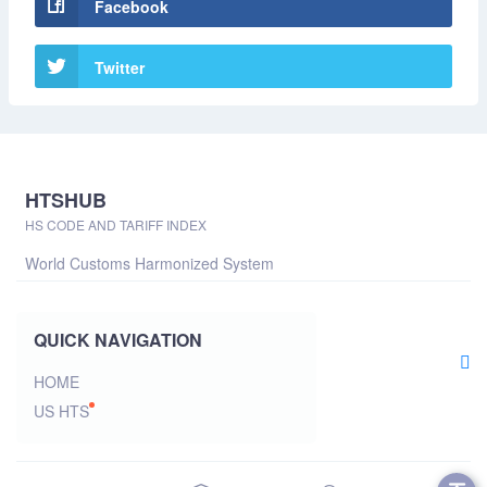
Facebook
Twitter
HTSHUB
HS CODE AND TARIFF INDEX
World Customs Harmonized System
QUICK NAVIGATION
HOME
US HTS