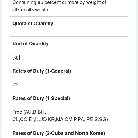
Containing 85 percent or more by weight of
silk or silk waste
Quota of Quantity
Unit of Quantity
[kg]
Rates of Duty (1-General)
4%
Rates of Duty (1-Special)
Free (AU,B,BH,
CL,CO,E*,IL,JO,KR,MA,OM,P,PA, PE,S,SG)
Rates of Duty (2-Cuba and North Korea)