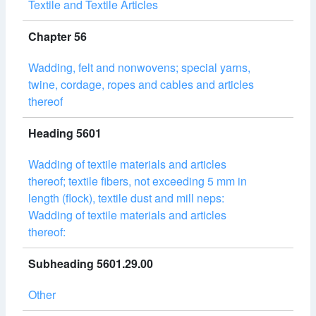
Textile and Textile Articles
Chapter 56
Wadding, felt and nonwovens; special yarns,
twine, cordage, ropes and cables and articles
thereof
Heading 5601
Wadding of textile materials and articles
thereof; textile fibers, not exceeding 5 mm in
length (flock), textile dust and mill neps:
Wadding of textile materials and articles
thereof:
Subheading 5601.29.00
Other