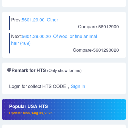
Prev:
5601.29.00 Other
Compare-56012900
Next:
5601.29.00.20 Of wool or fine animal
hair (469)
Compare-5601290020
💬
Remark for HTS
(Only show for me)
Login for collect HTS CODE，
Sign In
Popular USA HTS
Update: Mon, Aug 03, 2026