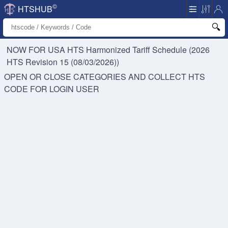
©
HTSHUB
NOW FOR USA HTS
Harmonized Tariff Schedule (2026
HTS Revision 15 (08/03/2026))
OPEN OR CLOSE CATEGORIES AND COLLECT HTS
CODE FOR
LOGIN USER