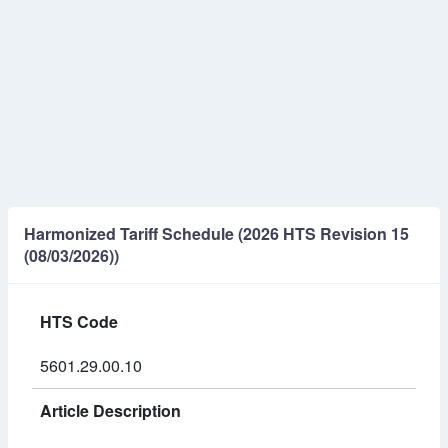
Harmonized Tariff Schedule (2026 HTS Revision 15
(08/03/2026))
HTS Code
5601.29.00.10
Article Description