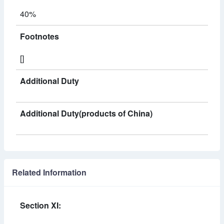
40%
Footnotes
[]
Additional Duty
Additional Duty(products of China)
Related Information
Section XI: