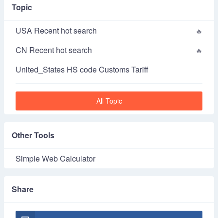
Topic
USA Recent hot search
CN Recent hot search
United_States HS code Customs Tariff
All Topic
Other Tools
Simple Web Calculator
Share