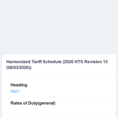
Harmonized Tariff Schedule (2026 HTS Revision 15
(08/03/2026))
5601