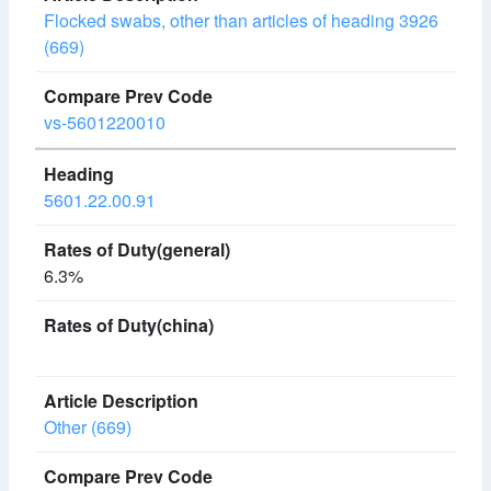
Flocked swabs, other than articles of heading 3926
(669)
vs-5601220010
5601.22.00.91
6.3%
Other (669)