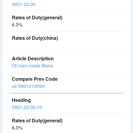
5601.22.00
6.3%
Of man-made fibers
vs-5601210090
5601.22.00.10
6.3%