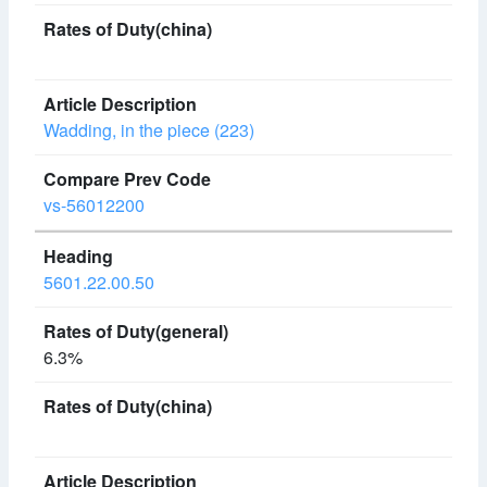
Wadding, in the piece (223)
vs-56012200
5601.22.00.50
6.3%