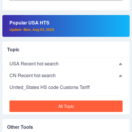
Popular USA HTS
Update: Mon, Aug 03, 2026
Topic
USA Recent hot search
CN Recent hot search
United_States HS code Customs Tariff
All Topic
Other Tools