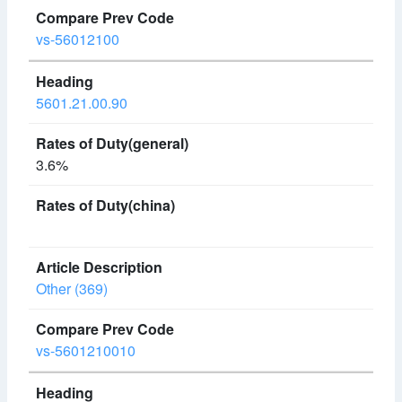
vs-56012100
5601.21.00.90
3.6%
Other (369)
vs-5601210010