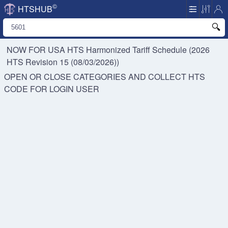
©
HTSHUB
NOW FOR USA HTS
Harmonized Tariff Schedule (2026
HTS Revision 15 (08/03/2026))
OPEN OR CLOSE CATEGORIES AND COLLECT HTS
CODE FOR
LOGIN USER