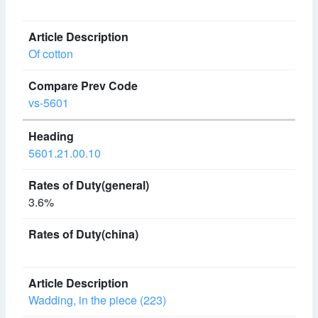
Of cotton
vs-5601
5601.21.00.10
3.6%
Wadding, in the piece (223)