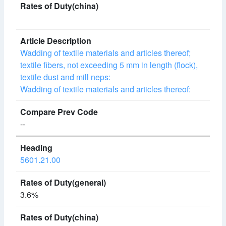
Wadding of textile materials and articles thereof;
textile fibers, not exceeding 5 mm in length (flock),
textile dust and mill neps:
Wadding of textile materials and articles thereof:
--
5601.21.00
3.6%