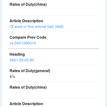
Of wool or fine animal hair (469)
vs-5601290010
5601.29.00.90
4%