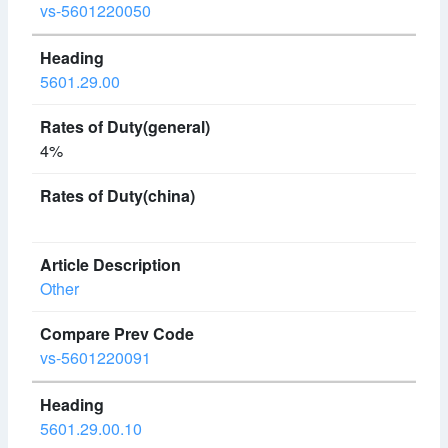
vs-5601220050
5601.29.00
4%
Other
vs-5601220091
5601.29.00.10