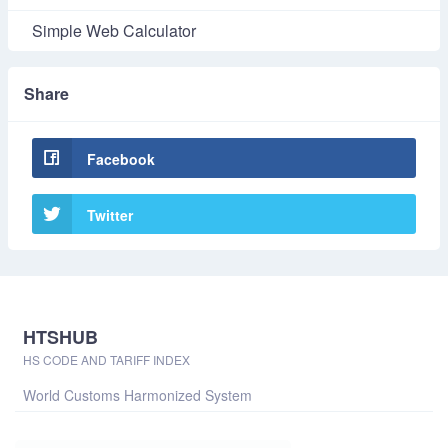
Simple Web Calculator
Share
Facebook
Twitter
HTSHUB
HS CODE AND TARIFF INDEX
World Customs Harmonized System