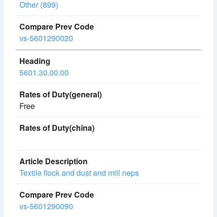
Other (899)
vs-5601290020
5601.30.00.00
Free
Textile flock and dust and mill neps
vs-5601290090