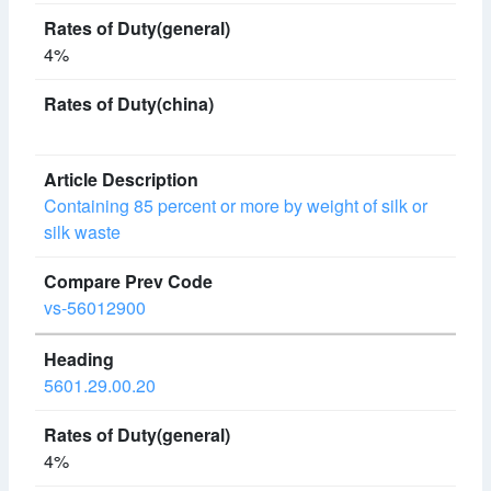
4%
Containing 85 percent or more by weight of silk or
silk waste
vs-56012900
5601.29.00.20
4%