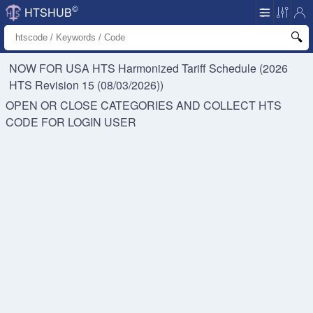
©
HTSHUB
NOW FOR USA HTS
Harmonized Tariff Schedule (2026
HTS Revision 15 (08/03/2026))
OPEN OR CLOSE CATEGORIES AND COLLECT HTS
CODE FOR
LOGIN USER