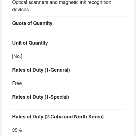
Optical scanners and magnetic ink recognition
devices
Quota of Quantity
Unit of Quantity
[No.]
Rates of Duty (1-General)
Free
Rates of Duty (1-Special)
Rates of Duty (2-Cuba and North Korea)
35%