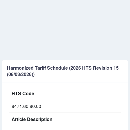
Harmonized Tariff Schedule (2026 HTS Revision 15
(08/03/2026))
HTS Code
8471.60.80.00
Article Description