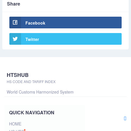
Share
Facebook
Twitter
HTSHUB
HS CODE AND TARIFF INDEX
World Customs Harmonized System
QUICK NAVIGATION
HOME