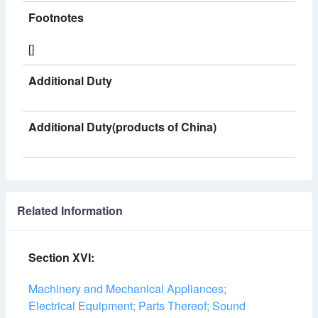
Footnotes
[]
Additional Duty
Additional Duty(products of China)
Related Information
Section XVI:
Machinery and Mechanical Appliances;
Electrical Equipment; Parts Thereof; Sound