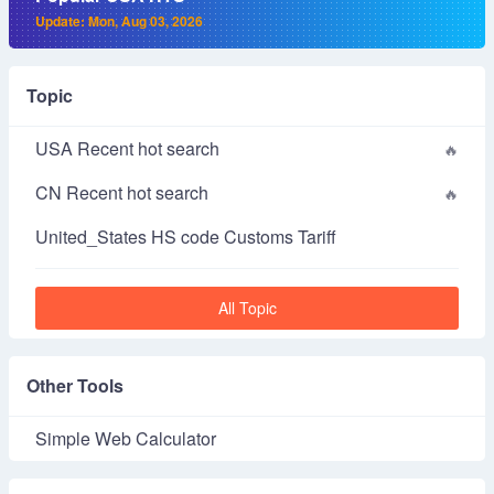
Update: Mon, Aug 03, 2026
Topic
USA Recent hot search
CN Recent hot search
United_States HS code Customs Tariff
All Topic
Other Tools
Simple Web Calculator