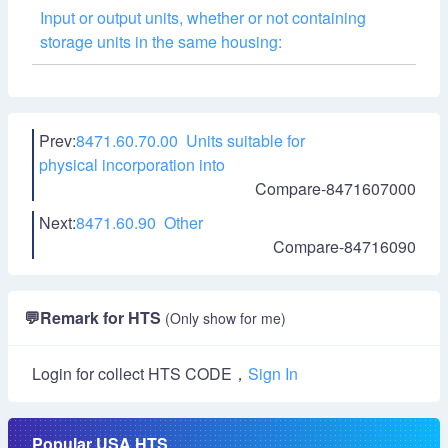
Input or output units, whether or not containing
storage units in the same housing:
Prev:
8471.60.70.00 Units suitable for
physical incorporation into
Compare-8471607000
Next:
8471.60.90 Other
Compare-84716090
💬
Remark for HTS
(Only show for me)
Login for collect HTS CODE，
Sign In
Popular USA HTS