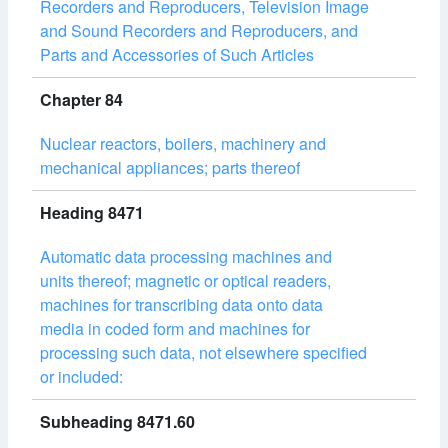
Recorders and Reproducers, Television Image
and Sound Recorders and Reproducers, and
Parts and Accessories of Such Articles
Chapter 84
Nuclear reactors, boilers, machinery and
mechanical appliances; parts thereof
Heading 8471
Automatic data processing machines and
units thereof; magnetic or optical readers,
machines for transcribing data onto data
media in coded form and machines for
processing such data, not elsewhere specified
or included:
Subheading 8471.60