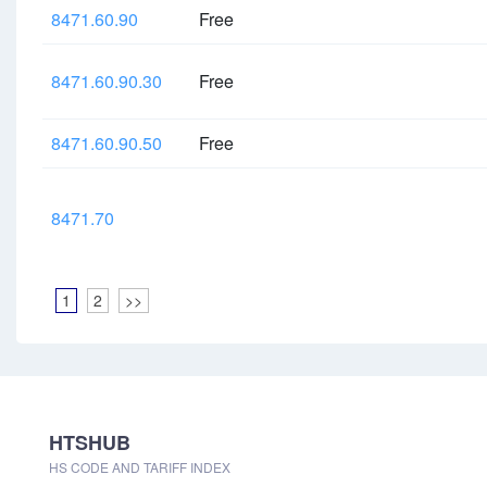
8471.60.90
Free
8471.60.90.30
Free
8471.60.90.50
Free
8471.70
1
2
>>
HTSHUB
HS CODE AND TARIFF INDEX