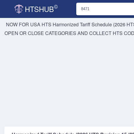
©
HTSHUB
NOW FOR USA HTS
Harmonized Tariff Schedule (2026 HTS
OPEN OR CLOSE CATEGORIES AND COLLECT HTS CO