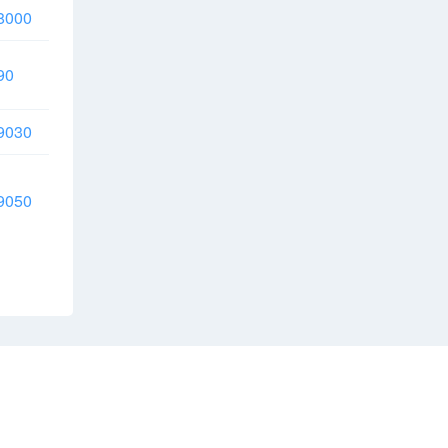
8000
90
9030
9050