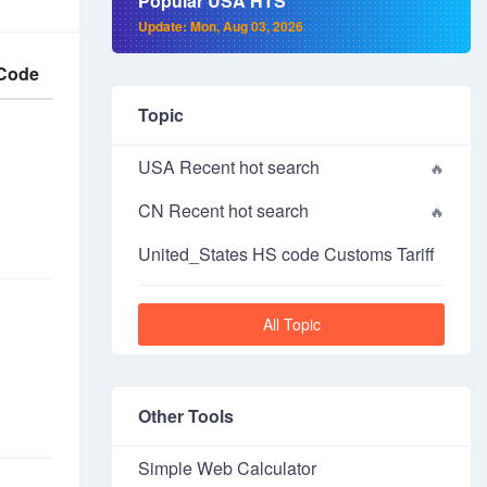
Popular USA HTS
Update: Mon, Aug 03, 2026
Code
Topic
USA Recent hot search
CN Recent hot search
United_States HS code Customs Tariff
All Topic
Other Tools
Simple Web Calculator