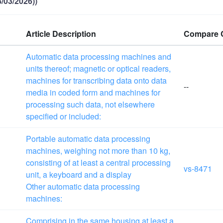
/03/2026))
Article Description
Compare 
Automatic data processing machines and
units thereof; magnetic or optical readers,
machines for transcribing data onto data
--
media in coded form and machines for
processing such data, not elsewhere
specified or included:
Portable automatic data processing
machines, weighing not more than
10 kg
,
consisting of at least a central processing
vs-8471
unit, a keyboard and a display
Other automatic data processing
machines:
Comprising in the same housing at least a