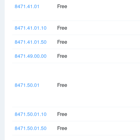
8471.41.01
Free
8471.41.01.10
Free
8471.41.01.50
Free
8471.49.00.00
Free
8471.50.01
Free
8471.50.01.10
Free
8471.50.01.50
Free