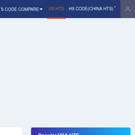
US HTS
HS CODE(CHINA HTS)
TS CODE COMPARE