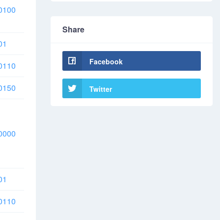
0100
Share
01
Facebook
0110
0150
Twitter
0000
01
0110