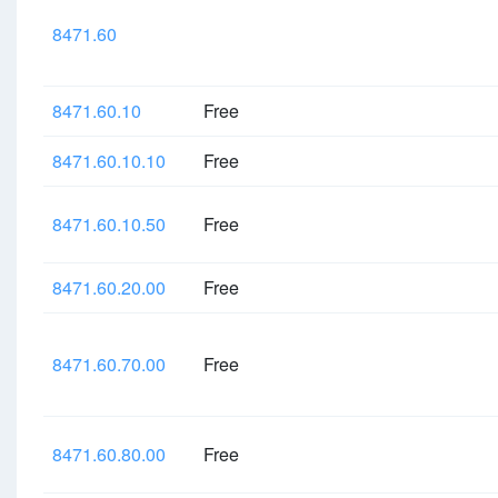
8471.60
8471.60.10
Free
8471.60.10.10
Free
8471.60.10.50
Free
8471.60.20.00
Free
8471.60.70.00
Free
8471.60.80.00
Free