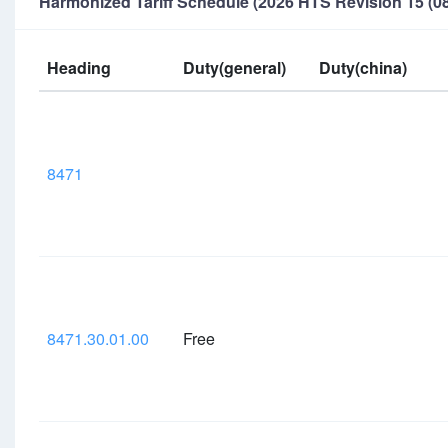
Harmonized Tariff Schedule (2026 HTS Revision 15 (08
Heading
Duty(general)
Duty(china)
8471
8471.30.01.00
Free