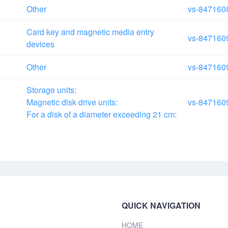
Other
vs-847160
Card key and magnetic media entry
vs-847160
devices
Other
vs-847160
Storage units:
Magnetic disk drive units:
vs-847160
For a disk of a diameter exceeding
21 cm:
QUICK NAVIGATION
HOME