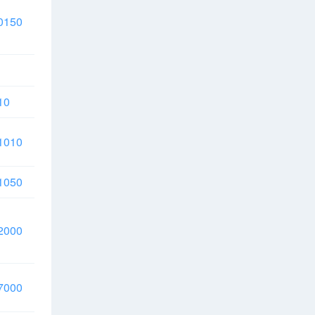
0150
10
1010
1050
2000
7000