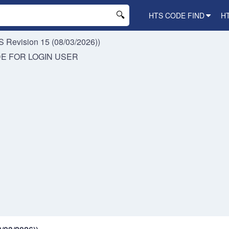
HTS CODE FIND
H
 Revision 15 (08/03/2026))
DE FOR
LOGIN USER