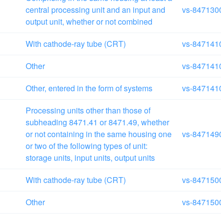
central processing unit and an input and
vs-847130
output unit, whether or not combined
With cathode-ray tube (CRT)
vs-847141
Other
vs-847141
Other, entered in the form of systems
vs-847141
Processing units other than those of
subheading 8471.41 or 8471.49, whether
or not containing in the same housing one
vs-847149
or two of the following types of unit:
storage units, input units, output units
With cathode-ray tube (CRT)
vs-847150
Other
vs-847150