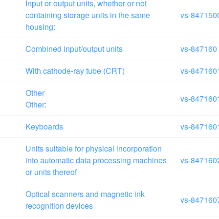
Input or output units, whether or not
containing storage units in the same
vs-847150
housing:
Combined input/output units
vs-847160
With cathode-ray tube (CRT)
vs-847160
Other
vs-847160
Other:
Keyboards
vs-847160
Units suitable for physical incorporation
into automatic data processing machines
vs-847160
or units thereof
Optical scanners and magnetic ink
vs-847160
recognition devices