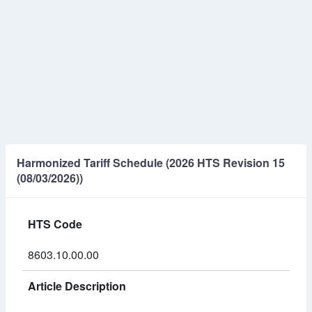
Harmonized Tariff Schedule (2026 HTS Revision 15
(08/03/2026))
HTS Code
8603.10.00.00
Article Description