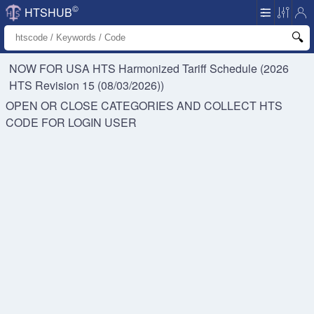
©
HTSHUB
NOW FOR USA HTS
Harmonized Tariff Schedule (2026
HTS Revision 15 (08/03/2026))
OPEN OR CLOSE CATEGORIES AND COLLECT HTS
CODE FOR
LOGIN USER