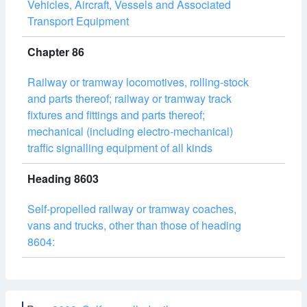
Vehicles, Aircraft, Vessels and Associated
Transport Equipment
Chapter 86
Railway or tramway locomotives, rolling-stock
and parts thereof; railway or tramway track
fixtures and fittings and parts thereof;
mechanical (including electro-mechanical)
traffic signalling equipment of all kinds
Heading 8603
Self-propelled railway or tramway coaches,
vans and trucks, other than those of heading
8604: