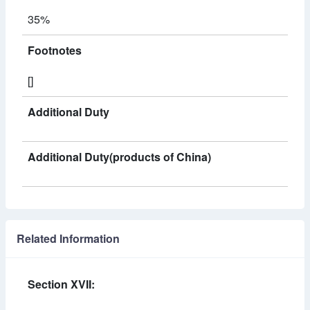
35%
Footnotes
[]
Additional Duty
Additional Duty(products of China)
Related Information
Section XVII: