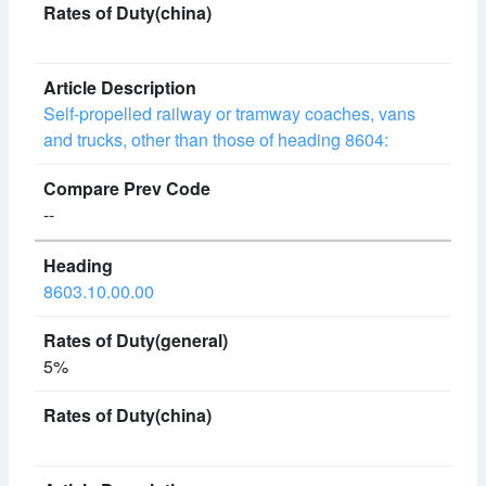
Self-propelled railway or tramway coaches, vans
and trucks, other than those of heading 8604:
--
8603.10.00.00
5%