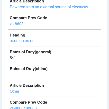
Powered from an external source of electricity
vs-8603
8603.90.00.00
5%
Other
vs-8603100000