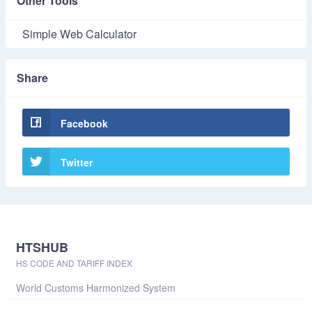
Other Tools
Simple Web Calculator
Share
Facebook
Twitter
HTSHUB
HS CODE AND TARIFF INDEX
World Customs Harmonized System