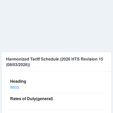
Harmonized Tariff Schedule (2026 HTS Revision 15
(08/03/2026))
8603