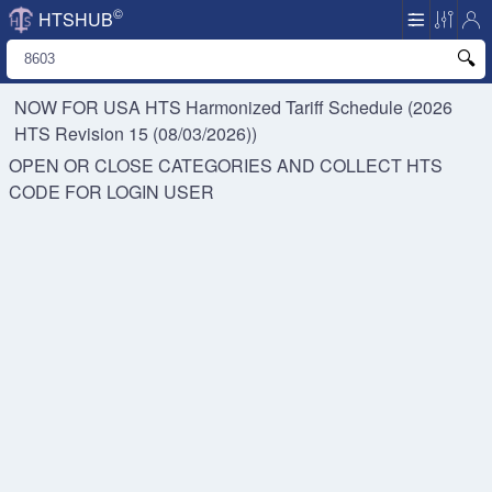
©
HTSHUB
NOW FOR USA HTS
Harmonized Tariff Schedule (2026
HTS Revision 15 (08/03/2026))
OPEN OR CLOSE CATEGORIES AND COLLECT HTS
CODE FOR
LOGIN USER