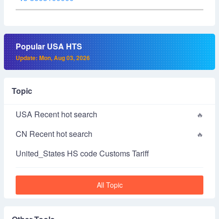
Popular USA HTS
Update: Mon, Aug 03, 2026
Topic
USA Recent hot search
CN Recent hot search
United_States HS code Customs Tariff
All Topic