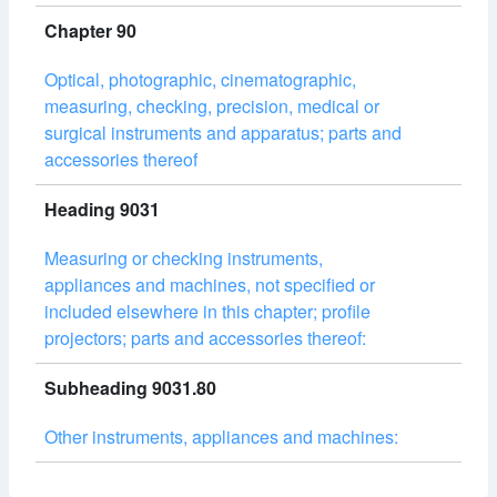
Chapter 90
Optical, photographic, cinematographic,
measuring, checking, precision, medical or
surgical instruments and apparatus; parts and
accessories thereof
Heading 9031
Measuring or checking instruments,
appliances and machines, not specified or
included elsewhere in this chapter; profile
projectors; parts and accessories thereof:
Subheading 9031.80
Other instruments, appliances and machines: