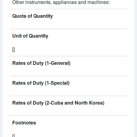
Other instruments, appliances and machines:
Quota of Quantity
Unit of Quantity
[]
Rates of Duty (1-General)
Rates of Duty (1-Special)
Rates of Duty (2-Cuba and North Korea)
Footnotes
[]