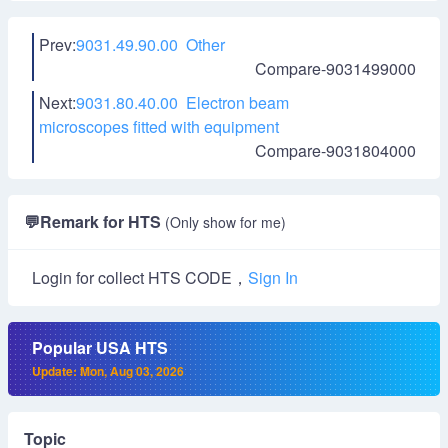
Prev:
9031.49.90.00 Other
Compare-9031499000
Next:
9031.80.40.00 Electron beam
microscopes fitted with equipment
Compare-9031804000
💬
Remark for HTS
(Only show for me)
Login for collect HTS CODE，
Sign In
Popular USA HTS
Update: Mon, Aug 03, 2026
Topic