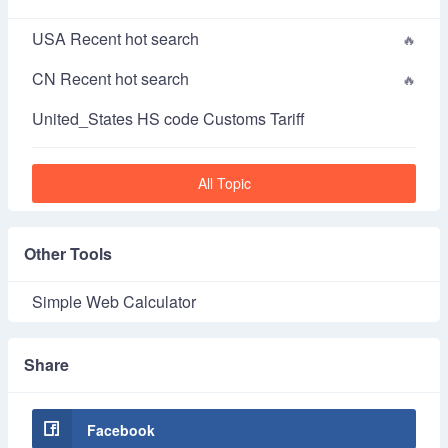
USA Recent hot search
CN Recent hot search
United_States HS code Customs Tariff
All Topic
Other Tools
Simple Web Calculator
Share
Facebook