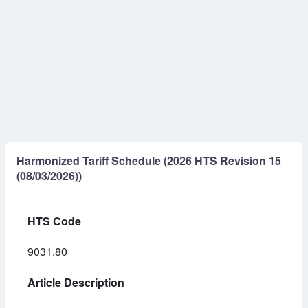
Harmonized Tariff Schedule (2026 HTS Revision 15
(08/03/2026))
HTS Code
9031.80
Article Description