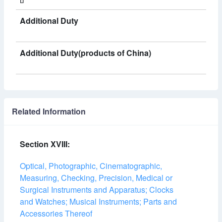
Additional Duty
Additional Duty(products of China)
Related Information
Section XVIII:
Optical, Photographic, Cinematographic,
Measuring, Checking, Precision, Medical or
Surgical Instruments and Apparatus; Clocks
and Watches; Musical Instruments; Parts and
Accessories Thereof