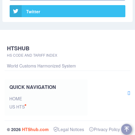
Twitter
HTSHUB
HS CODE AND TARIFF INDEX
World Customs Harmonized System
QUICK NAVIGATION
HOME
US HTS
© 2026
HTShub.com
Legal Notices
Privacy Policy