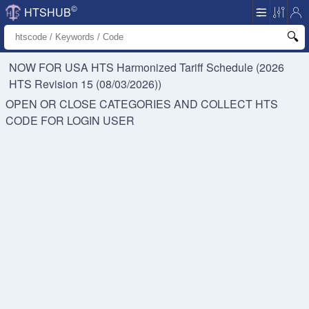
©
HTSHUB
NOW FOR USA HTS
Harmonized Tariff Schedule (2026
HTS Revision 15 (08/03/2026))
OPEN OR CLOSE CATEGORIES AND COLLECT HTS
CODE FOR
LOGIN USER