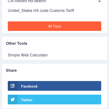
CN Recent hot search
United_States HS code Customs Tariff
All Topic
Other Tools
Simple Web Calculator
Share
Facebook
Twitter