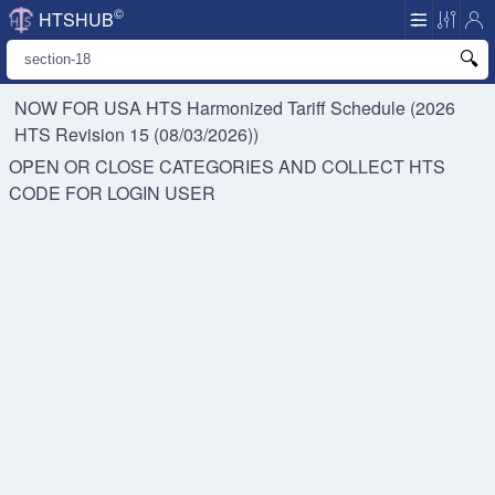
©
HTSHUB
NOW FOR USA HTS
Harmonized Tariff Schedule (2026
HTS Revision 15 (08/03/2026))
OPEN OR CLOSE CATEGORIES AND COLLECT HTS
CODE FOR
LOGIN USER