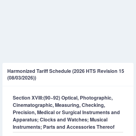
Harmonized Tariff Schedule (2026 HTS Revision 15
(08/03/2026))
Section XVIII:(90~92) Optical, Photographic,
Cinematographic, Measuring, Checking,
Precision, Medical or Surgical Instruments and
Apparatus; Clocks and Watches; Musical
Instruments; Parts and Accessories Thereof