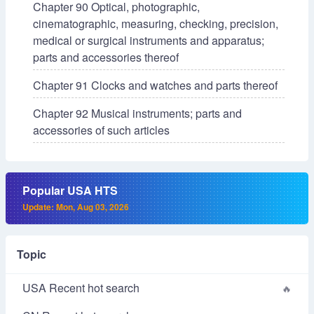
Chapter 90 Optical, photographic,
cinematographic, measuring, checking, precision,
medical or surgical instruments and apparatus;
parts and accessories thereof
Chapter 91 Clocks and watches and parts thereof
Chapter 92 Musical instruments; parts and
accessories of such articles
Popular USA HTS
Update: Mon, Aug 03, 2026
Topic
USA Recent hot search