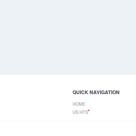
QUICK NAVIGATION
HOME
US HTS