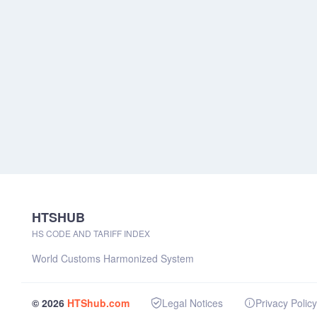
HTSHUB
HS CODE AND TARIFF INDEX
World Customs Harmonized System
© 2026
HTShub.com
Legal Notices
Privacy Policy