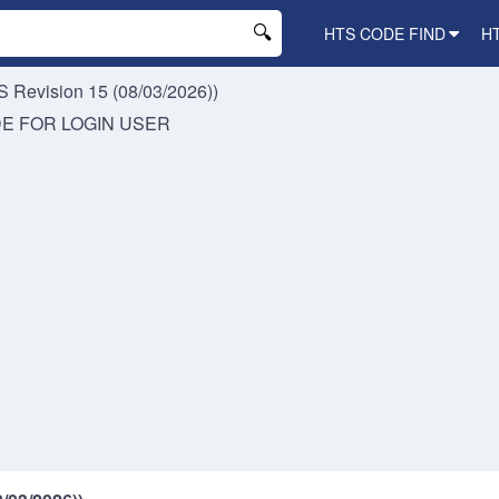
HTS CODE FIND
H
 Revision 15 (08/03/2026))
DE FOR
LOGIN USER