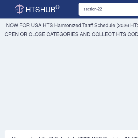
©
HTSHUB
NOW FOR USA HTS
Harmonized Tariff Schedule (2026 HTS
OPEN OR CLOSE CATEGORIES AND COLLECT HTS CO