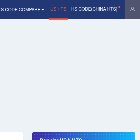
US HTS
HS CODE(CHINA HTS)
TS CODE COMPARE