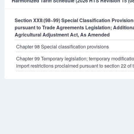
Harmonized Tariff Schedule (2026 HTS Revision 15 (08
Section XXII:(98~99) Special Classification Provisi
pursuant to Trade Agreements Legislation; Additiona
Agricultural Adjustment Act, As Amended
Chapter 98 Special classification provisions
Chapter 99 Temporary legislation; temporary modificatio
import restrictions proclaimed pursuant to section 22 of