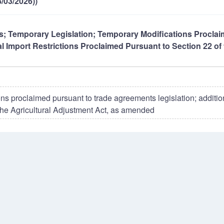
/03/2026))
ons; Temporary Legislation; Temporary Modifications Procla
l Import Restrictions Proclaimed Pursuant to Section 22 of 
ns proclaimed pursuant to trade agreements legislation; additio
 the Agricultural Adjustment Act, as amended