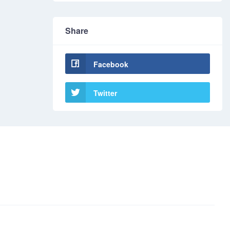
Share
Facebook
Twitter