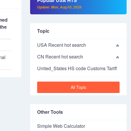
Popular USA HTS
Update: Mon, Aug 03, 2026
imed
the
Topic
USA Recent hot search
CN Recent hot search
nal
United_States HS code Customs Tariff
All Topic
Other Tools
Simple Web Calculator