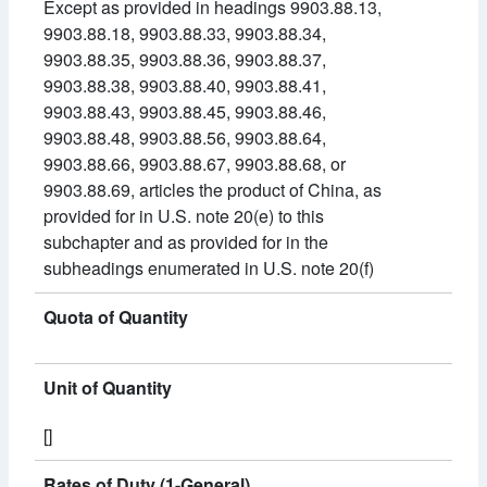
Except as provided in headings 9903.88.13,
9903.88.18, 9903.88.33, 9903.88.34,
9903.88.35, 9903.88.36, 9903.88.37,
9903.88.38, 9903.88.40, 9903.88.41,
9903.88.43, 9903.88.45, 9903.88.46,
9903.88.48, 9903.88.56, 9903.88.64,
9903.88.66, 9903.88.67, 9903.88.68, or
9903.88.69, articles the product of China, as
provided for in U.S. note 20(e) to this
subchapter and as provided for in the
subheadings enumerated in U.S. note 20(f)
Quota of Quantity
Unit of Quantity
[]
Rates of Duty (1-General)