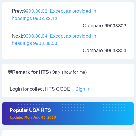
Prev:
9903.88.02 Except as provided in
headings 9903.88.12,
Compare-99038802
Next:
9903.88.04 Except as provided in
headings 9903.88.33,
Compare-99038804
💬
Remark for HTS
(Only show for me)
Login for collect HTS CODE，
Sign In
Popular USA HTS
Update: Mon, Aug 03, 2026