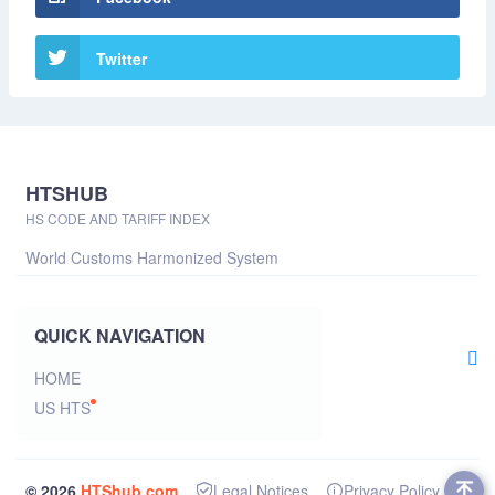
Twitter
HTSHUB
HS CODE AND TARIFF INDEX
World Customs Harmonized System
QUICK NAVIGATION
HOME
US HTS
© 2026
HTShub.com
Legal Notices
Privacy Policy