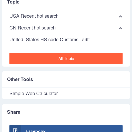
Topic
USA Recent hot search
CN Recent hot search
United_States HS code Customs Tariff
All Topic
Other Tools
Simple Web Calculator
Share
Facebook