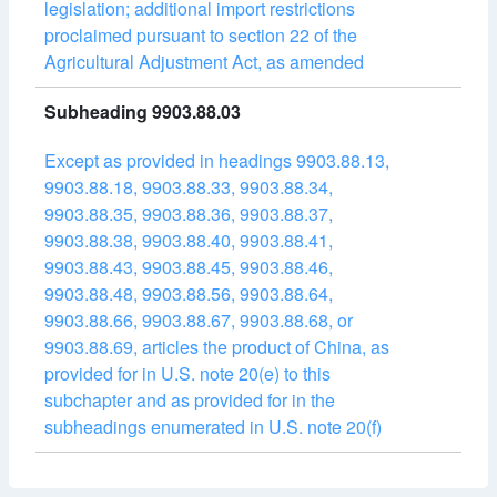
legislation; additional import restrictions
proclaimed pursuant to section 22 of the
Agricultural Adjustment Act, as amended
Subheading 9903.88.03
Except as provided in headings 9903.88.13,
9903.88.18, 9903.88.33, 9903.88.34,
9903.88.35, 9903.88.36, 9903.88.37,
9903.88.38, 9903.88.40, 9903.88.41,
9903.88.43, 9903.88.45, 9903.88.46,
9903.88.48, 9903.88.56, 9903.88.64,
9903.88.66, 9903.88.67, 9903.88.68, or
9903.88.69, articles the product of China, as
provided for in U.S. note 20(e) to this
subchapter and as provided for in the
subheadings enumerated in U.S. note 20(f)