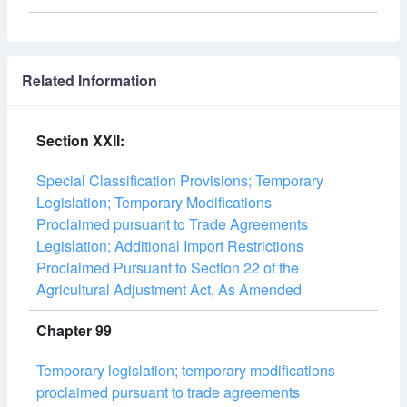
Related Information
Section XXII:
Special Classification Provisions; Temporary
Legislation; Temporary Modifications
Proclaimed pursuant to Trade Agreements
Legislation; Additional Import Restrictions
Proclaimed Pursuant to Section 22 of the
Agricultural Adjustment Act, As Amended
Chapter 99
Temporary legislation; temporary modifications
proclaimed pursuant to trade agreements