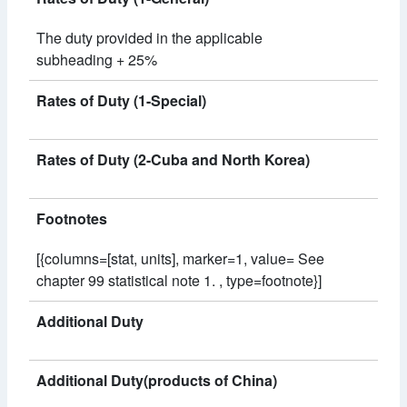
The duty provided in the applicable
subheading + 25%
Rates of Duty (1-Special)
Rates of Duty (2-Cuba and North Korea)
Footnotes
[{columns=[stat, units], marker=1, value= See
chapter 99 statistical note 1. , type=footnote}]
Additional Duty
Additional Duty(products of China)