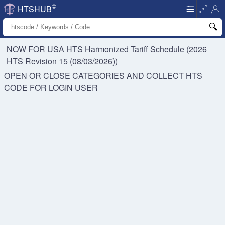
©
HTSHUB
NOW FOR USA HTS
Harmonized Tariff Schedule (2026
HTS Revision 15 (08/03/2026))
OPEN OR CLOSE CATEGORIES AND COLLECT HTS
CODE FOR
LOGIN USER