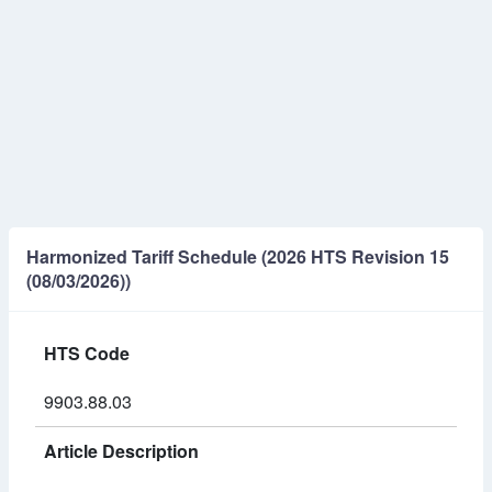
Harmonized Tariff Schedule (2026 HTS Revision 15
(08/03/2026))
HTS Code
9903.88.03
Article Description