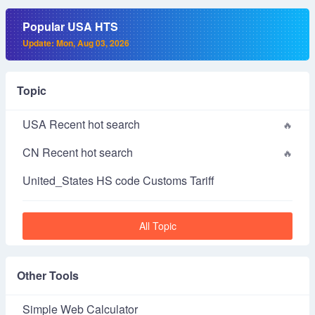
Popular USA HTS
Update: Mon, Aug 03, 2026
Topic
USA Recent hot search
CN Recent hot search
United_States HS code Customs Tariff
All Topic
Other Tools
Simple Web Calculator