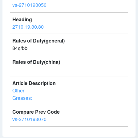
vs-2710193050
2710.19.30.80
84¢/bbl
Other
Greases:
vs-2710193070