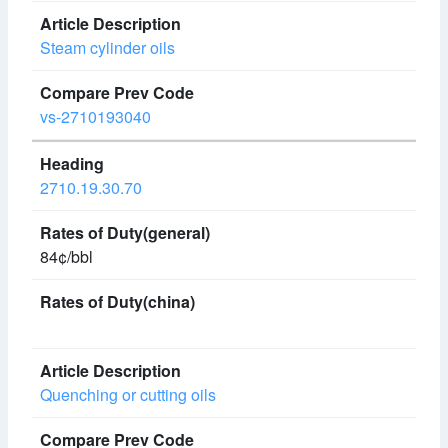
Steam cylinder oils
vs-2710193040
2710.19.30.70
84¢/bbl
Quenching or cutting oils