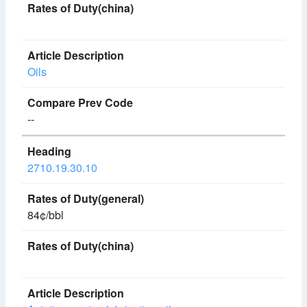
Oils
--
2710.19.30.10
84¢/bbl