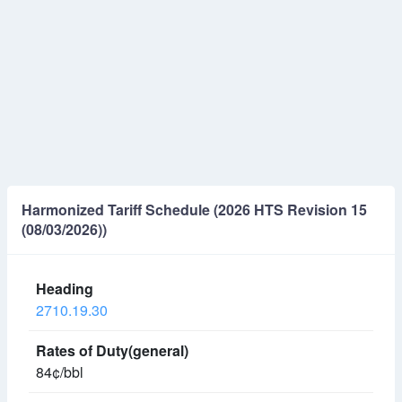
Harmonized Tariff Schedule (2026 HTS Revision 15
(08/03/2026))
2710.19.30
84¢/bbl