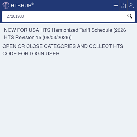
©
HTSHUB
NOW FOR USA HTS
Harmonized Tariff Schedule (2026
HTS Revision 15 (08/03/2026))
OPEN OR CLOSE CATEGORIES AND COLLECT HTS
CODE FOR
LOGIN USER