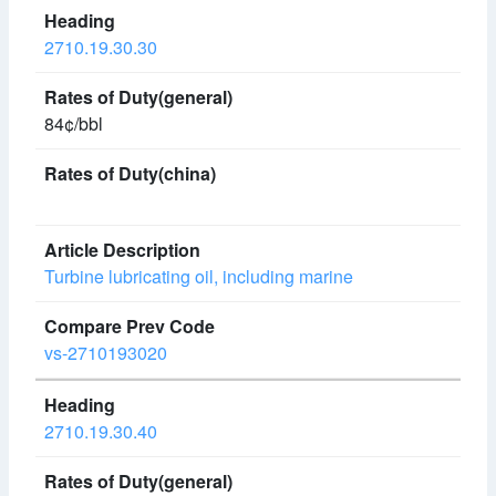
2710.19.30.30
84¢/bbl
Turbine lubricating oil, including marine
vs-2710193020
2710.19.30.40