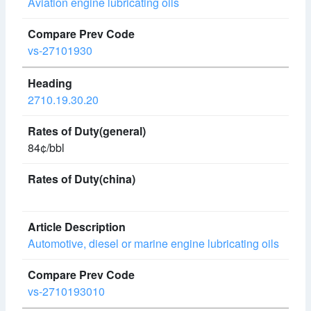
Aviation engine lubricating oils
vs-27101930
2710.19.30.20
84¢/bbl
Automotive, diesel or marine engine lubricating oils
vs-2710193010