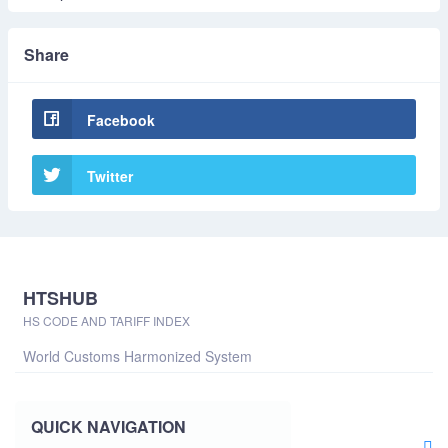
Share
Facebook
Twitter
HTSHUB
HS CODE AND TARIFF INDEX
World Customs Harmonized System
QUICK NAVIGATION