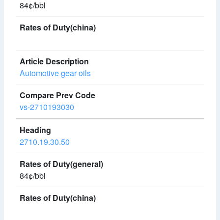
84¢/bbl
Automotive gear oils
vs-2710193030
2710.19.30.50
84¢/bbl