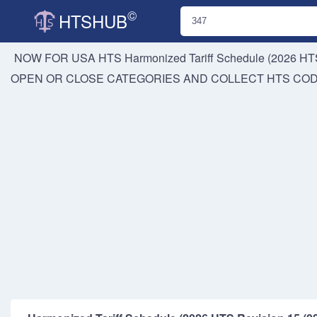
©
HTSHUB
NOW FOR USA HTS
Harmonized Tariff Schedule (2026 HTS
OPEN OR CLOSE CATEGORIES AND COLLECT HTS CO