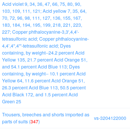
Acid violet 9, 34, 36, 47, 66, 75, 80, 90,
103, 109, 111, 121; Acid yellow 7, 35, 64,
70, 72, 96, 98, 111, 127, 136, 155, 167,
183, 184, 194, 195, 199, 218, 221, 223,
227; Copper phthalocyanine-3,3',4,4'-
tetrasulfonic acid; Copper phthalocyanine-
4,4ʻ,4'',4'''-tetrasulfonic acid; Dyes
containing, by weight--24.2 percent Acid
Yellow 135, 21.7 percent Acid Orange 51,
and 54.1 percent Acid Blue 113; Dyes
containing, by weight-- 10.1 percent Acid
Yellow 64, 11.6 percent Acid Orange 51,
26.3 percent Acid Blue 113, 50.5 percent
Acid Black 172, and 1.5 percent Acid
Green 25
Trousers, breeches and shorts imported as
vs-3204122000
parts of suits (
347
)