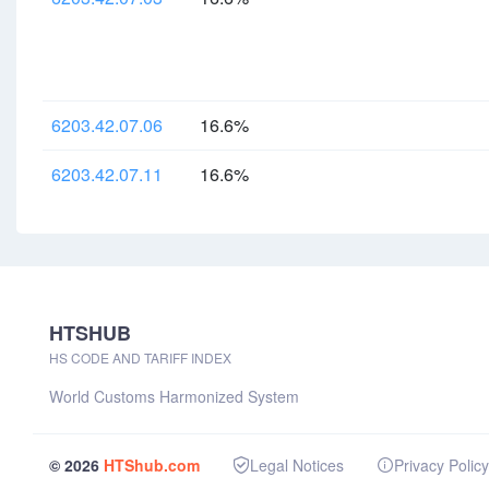
6203.42.07.06
16.6%
6203.42.07.11
16.6%
HTSHUB
HS CODE AND TARIFF INDEX
World Customs Harmonized System
© 2026
HTShub.com
Legal Notices
Privacy Policy