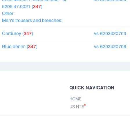
5205.47.0021 (
347
)
Other:
Men's trousers and breeches:
Corduroy (
347
)
vs-6203420703
Blue denim (
347
)
vs-6203420706
QUICK NAVIGATION
HOME
US HTS