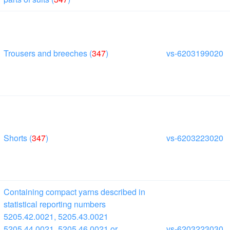
Trousers and breeches (
347
)
vs-6203199020
Shorts (
347
)
vs-6203223020
Containing compact yarns described in
statistical reporting numbers
5205.42.0021, 5205.43.0021
5205.44.0021, 5205.46.0021 or
vs-6203223030