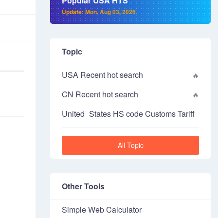
Popular USA HTS
Update: Mon, Aug 03, 2026
Topic
USA Recent hot search
CN Recent hot search
United_States HS code Customs Tariff
All Topic
Other Tools
Simple Web Calculator