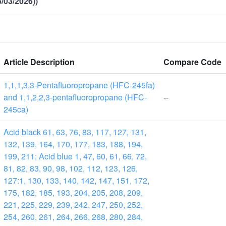
/03/2026))
Article Description
Compare Code
1,1,1,3,3-Pentafluoropropane (HFC-245fa)
and 1,1,2,2,3-pentafluoropropane (HFC-
--
245ca)
Acid black 61, 63, 76, 83, 117, 127, 131,
132, 139, 164, 170, 177, 183, 188, 194,
199, 211; Acid blue 1, 47, 60, 61, 66, 72,
81, 82, 83, 90, 98, 102, 112, 123, 126,
127:1, 130, 133, 140, 142, 147, 151, 172,
175, 182, 185, 193, 204, 205, 208, 209,
221, 225, 229, 239, 242, 247, 250, 252,
254, 260, 261, 264, 266, 268, 280, 284,