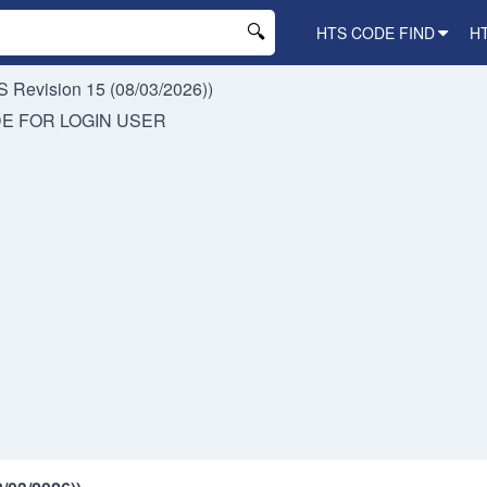
HTS CODE FIND
H
 Revision 15 (08/03/2026))
DE FOR
LOGIN USER