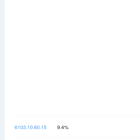
6103.10.60.15
9.4%