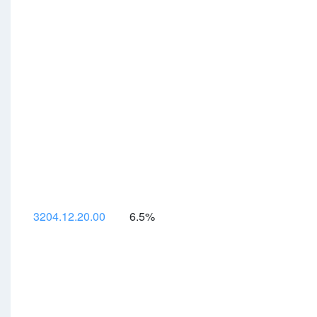
3204.12.20.00
6.5%