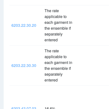
The rate
applicable to
each garment in
6203.22.30.20
the ensemble if
separately
entered
The rate
applicable to
each garment in
6203.22.30.30
the ensemble if
separately
entered
6203.42.07.03
16.6%