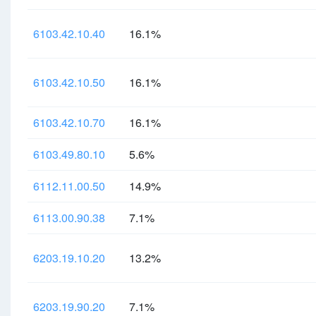
6103.42.10.40
16.1%
6103.42.10.50
16.1%
6103.42.10.70
16.1%
6103.49.80.10
5.6%
6112.11.00.50
14.9%
6113.00.90.38
7.1%
6203.19.10.20
13.2%
6203.19.90.20
7.1%