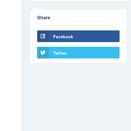
Share
Facebook
Twitter