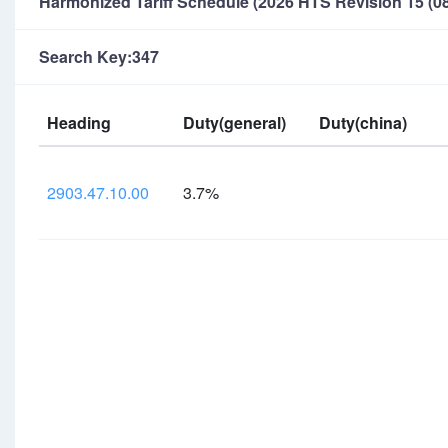
Harmonized Tariff Schedule (2026 HTS Revision 15 (08
Search Key:347
Heading
Duty(general)
Duty(china)
2903.47.10.00
3.7%