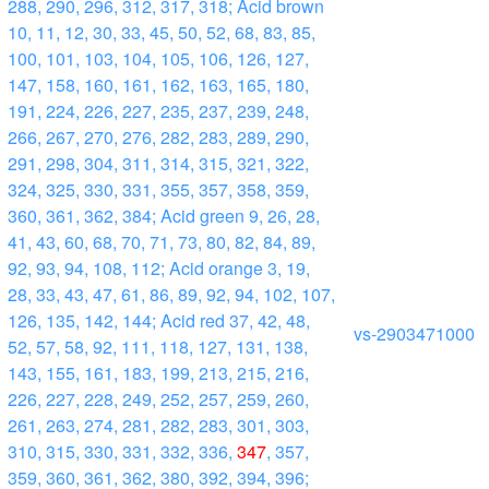
288, 290, 296, 312, 317, 318; Acid brown
10, 11, 12, 30, 33, 45, 50, 52, 68, 83, 85,
100, 101, 103, 104, 105, 106, 126, 127,
147, 158, 160, 161, 162, 163, 165, 180,
191, 224, 226, 227, 235, 237, 239, 248,
266, 267, 270, 276, 282, 283, 289, 290,
291, 298, 304, 311, 314, 315, 321, 322,
324, 325, 330, 331, 355, 357, 358, 359,
360, 361, 362, 384; Acid green 9, 26, 28,
41, 43, 60, 68, 70, 71, 73, 80, 82, 84, 89,
92, 93, 94, 108, 112; Acid orange 3, 19,
28, 33, 43, 47, 61, 86, 89, 92, 94, 102, 107,
126, 135, 142, 144; Acid red 37, 42, 48,
vs-2903471000
52, 57, 58, 92, 111, 118, 127, 131, 138,
143, 155, 161, 183, 199, 213, 215, 216,
226, 227, 228, 249, 252, 257, 259, 260,
261, 263, 274, 281, 282, 283, 301, 303,
310, 315, 330, 331, 332, 336,
347
, 357,
359, 360, 361, 362, 380, 392, 394, 396;