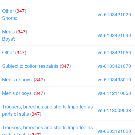
Other (
347
)
vs-6103421020
Shorts:
Men's (
347
)
vs-6103421040
Boys':
Other (
347
)
vs-6103421050
Subject to cotton restraints (
347
)
vs-6103421070
Men's or boys' (
347
)
vs-6103498010
Men's or boys' (
347
)
vs-6112110050
Trousers, breeches and shorts imported as
vs-6113009038
parts of suits (
347
)
Trousers, breeches and shorts imported as
vs-6203191020
parts of suits (
347
)