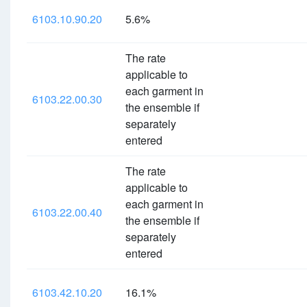
6103.10.90.20
5.6%
The rate
applicable to
each garment in
6103.22.00.30
the ensemble if
separately
entered
The rate
applicable to
each garment in
6103.22.00.40
the ensemble if
separately
entered
6103.42.10.20
16.1%