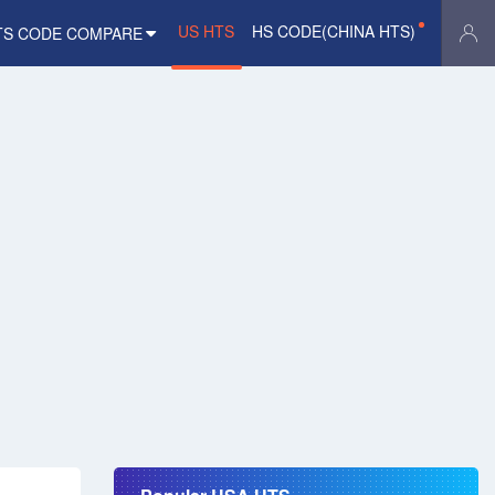
US HTS
HS CODE(CHINA HTS)
TS CODE COMPARE