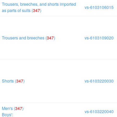
Trousers, breeches, and shorts imported
vs-6103106015
as parts of suits (
347
)
Trousers and breeches (
347
)
vs-6103109020
Shorts (
347
)
vs-6103220030
Men's (
347
)
vs-6103220040
Boys':