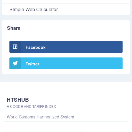
Simple Web Calculator
Share
Facebook
Twitter
HTSHUB
HS CODE AND TARIFF INDEX
World Customs Harmonized System