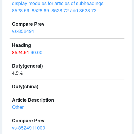
display modules for articles of subheadings
8528.59, 8528.69, 8528.72 and 8528.73
vs-852491
8524.91
.90.00
4.5%
Other
vs-8524911000