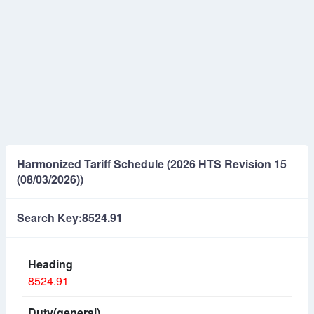
Harmonized Tariff Schedule (2026 HTS Revision 15
(08/03/2026))
Search Key:8524.91
8524.91