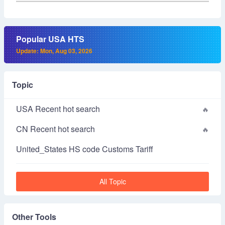
Popular USA HTS
Update: Mon, Aug 03, 2026
Topic
USA Recent hot search
CN Recent hot search
United_States HS code Customs Tariff
All Topic
Other Tools