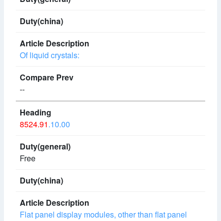
Of liquid crystals:
--
8524.91
.10.00
Free
Flat panel display modules, other than flat panel