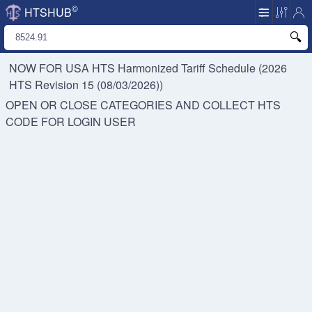
©
HTSHUB
NOW FOR USA HTS
Harmonized Tariff Schedule (2026
HTS Revision 15 (08/03/2026))
OPEN OR CLOSE CATEGORIES AND COLLECT HTS
CODE FOR
LOGIN USER