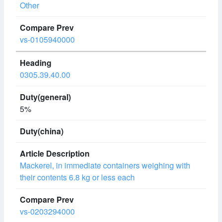
Other
vs-0105940000
0305.39.40.00
5%
Mackerel, in immediate containers weighing with
their contents 6.8 kg or less each
vs-0203294000