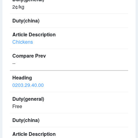
2¢/kg
Chickens
--
0203.29.40.00
Free