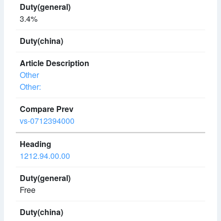
3.4%
Other
Other:
vs-0712394000
1212.94.00.00
Free