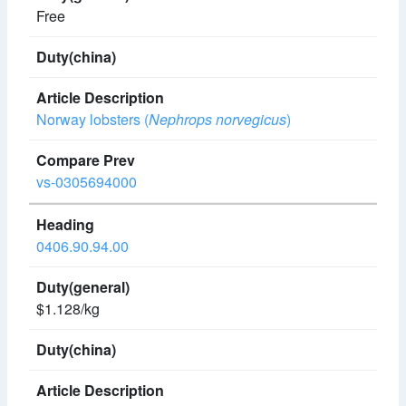
Free
Norway lobsters (
Nephrops norvegicus
)
vs-0305694000
0406.90.94.00
$1.128/kg