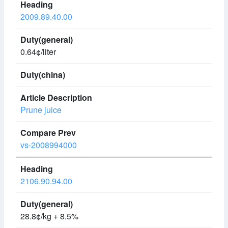
2009.89.40.00
0.64¢/liter
Prune juice
vs-2008994000
2106.90.94.00
28.8¢/kg + 8.5%