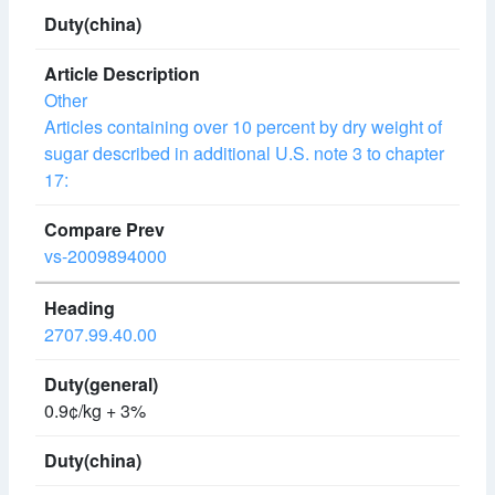
Other
Articles containing over 10 percent by dry weight of
sugar described in additional U.S. note 3 to chapter
17:
vs-2009894000
2707.99.40.00
0.9¢/kg + 3%