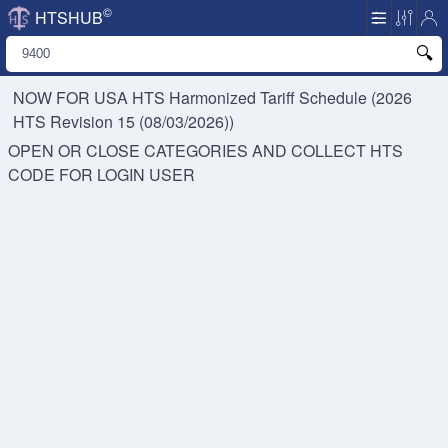
©
HTSHUB
NOW FOR USA HTS
Harmonized Tariff Schedule (2026
HTS Revision 15 (08/03/2026))
OPEN OR CLOSE CATEGORIES AND COLLECT HTS
CODE FOR
LOGIN USER