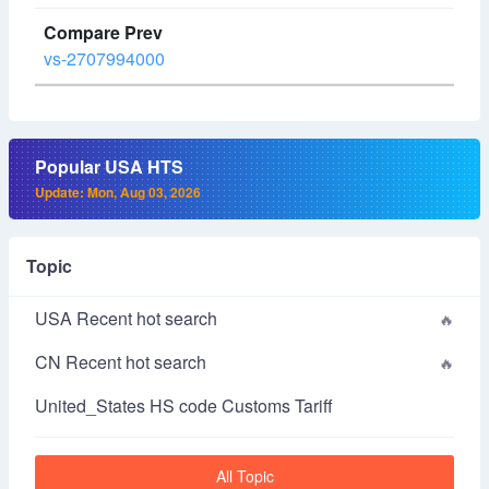
vs-2707994000
Popular USA HTS
Update: Mon, Aug 03, 2026
Topic
USA Recent hot search
CN Recent hot search
United_States HS code Customs Tariff
All Topic