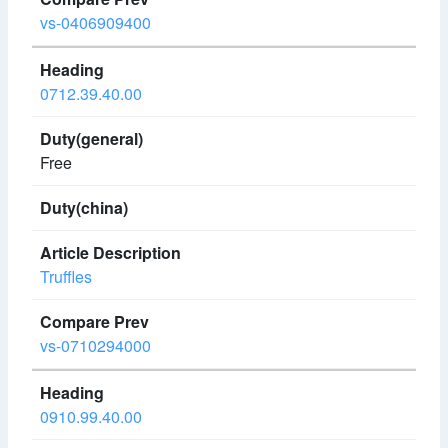
vs-0406909400
0712.39.40.00
Free
Truffles
vs-0710294000
0910.99.40.00