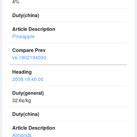
4%
Pineapple
vs-1902194000
2008.19.40.00
32.6¢/kg
Almonds