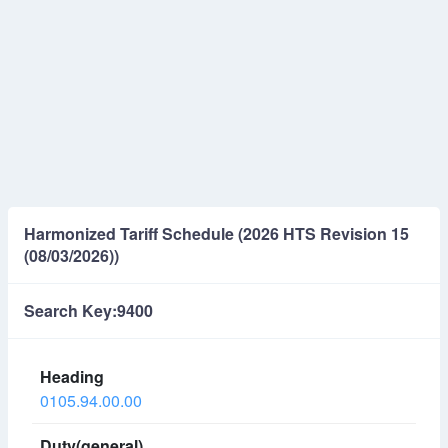
Harmonized Tariff Schedule (2026 HTS Revision 15
(08/03/2026))
Search Key:9400
0105.94.00.00