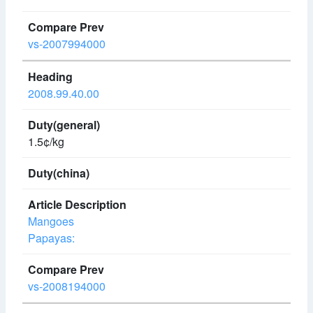
vs-2007994000
2008.99.40.00
1.5¢/kg
Mangoes
Papayas:
vs-2008194000