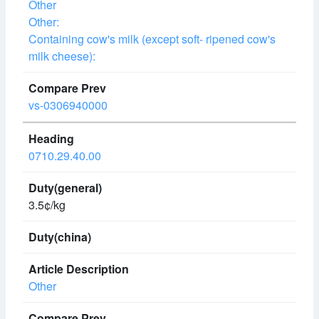
Other
Other:
Containing cow's milk (except soft- ripened cow's
milk cheese):
vs-0306940000
0710.29.40.00
3.5¢/kg
Other