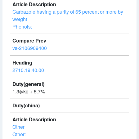
Carbazole having a purity of 65 percent or more by
weight
Phenols:
vs-2106909400
2710.19.40.00
1.3¢/kg + 5.7%
Other
Other: