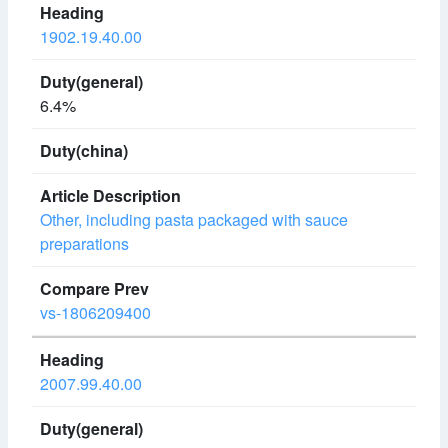
1902.19.40.00
6.4%
Other, including pasta packaged with sauce
preparations
vs-1806209400
2007.99.40.00