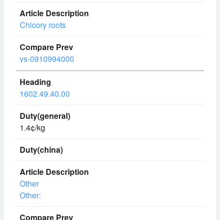
Chicory roots
vs-0910994000
1602.49.40.00
1.4¢/kg
Other
Other: