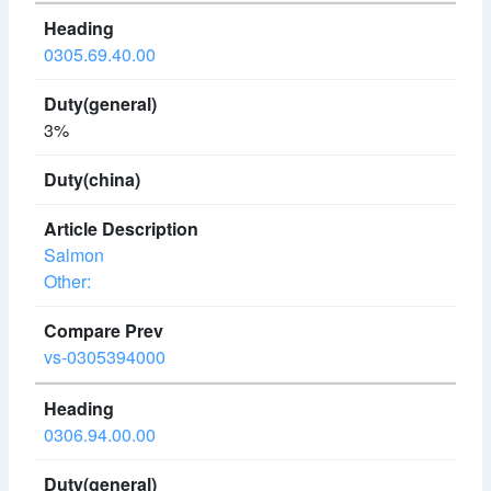
0305.69.40.00
3%
Salmon
Other:
vs-0305394000
0306.94.00.00