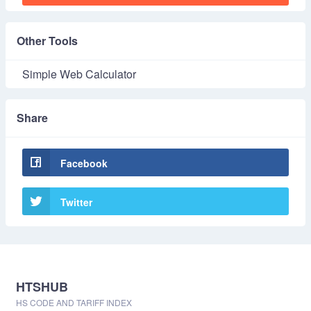
Other Tools
Simple Web Calculator
Share
Facebook
Twitter
HTSHUB
HS CODE AND TARIFF INDEX