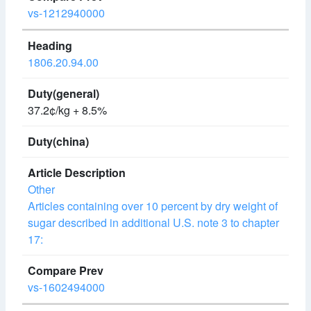
vs-1212940000
1806.20.94.00
37.2¢/kg + 8.5%
Other
Articles containing over 10 percent by dry weight of
sugar described in additional U.S. note 3 to chapter
17:
vs-1602494000