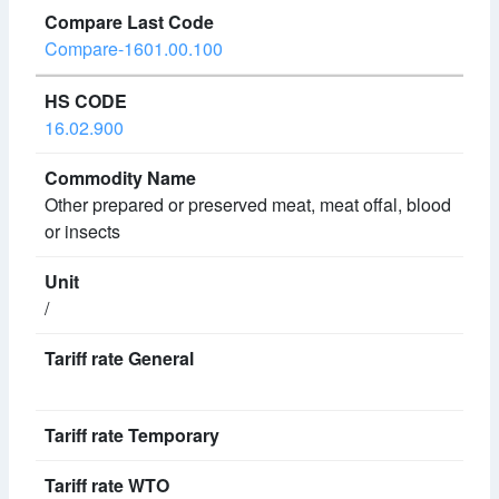
Compare-1601.00.100
16.02.900
Other prepared or preserved meat, meat offal, blood
or insects
/