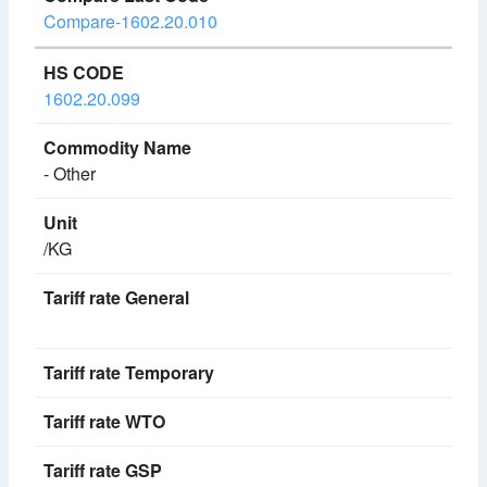
Compare-1602.20.010
1602.20.099
- Other
/KG