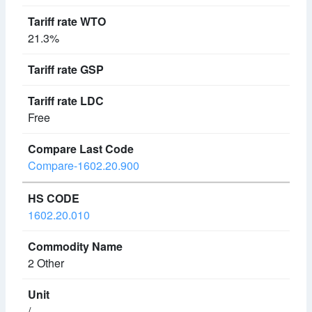
21.3%
Free
Compare-1602.20.900
1602.20.010
2 Other
/