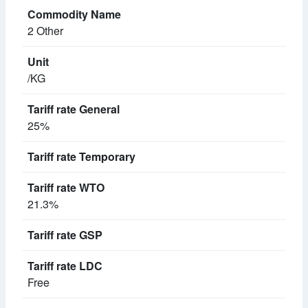
2 Other
/KG
25%
21.3%
Free