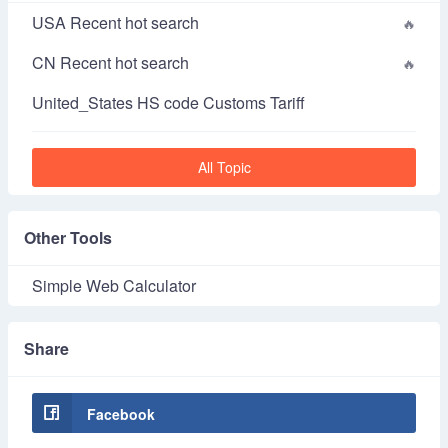
USA Recent hot search
CN Recent hot search
United_States HS code Customs Tariff
All Topic
Other Tools
Simple Web Calculator
Share
Facebook