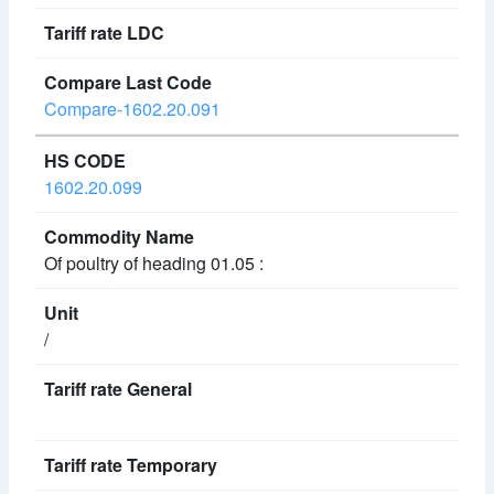
Compare-1602.20.091
1602.20.099
Of poultry of heading 01.05 :
/