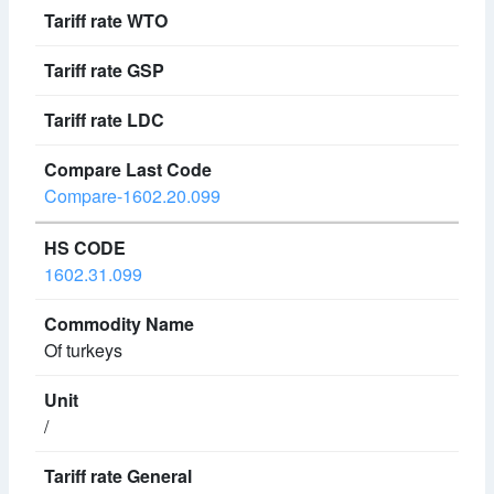
Compare-1602.20.099
1602.31.099
Of turkeys
/