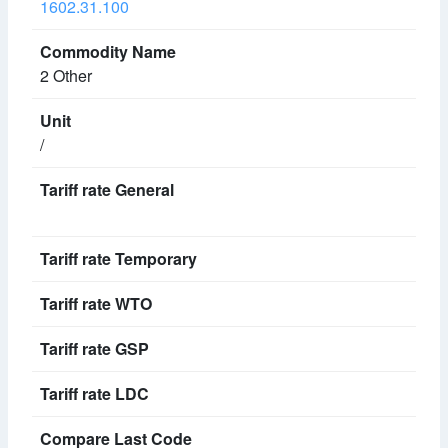
1602.31.100
2 Other
/