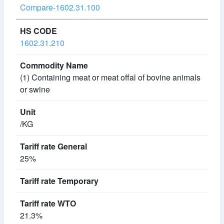
Compare-1602.31.100
1602.31.210
(1) Containing meat or meat offal of bovine animals
or swine
/KG
25%
21.3%