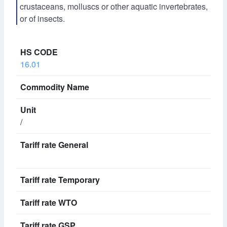
crustaceans, molluscs or other aquatic invertebrates,
or of insects.
16.01
/