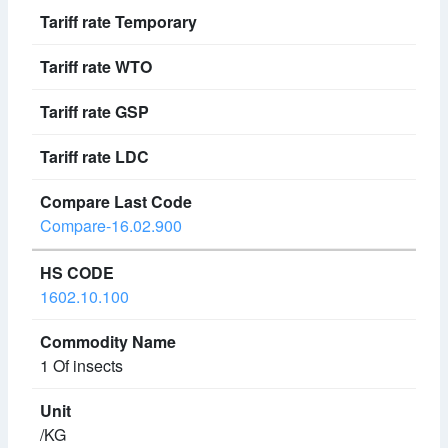
Compare-16.02.900
1602.10.100
1 Of insects
/KG