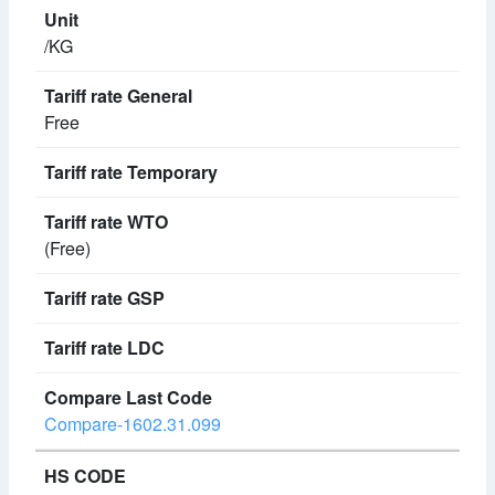
/KG
Free
(Free)
Compare-1602.31.099