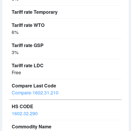
6%
3%
Free
Compare-1602.31.210
1602.32.290