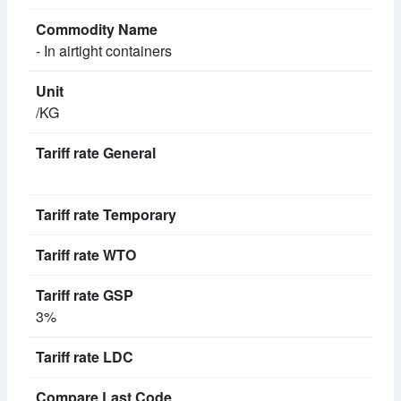
- In airtight containers
/KG
3%