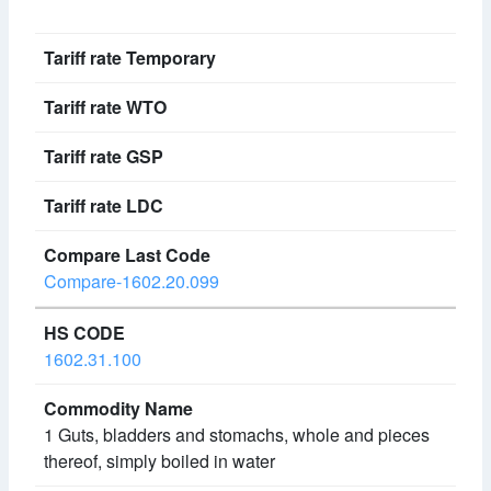
Compare-1602.20.099
1602.31.100
1 Guts, bladders and stomachs, whole and pieces
thereof, simply boiled in water