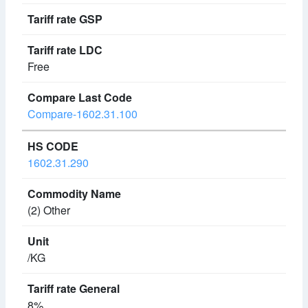
Free
Compare-1602.31.100
1602.31.290
(2) Other
/KG
8%