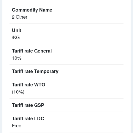
2 Other
/KG
10%
(10%)
Free