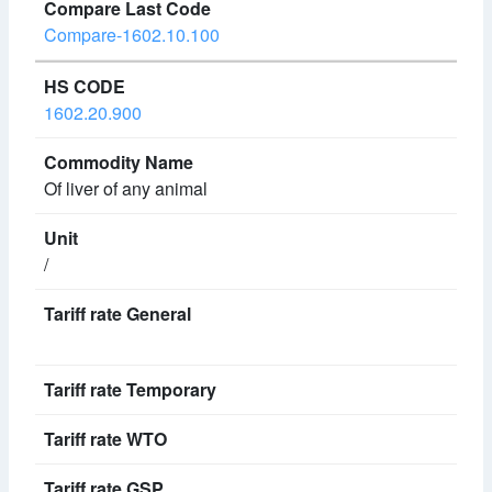
Compare-1602.10.100
1602.20.900
Of liver of any animal
/