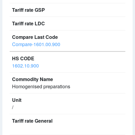
Compare-1601.00.900
1602.10.900
Homogenised preparations
/