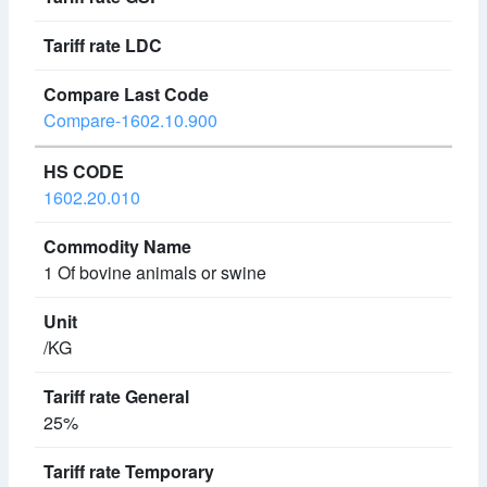
Compare-1602.10.900
1602.20.010
1 Of bovine animals or swine
/KG
25%