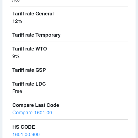
12%
9%
Free
Compare-1601.00
1601.00.900