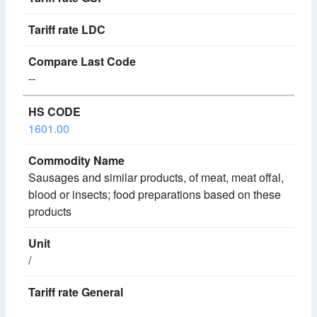
--
1601.00
Sausages and similar products, of meat, meat offal,
blood or insects; food preparations based on these
products
/