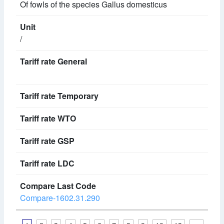
Of fowls of the species Gallus domesticus
/
Compare-1602.31.290