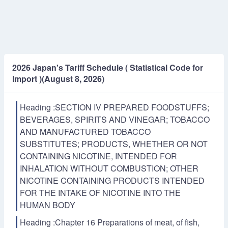
2026 Japan's Tariff Schedule ( Statistical Code for
Import )(August 8, 2026)
Heading :SECTION IV PREPARED FOODSTUFFS;
BEVERAGES, SPIRITS AND VINEGAR; TOBACCO
AND MANUFACTURED TOBACCO
SUBSTITUTES; PRODUCTS, WHETHER OR NOT
CONTAINING NICOTINE, INTENDED FOR
INHALATION WITHOUT COMBUSTION; OTHER
NICOTINE CONTAINING PRODUCTS INTENDED
FOR THE INTAKE OF NICOTINE INTO THE
HUMAN BODY
Heading :Chapter 16 Preparations of meat, of fish,