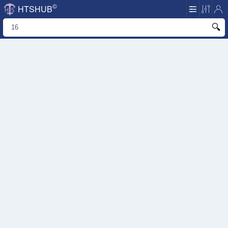
©
HTSHUB