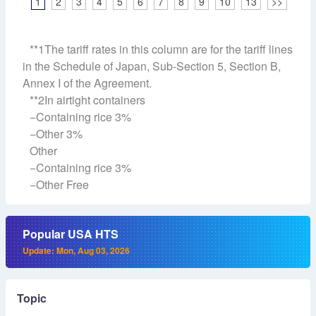
1
2
3
4
5
6
7
8
9
10
13
>>
**1The tariff rates in this column are for the tariff lines
in the Schedule of Japan, Sub-Section 5, Section B,
Annex I of the Agreement.
**2In airtight containers
−Containing rice 3%
−Other 3%
Other
−Containing rice 3%
−Other Free
Popular USA HTS
Update: Mon, Aug 03, 2026
Topic