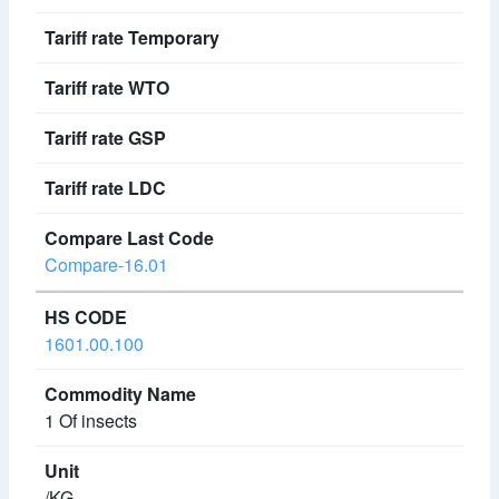
Compare-16.01
1601.00.100
1 Of insects
/KG