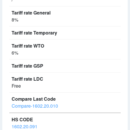
8%
6%
Free
Compare-1602.20.010
1602.20.091