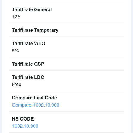
12%
9%
Free
Compare-1602.10.900
1602.10.900