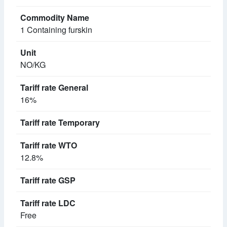
1 Containing furskin
NO/KG
16%
12.8%
Free