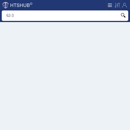
©
HTSHUB