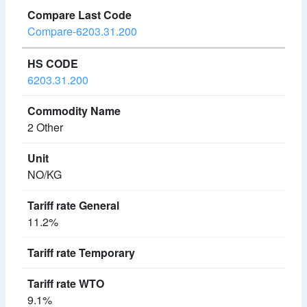
Compare-6203.31.200
6203.31.200
2 Other
NO/KG
11.2%
9.1%