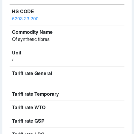
6203.23.200
Of synthetic fibres
/