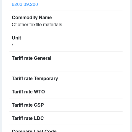
6203.39.200
Of other textile materials
/