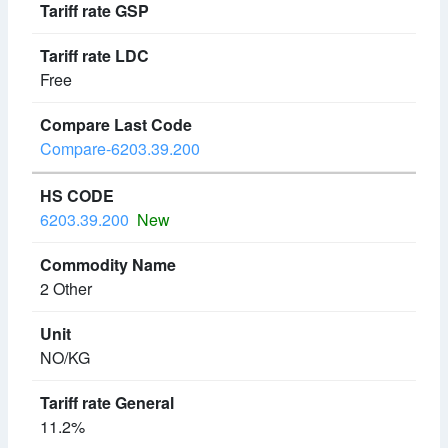
Free
Compare-6203.39.200
6203.39.200
New
2 Other
NO/KG
11.2%