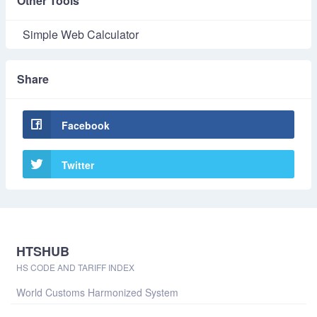
Other Tools
Simple Web Calculator
Share
Facebook
Twitter
HTSHUB
HS CODE AND TARIFF INDEX
World Customs Harmonized System