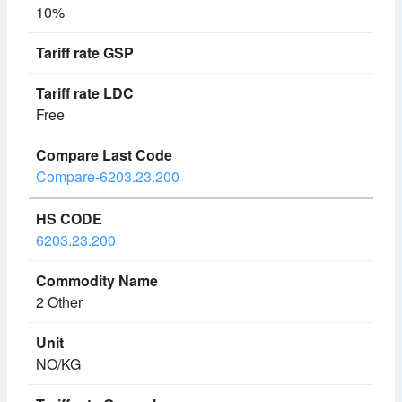
10%
Free
Compare-6203.23.200
6203.23.200
2 Other
NO/KG