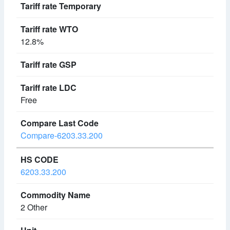
12.8%
Free
Compare-6203.33.200
6203.33.200
2 Other