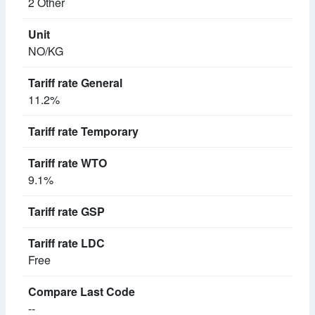
2 Other
NO/KG
11.2%
9.1%
Free
--