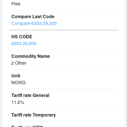
Free
Compare-6203.29.200
6203.29.200
2 Other
NO/KG
11.2%