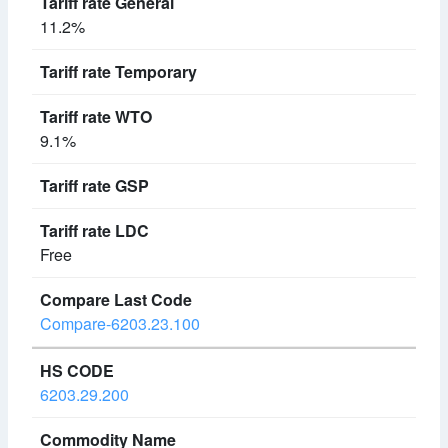
11.2%
9.1%
Free
Compare-6203.23.100
6203.29.200