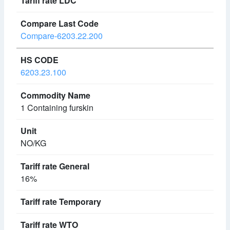
Compare-6203.22.200
6203.23.100
1 Containing furskin
NO/KG
16%