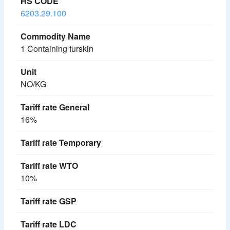
6203.29.100
1 Containing furskin
NO/KG
16%
10%