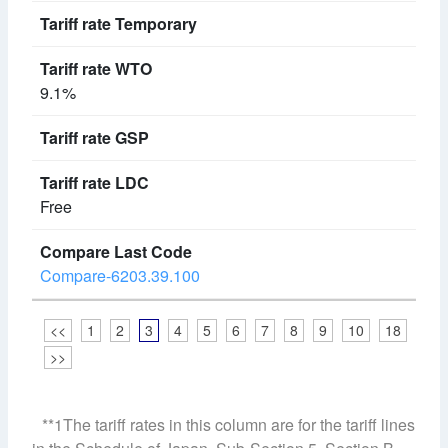
9.1%
Free
Compare-6203.39.100
<<
1
2
3
4
5
6
7
8
9
10
18
>>
**1The tariff rates in this column are for the tariff lines