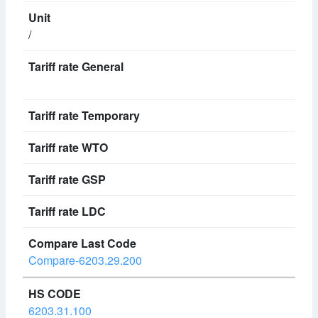
/
Compare-6203.29.200
6203.31.100