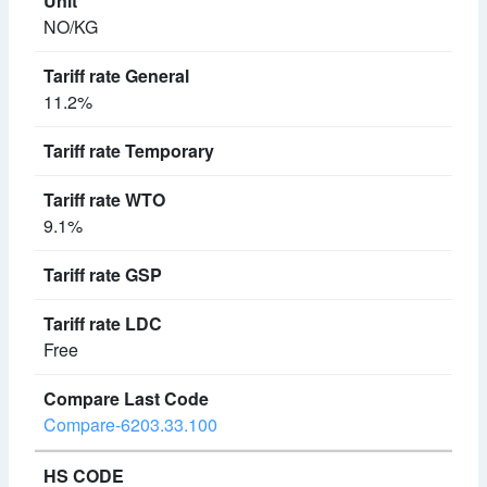
NO/KG
11.2%
9.1%
Free
Compare-6203.33.100