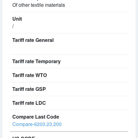
Of other textile materials
/
Compare-6203.23.200