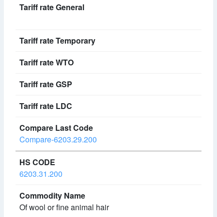
Compare-6203.29.200
6203.31.200
Of wool or fine animal hair