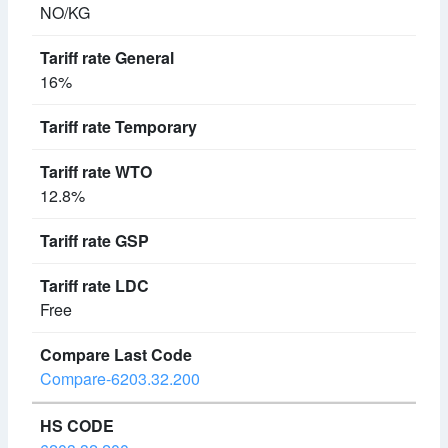
NO/KG
16%
12.8%
Free
Compare-6203.32.200