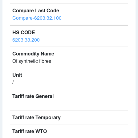
Compare-6203.32.100
6203.33.200
Of synthetic fibres
/