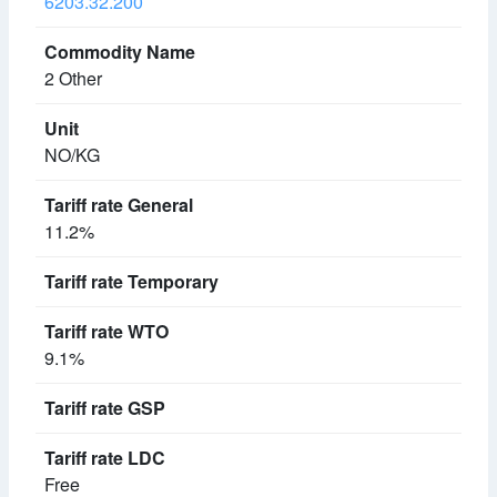
6203.32.200
2 Other
NO/KG
11.2%
9.1%
Free