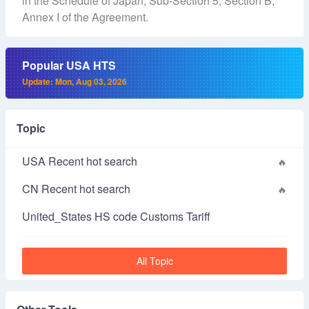
in the Schedule of Japan, Sub-Section 5, Section B,
Annex I of the Agreement.
Popular USA HTS
Update: Mon, Aug 03, 2026
Topic
USA Recent hot search
CN Recent hot search
United_States HS code Customs Tariff
All Topic