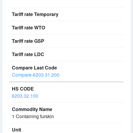
Compare-6203.31.200
6203.32.100
1 Containing furskin