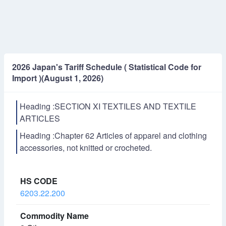
2026 Japan's Tariff Schedule ( Statistical Code for
Import )(August 1, 2026)
Heading :SECTION XI TEXTILES AND TEXTILE
ARTICLES
Heading :Chapter 62 Articles of apparel and clothing
accessories, not knitted or crocheted.
6203.22.200