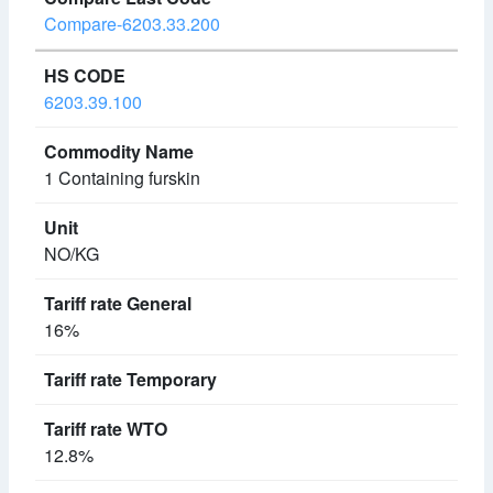
Compare-6203.33.200
6203.39.100
1 Containing furskin
NO/KG
16%
12.8%