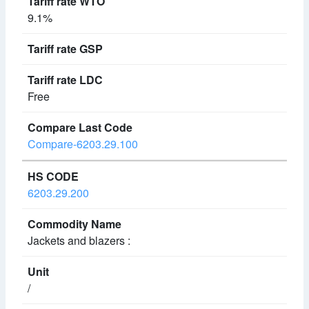
9.1%
Free
Compare-6203.29.100
6203.29.200
Jackets and blazers :
/