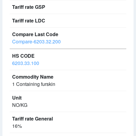
Compare-6203.32.200
6203.33.100
1 Containing furskin
NO/KG
16%