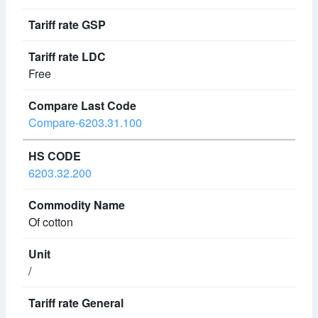
Free
Compare-6203.31.100
6203.32.200
Of cotton
/