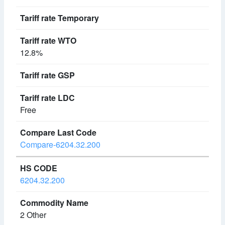
12.8%
Free
Compare-6204.32.200
6204.32.200
2 Other