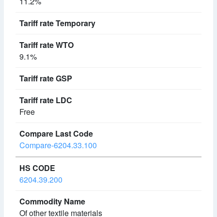
11.2%
9.1%
Free
Compare-6204.33.100
6204.39.200
Of other textile materials