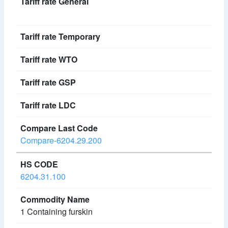
Compare-6204.29.200
6204.31.100
1 Containing furskin