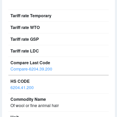
Compare-6204.39.200
6204.41.200
Of wool or fine animal hair