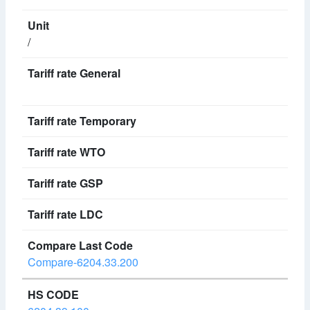
/
Compare-6204.33.200