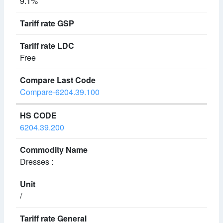
9.1%
Free
Compare-6204.39.100
6204.39.200
Dresses :
/