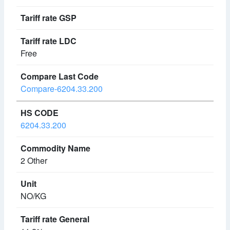
Free
Compare-6204.33.200
6204.33.200
2 Other
NO/KG