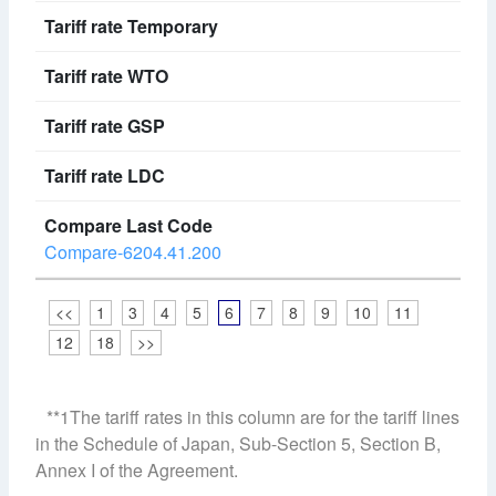
Compare-6204.41.200
<<
1
3
4
5
6
7
8
9
10
11
12
18
>>
**1The tariff rates in this column are for the tariff lines
in the Schedule of Japan, Sub-Section 5, Section B,
Annex I of the Agreement.