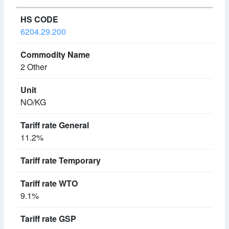
6204.29.200
2 Other
NO/KG
11.2%
9.1%