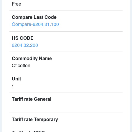
Free
Compare-6204.31.100
6204.32.200
Of cotton
/