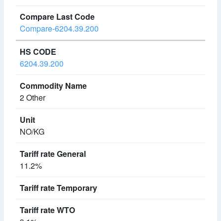
Compare-6204.39.200
6204.39.200
2 Other
NO/KG
11.2%