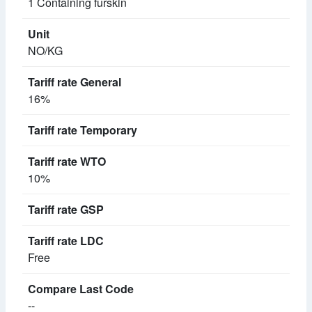
1 Containing furskin
NO/KG
16%
10%
Free
--