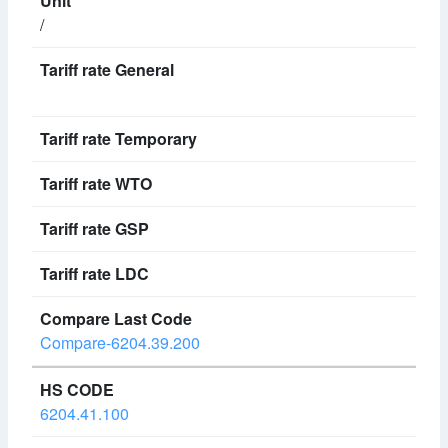
/
Compare-6204.39.200
6204.41.100