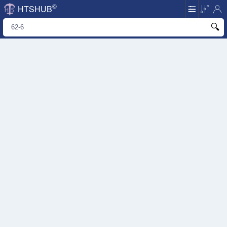
©
HTSHUB