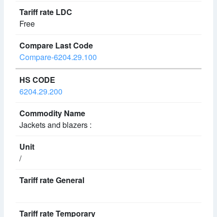
Free
Compare-6204.29.100
6204.29.200
Jackets and blazers :
/