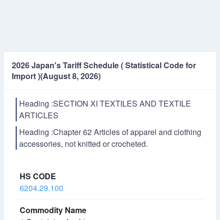
2026 Japan's Tariff Schedule ( Statistical Code for
Import )(August 8, 2026)
Heading :SECTION XI TEXTILES AND TEXTILE
ARTICLES
Heading :Chapter 62 Articles of apparel and clothing
accessories, not knitted or crocheted.
6204.29.100