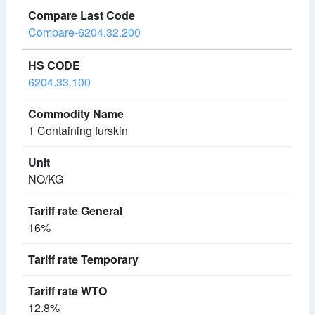
Compare-6204.32.200
6204.33.100
1 Containing furskin
NO/KG
16%
12.8%