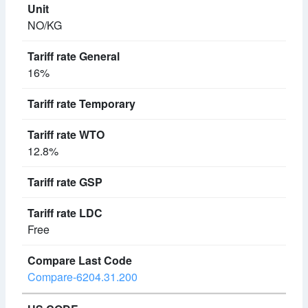
NO/KG
16%
12.8%
Free
Compare-6204.31.200