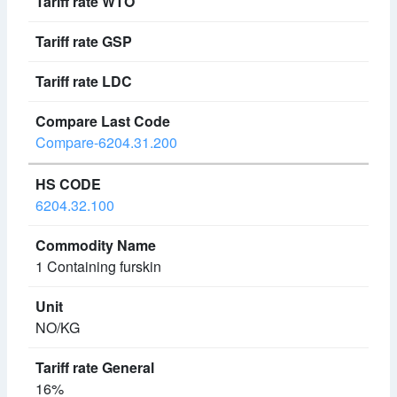
Compare-6204.31.200
6204.32.100
1 Containing furskin
NO/KG
16%