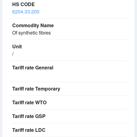
6204.33.200
Of synthetic fibres
/