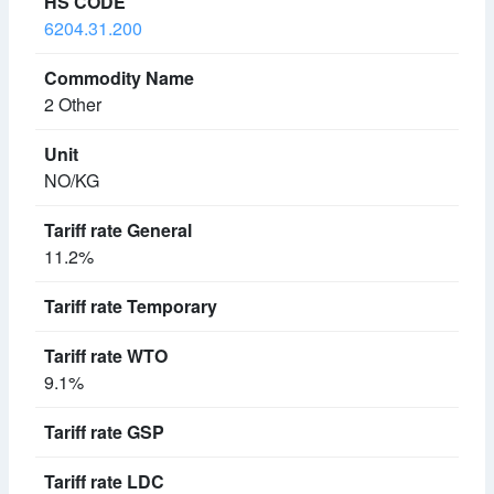
6204.31.200
2 Other
NO/KG
11.2%
9.1%