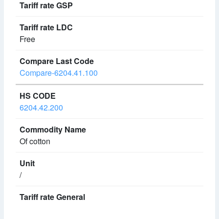
Free
Compare-6204.41.100
6204.42.200
Of cotton
/