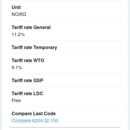
NO/KG
11.2%
9.1%
Free
Compare-6204.32.100