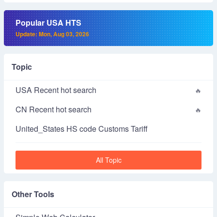
Popular USA HTS
Update: Mon, Aug 03, 2026
Topic
USA Recent hot search
CN Recent hot search
United_States HS code Customs Tariff
All Topic
Other Tools