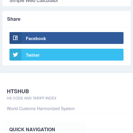
Simple Web Calculator
Share
Facebook
Twitter
HTSHUB
HS CODE AND TARIFF INDEX
World Customs Harmonized System
QUICK NAVIGATION