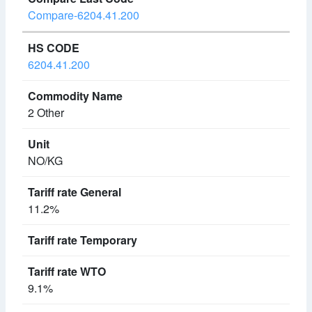
Compare-6204.41.200
6204.41.200
2 Other
NO/KG
11.2%
9.1%