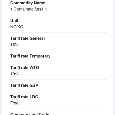
1 Containing furskin
NO/KG
16%
10%
Free