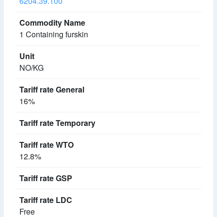
6204.39.100
1 Containing furskin
NO/KG
16%
12.8%
Free