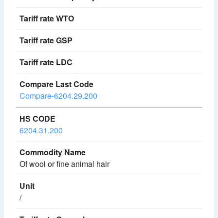
Compare-6204.29.200
6204.31.200
Of wool or fine animal hair
/