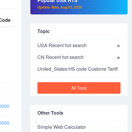
Popular USA HTS
Update: Mon, Aug 03, 2026
Code
Topic
USA Recent hot search
CN Recent hot search
United_States HS code Customs Tariff
All Topic
0000
Other Tools
0000
Simple Web Calculator