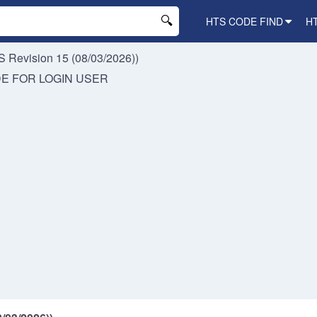
HTS CODE FIND
H
 Revision 15 (08/03/2026))
DE FOR
LOGIN USER