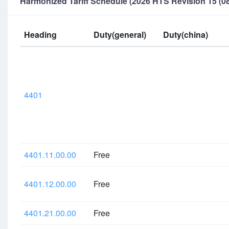
Harmonized Tariff Schedule (2026 HTS Revision 15 (08
Heading
Duty(general)
Duty(china)
4401
4401.11.00.00
Free
4401.12.00.00
Free
4401.21.00.00
Free