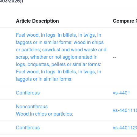
/03/2026))
Article Description
Compare 
Fuel wood, in logs, in billets, in twigs, in
faggots or in similar forms; wood in chips
or particles; sawdust and wood waste and
scrap, whether or not agglomerated in
--
logs, briquettes, pellets or similar forms:
Fuel wood, in logs, in billets, in twigs, in
faggots or in similar forms:
Coniferous
vs-4401
Nonconiferous
vs-440111
Wood in chips or particles:
Coniferous
vs-440112