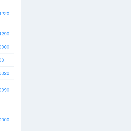
4220
4290
0000
00
0020
0090
0000