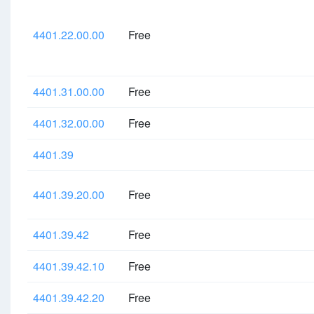
4401.22.00.00
Free
4401.31.00.00
Free
4401.32.00.00
Free
4401.39
4401.39.20.00
Free
4401.39.42
Free
4401.39.42.10
Free
4401.39.42.20
Free