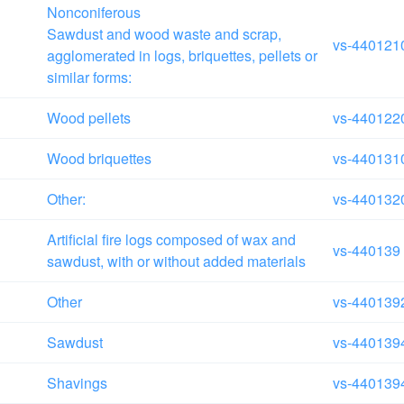
Nonconiferous
Sawdust and wood waste and scrap,
vs-440121
agglomerated in logs, briquettes, pellets or
similar forms:
Wood pellets
vs-440122
Wood briquettes
vs-440131
Other:
vs-440132
Artificial fire logs composed of wax and
vs-440139
sawdust, with or without added materials
Other
vs-440139
Sawdust
vs-440139
Shavings
vs-440139