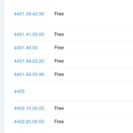
4401.39.42.90
Free
4401.41.00.00
Free
4401.49.00
Free
4401.49.00.20
Free
4401.49.00.90
Free
4402
4402.10.00.00
Free
4402.20.00.00
Free