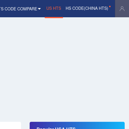
US HTS
HS CODE(CHINA HTS)
TS CODE COMPARE