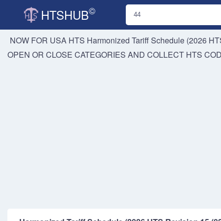
©
HTSHUB
NOW FOR USA HTS
Harmonized Tariff Schedule (2026 HTS
OPEN OR CLOSE CATEGORIES AND COLLECT HTS CO