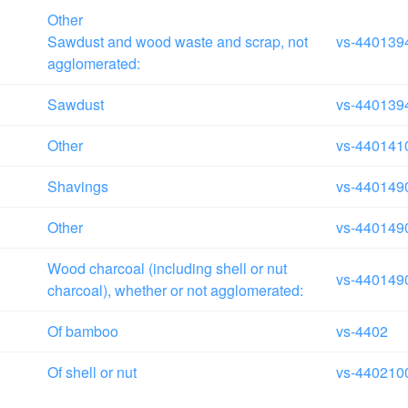
Other
Sawdust and wood waste and scrap, not
vs-440139
agglomerated:
Sawdust
vs-440139
Other
vs-440141
Shavings
vs-440149
Other
vs-440149
Wood charcoal (including shell or nut
vs-440149
charcoal), whether or not agglomerated:
Of bamboo
vs-4402
Of shell or nut
vs-440210