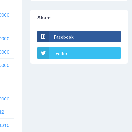
0000
Share
Facebook
0000
0000
Twitter
0000
2000
42
4210