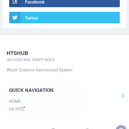
Facebook
Twitter
HTSHUB
HS CODE AND TARIFF INDEX
World Customs Harmonized System
QUICK NAVIGATION
HOME
US HTS