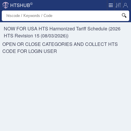
©
HTSHUB
NOW FOR USA HTS
Harmonized Tariff Schedule (2026
HTS Revision 15 (08/03/2026))
OPEN OR CLOSE CATEGORIES AND COLLECT HTS
CODE FOR
LOGIN USER