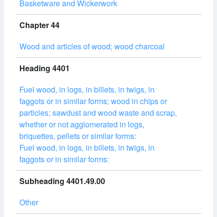
Basketware and Wickerwork
Chapter 44
Wood and articles of wood; wood charcoal
Heading 4401
Fuel wood, in logs, in billets, in twigs, in
faggots or in similar forms; wood in chips or
particles; sawdust and wood waste and scrap,
whether or not agglomerated in logs,
briquettes, pellets or similar forms:
Fuel wood, in logs, in billets, in twigs, in
faggots or in similar forms:
Subheading 4401.49.00
Other