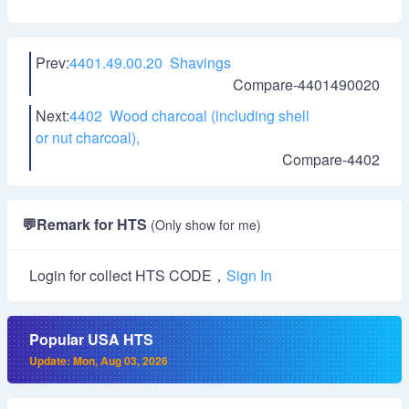
Prev:
4401.49.00.20 Shavings
Compare-4401490020
Next:
4402 Wood charcoal (including shell
or nut charcoal),
Compare-4402
💬
Remark for HTS
(Only show for me)
Login for collect HTS CODE，
Sign In
Popular USA HTS
Update: Mon, Aug 03, 2026