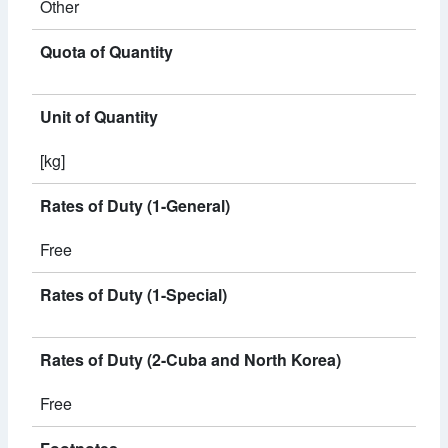
Other
Quota of Quantity
Unit of Quantity
[kg]
Rates of Duty (1-General)
Free
Rates of Duty (1-Special)
Rates of Duty (2-Cuba and North Korea)
Free