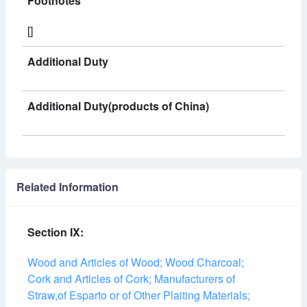
Footnotes
[]
Additional Duty
Additional Duty(products of China)
Related Information
Section IX:
Wood and Articles of Wood; Wood Charcoal;
Cork and Articles of Cork; Manufacturers of
Straw,of Esparto or of Other Plaiting Materials;