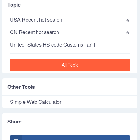
Topic
USA Recent hot search
CN Recent hot search
United_States HS code Customs Tariff
All Topic
Other Tools
Simple Web Calculator
Share