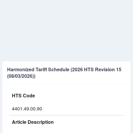
Harmonized Tariff Schedule (2026 HTS Revision 15
(08/03/2026))
HTS Code
4401.49.00.90
Article Description