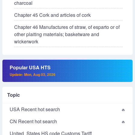
charcoal
Chapter 45 Cork and articles of cork
Chapter 46 Manufactures of straw, of esparto or of
other plaiting materials; basketware and
wickerwork
Popular USA HTS
Update: Mon, Aug 03, 2026
Topic
USA Recent hot search
CN Recent hot search
United_States HS code Customs Tariff