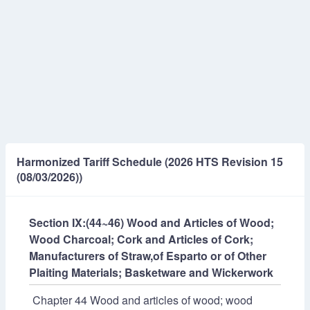
Harmonized Tariff Schedule (2026 HTS Revision 15
(08/03/2026))
Section IX:(44~46) Wood and Articles of Wood;
Wood Charcoal; Cork and Articles of Cork;
Manufacturers of Straw,of Esparto or of Other
Plaiting Materials; Basketware and Wickerwork
Chapter 44 Wood and articles of wood; wood