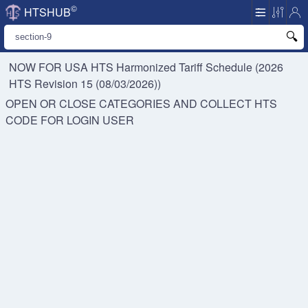
©
HTSHUB
NOW FOR USA HTS
Harmonized Tariff Schedule (2026
HTS Revision 15 (08/03/2026))
OPEN OR CLOSE CATEGORIES AND COLLECT HTS
CODE FOR
LOGIN USER