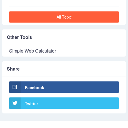
All Topic
Other Tools
Simple Web Calculator
Share
Facebook
Twitter