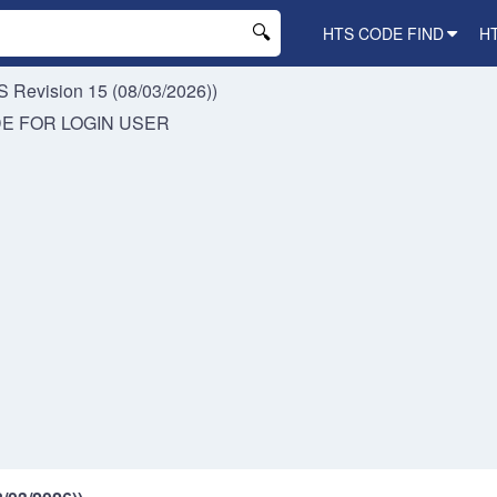
HTS CODE FIND
H
 Revision 15 (08/03/2026))
DE FOR
LOGIN USER