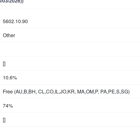
/03/2026))
5602.10.90
Other
[]
10.6%
Free (AU,B,BH, CL,CO,IL,JO,KR, MA,OM,P, PA,PE,S,SG)
74%
[]