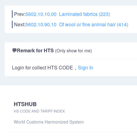
Prev:
5602.10.10.00 Laminated fabrics (223)
Next:
5602.10.90.10 Of wool or fine animal hair (414)
💬
Remark for HTS
(Only show for me)
Login for collect HTS CODE，
Sign In
HTSHUB
HS CODE AND TARIFF INDEX
World Customs Harmonized System