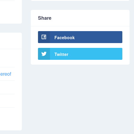
Share
Facebook
Twitter
hereof