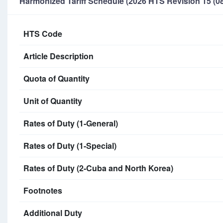
Harmonized Tariff Schedule (2026 HTS Revision 15 (08
HTS Code
Article Description
Quota of Quantity
Unit of Quantity
Rates of Duty (1-General)
Rates of Duty (1-Special)
Rates of Duty (2-Cuba and North Korea)
Footnotes
Additional Duty