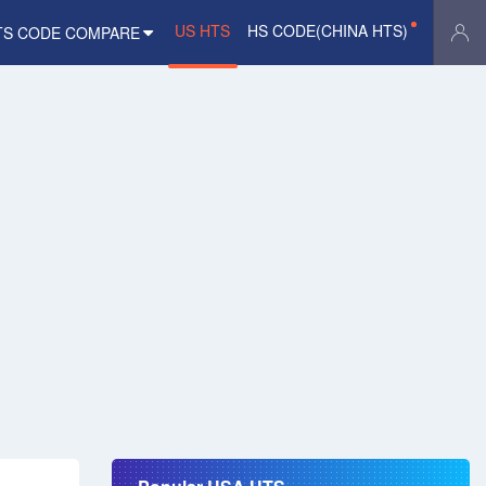
US HTS
HS CODE(CHINA HTS)
TS CODE COMPARE