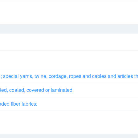
special yarns, twine, cordage, ropes and cables and articles t
ted, coated, covered or laminated:
ded fiber fabrics: