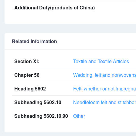
Additional Duty(products of China)
Related Information
Section XI:
Textile and Textile Articles
Chapter 56
Wadding, felt and nonwovens; 
Heading 5602
Felt, whether or not impregna
Subheading 5602.10
Needleloom felt and stitchbon
Subheading 5602.10.90
Other