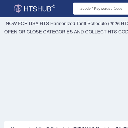
©
HTSHUB
NOW FOR USA HTS
Harmonized Tariff Schedule (2026 HTS
OPEN OR CLOSE CATEGORIES AND COLLECT HTS CO