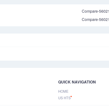
Compare-5602
Compare-5602
QUICK NAVIGATION
HOME
US HTS