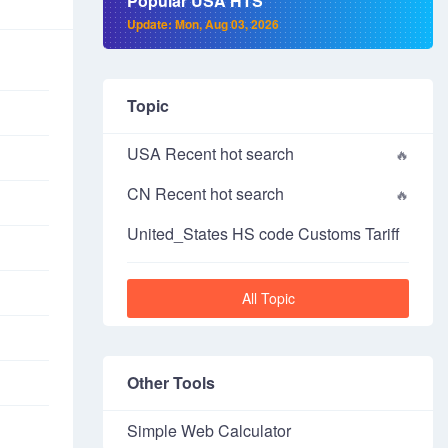
Popular USA HTS
Update: Mon, Aug 03, 2026
Topic
USA Recent hot search
CN Recent hot search
United_States HS code Customs Tariff
All Topic
Other Tools
Simple Web Calculator