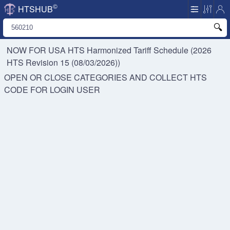
©
HTSHUB
NOW FOR USA HTS
Harmonized Tariff Schedule (2026
HTS Revision 15 (08/03/2026))
OPEN OR CLOSE CATEGORIES AND COLLECT HTS
CODE FOR
LOGIN USER