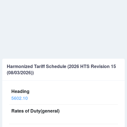
Harmonized Tariff Schedule (2026 HTS Revision 15
(08/03/2026))
5602.10