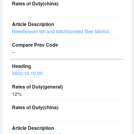
Needleloom felt and stitchbonded fiber fabrics:
--
5602.10.10.00
12%