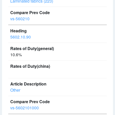
Laminated fabrics (223)
vs-560210
5602.10.90
10.6%
Other
vs-5602101000