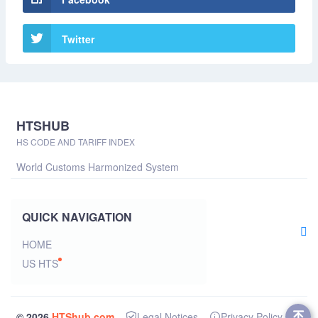
Twitter
HTSHUB
HS CODE AND TARIFF INDEX
World Customs Harmonized System
QUICK NAVIGATION
HOME
US HTS
© 2026
HTShub.com
Legal Notices
Privacy Policy