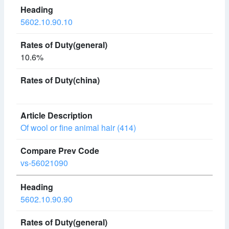
5602.10.90.10
10.6%
Of wool or fine animal hair (414)
vs-56021090
5602.10.90.90