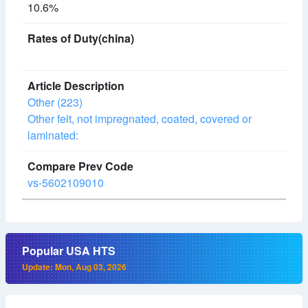
10.6%
Other (223)
Other felt, not impregnated, coated, covered or
laminated:
vs-5602109010
Popular USA HTS
Update: Mon, Aug 03, 2026