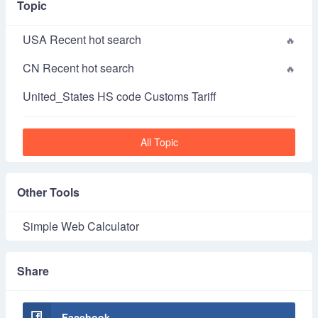
Topic
USA Recent hot search
CN Recent hot search
United_States HS code Customs Tariff
All Topic
Other Tools
Simple Web Calculator
Share
Facebook