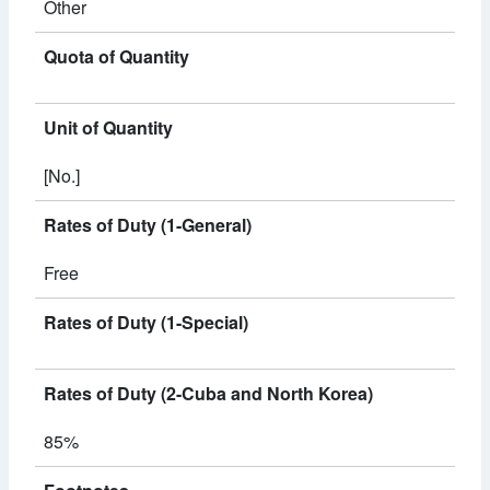
Other
Quota of Quantity
Unit of Quantity
[No.]
Rates of Duty (1-General)
Free
Rates of Duty (1-Special)
Rates of Duty (2-Cuba and North Korea)
85%