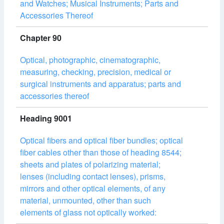
and Watches; Musical Instruments; Parts and
Accessories Thereof
Chapter 90
Optical, photographic, cinematographic,
measuring, checking, precision, medical or
surgical instruments and apparatus; parts and
accessories thereof
Heading 9001
Optical fibers and optical fiber bundles; optical
fiber cables other than those of heading 8544;
sheets and plates of polarizing material;
lenses (including contact lenses), prisms,
mirrors and other optical elements, of any
material, unmounted, other than such
elements of glass not optically worked: