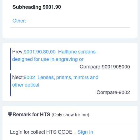
Subheading 9001.90
Other:
Prev:
9001.90.80.00 Halftone screens
designed for use in engraving or
Compare-9001908000
Next:
9002 Lenses, prisms, mirrors and
other optical
Compare-9002
💬
Remark for HTS
(Only show for me)
Login for collect HTS CODE，
Sign In