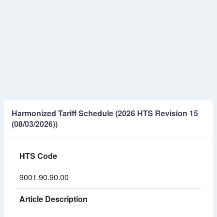
Harmonized Tariff Schedule (2026 HTS Revision 15
(08/03/2026))
HTS Code
9001.90.90.00
Article Description