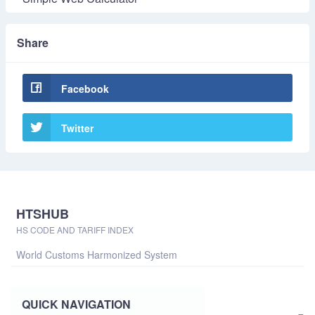
Share
Facebook
Twitter
HTSHUB
HS CODE AND TARIFF INDEX
World Customs Harmonized System
QUICK NAVIGATION