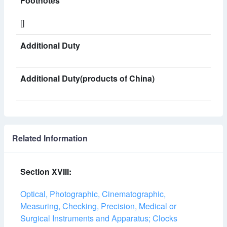
Footnotes
[]
Additional Duty
Additional Duty(products of China)
Related Information
Section XVIII:
Optical, Photographic, Cinematographic,
Measuring, Checking, Precision, Medical or
Surgical Instruments and Apparatus; Clocks