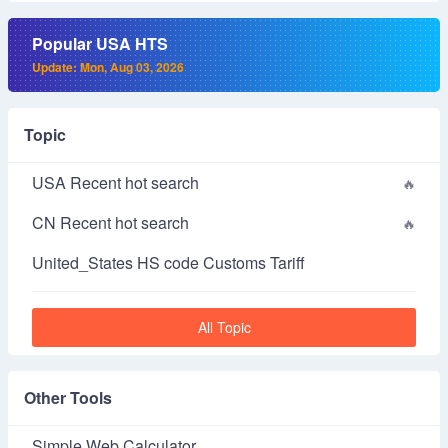
Popular USA HTS
Update: Mon, Aug 03, 2026
Topic
USA Recent hot search
CN Recent hot search
United_States HS code Customs Tariff
All Topic
Other Tools
Simple Web Calculator