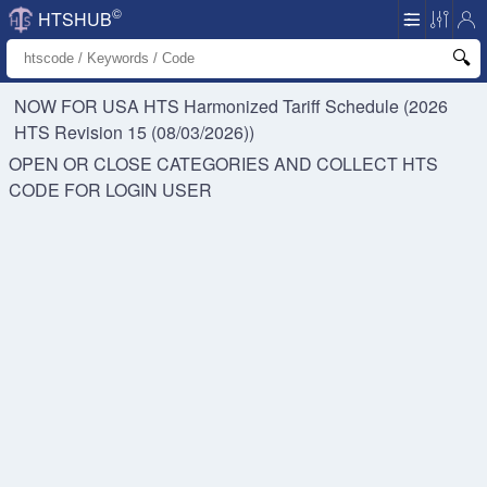
©
HTSHUB
NOW FOR USA HTS
Harmonized Tariff Schedule (2026
HTS Revision 15 (08/03/2026))
OPEN OR CLOSE CATEGORIES AND COLLECT HTS
CODE FOR
LOGIN USER