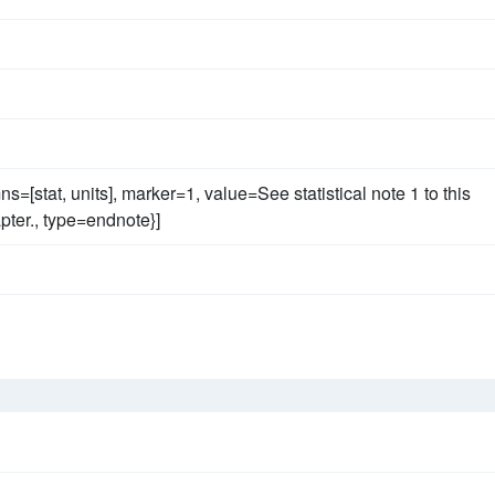
ns=[stat, units], marker=1, value=See statistical note 1 to this
ter., type=endnote}]