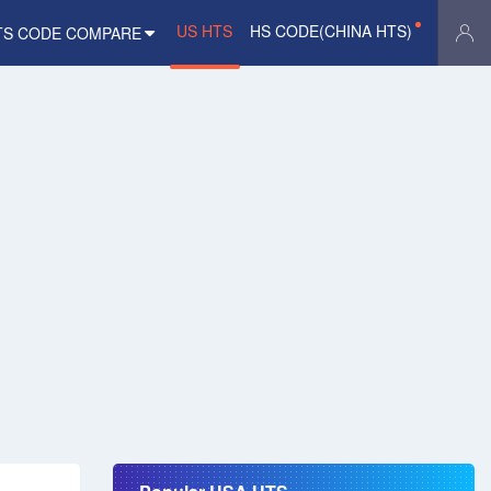
US HTS
HS CODE(CHINA HTS)
TS CODE COMPARE