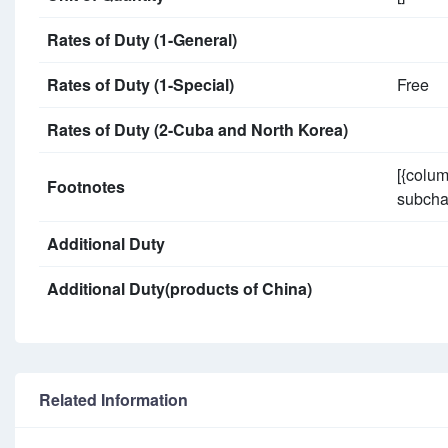
Rates of Duty (1-General)
Rates of Duty (1-Special)
Free
Rates of Duty (2-Cuba and North Korea)
[{colum
Footnotes
subchap
Additional Duty
Additional Duty(products of China)
Related Information