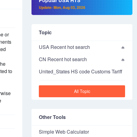
Popular USA HTS
Update: Mon, Aug 03, 2026
Topic
ne or
onents
USA Recent hot search
ted
CN Recent hot search
the
ted to
United_States HS code Customs Tariff
All Topic
rwise
e
Other Tools
Simple Web Calculator