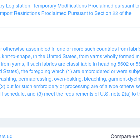
ary Legislation; Temporary Modifications Proclaimed pursuant to
mport Restrictions Proclaimed Pursuant to Section 22 of the
or otherwise assembled in one or more such countries from fabri
knit-to-shape, in the United States, from yarns wholly formed in
 from yarns, if such fabrics are classifiable in heading 5602 or 
d States), the foregoing which (1) are embroidered or were subj
ashing, permapressing, oven-baking, bleaching, garment-dyein
 (2) but for such embroidery or processing are of a type otherwis
ff schedule, and (3) meet the requirements of U.S. note 2(a) to t
ers 50
Compare-98