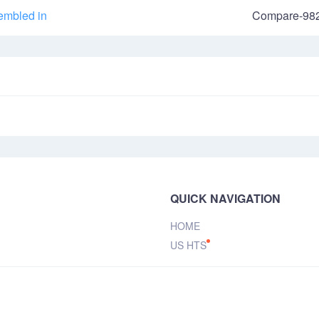
embled in
Compare-98
QUICK NAVIGATION
HOME
US HTS