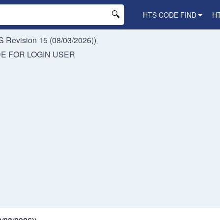
HTS CODE FIND
H
 Revision 15 (08/03/2026))
DE FOR
LOGIN USER