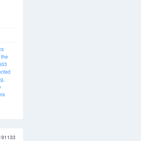
cs
 the
5603
ected
g,
e
his
191133