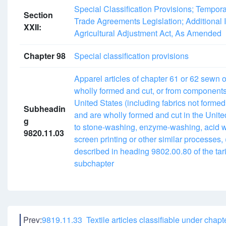
Special Classification Provisions; Tempor
Section
Trade Agreements Legislation; Additional I
XXII:
Agricultural Adjustment Act, As Amended
Chapter 98
Special classification provisions
Apparel articles of chapter 61 or 62 sewn 
wholly formed and cut, or from components 
United States (including fabrics not formed
Subheadin
and are wholly formed and cut in the Unite
g
to stone-washing, enzyme-washing, acid w
9820.11.03
screen printing or other similar processes,
described in heading 9802.00.80 of the tari
subchapter
Prev:
9819.11.33 Textile articles classifiable under chapt