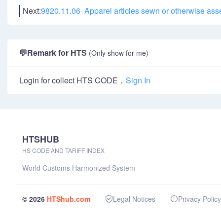
Next:
9820.11.06 Apparel articles sewn or otherwise ass
💬
Remark for HTS
(Only show for me)
Login for collect HTS CODE，
Sign In
HTSHUB
HS CODE AND TARIFF INDEX
World Customs Harmonized System
© 2026
HTShub.com
Legal Notices
Privacy Policy