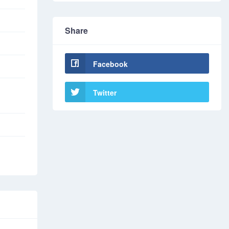
Share
Facebook
Twitter