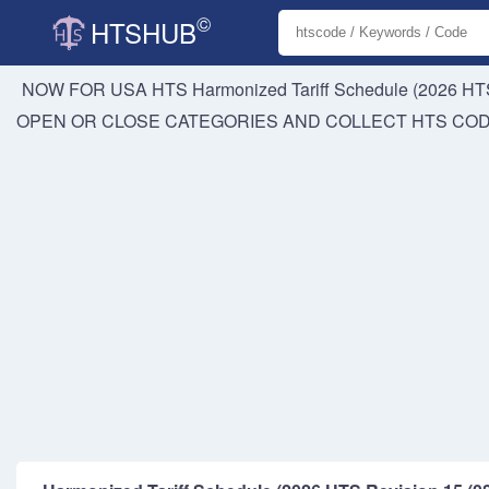
©
HTSHUB
NOW FOR USA HTS
Harmonized Tariff Schedule (2026 HTS
OPEN OR CLOSE CATEGORIES AND COLLECT HTS CO