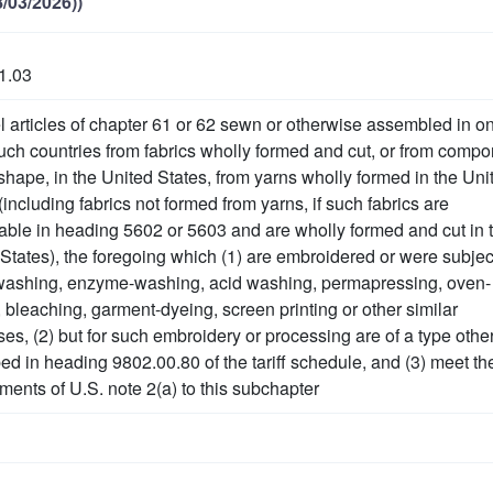
/03/2026))
1.03
 articles of chapter 61 or 62 sewn or otherwise assembled in o
ch countries from fabrics wholly formed and cut, or from comp
-shape, in the United States, from yarns wholly formed in the Uni
(including fabrics not formed from yarns, if such fabrics are
iable in heading 5602 or 5603 and are wholly formed and cut in 
States), the foregoing which (1) are embroidered or were subjec
washing, enzyme-washing, acid washing, permapressing, oven-
 bleaching, garment-dyeing, screen printing or other similar
es, (2) but for such embroidery or processing are of a type othe
ed in heading 9802.00.80 of the tariff schedule, and (3) meet th
ments of U.S. note 2(a) to this subchapter