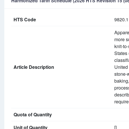
Harmonized Tariff Schedule (2026 HTS Revision 15 (08
HTS Code
9820.1
Apparel
more su
knit-to
States 
classif
Article Description
United 
stone-
baking,
process
describ
require
Quota of Quantity
Unit of Quantity
[]